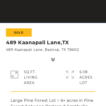
SOLD
489 Kaanapali Lane,TX
489 Kaanapali Lane, Bastrop, TX 78602
SQ.FT.
6.08
LIVING
ACRES
Large Pine Forest Lot ~ 6+ acres in Pine