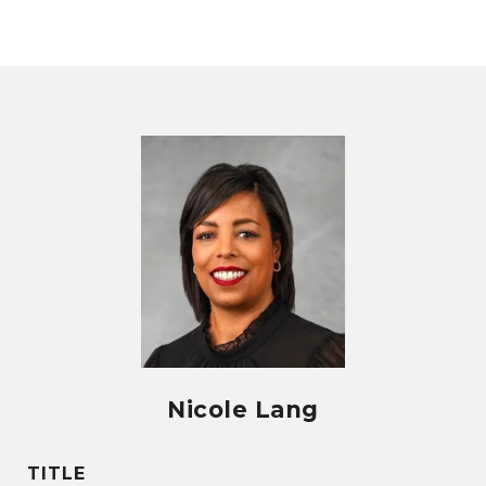
Nicole Lang
TITLE