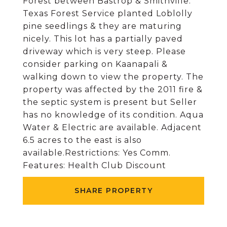
Forest between Bastrop & Smithville.
Texas Forest Service planted Loblolly
pine seedlings & they are maturing
nicely. This lot has a partially paved
driveway which is very steep. Please
consider parking on Kaanapali &
walking down to view the property. The
property was affected by the 2011 fire &
the septic system is present but Seller
has no knowledge of its condition. Aqua
Water & Electric are available. Adjacent
6.5 acres to the east is also
available.Restrictions: Yes Comm.
Features: Health Club Discount
SHARE PROPERTY