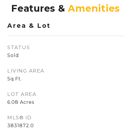
Features &
Area & Lot
STATUS
Sold
LIVING AREA
Sq.Ft.
LOT AREA
6.08
Acres
MLS® ID
3831872.0