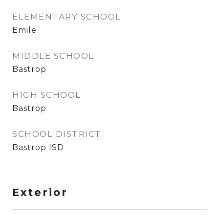
ELEMENTARY SCHOOL
Emile
MIDDLE SCHOOL
Bastrop
HIGH SCHOOL
Bastrop
SCHOOL DISTRICT
Bastrop ISD
Exterior