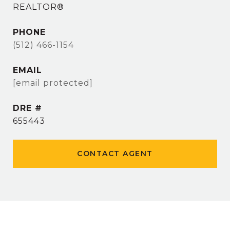
REALTOR®
PHONE
(512) 466-1154
EMAIL
[email protected]
DRE #
655443
CONTACT AGENT