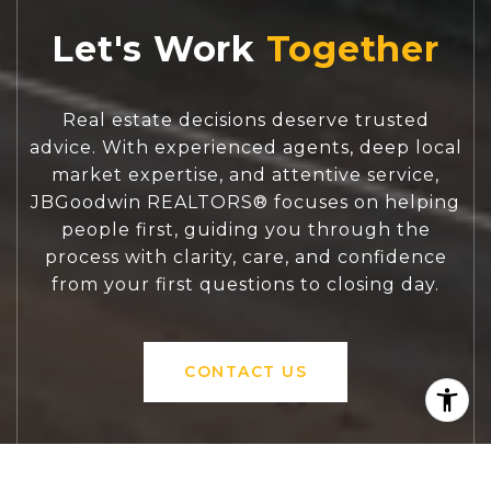
Let's Work
Real estate decisions deserve trusted
advice. With experienced agents, deep local
market expertise, and attentive service,
JBGoodwin REALTORS® focuses on helping
people first, guiding you through the
process with clarity, care, and confidence
from your first questions to closing day.
CONTACT US