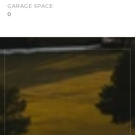
GARAGE SPACE
0