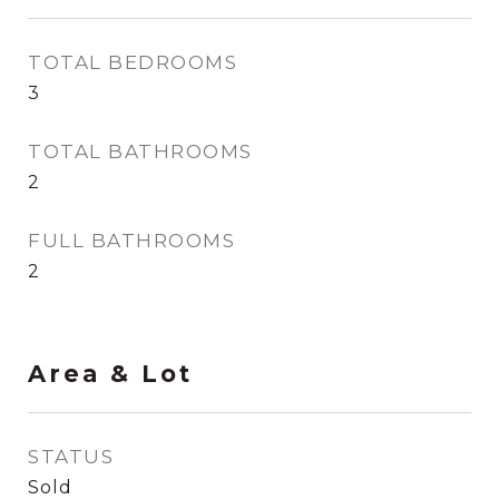
TOTAL BEDROOMS
3
TOTAL BATHROOMS
2
FULL BATHROOMS
2
Area & Lot
STATUS
Sold