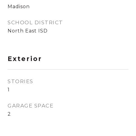
Madison
SCHOOL DISTRICT
North East ISD
Exterior
STORIES
1
GARAGE SPACE
2