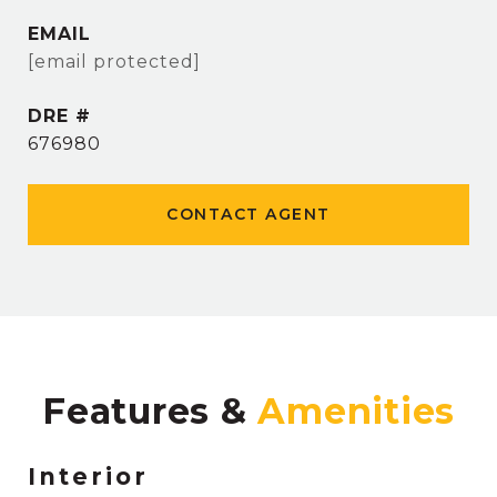
EMAIL
[email protected]
DRE #
676980
CONTACT AGENT
Features &
Interior