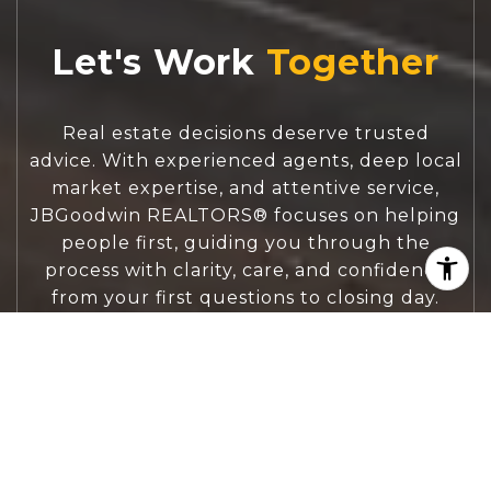
Let's Work
Real estate decisions deserve trusted
advice. With experienced agents, deep local
market expertise, and attentive service,
JBGoodwin REALTORS® focuses on helping
people first, guiding you through the
process with clarity, care, and confidence
from your first questions to closing day.
CONTACT US