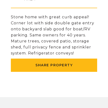
Stone home with great curb appeal!
Corner lot with side double gate entry
onto backyard slab good for boat/RV
parking. Same owners for 40 years.
Mature trees, covered patio, storage
shed, full privacy fence and sprinkler
system. Refrigerator conveys!
SHARE PROPERTY