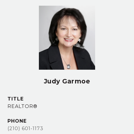
Judy Garmoe
TITLE
REALTOR®
PHONE
(210) 601-1173