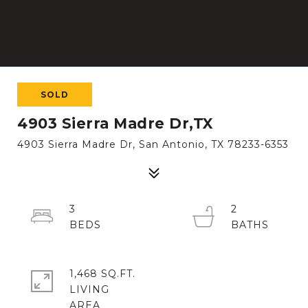
SOLD
4903 Sierra Madre Dr,TX
4903 Sierra Madre Dr, San Antonio, TX 78233-6353
3
2
1,468 SQ.FT.
LIVING