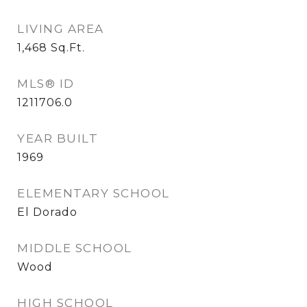
LIVING AREA
1,468
Sq.Ft.
MLS® ID
1211706.0
YEAR BUILT
1969
ELEMENTARY SCHOOL
El Dorado
MIDDLE SCHOOL
Wood
HIGH SCHOOL