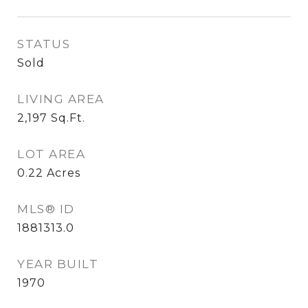
STATUS
Sold
LIVING AREA
2,197
Sq.Ft.
LOT AREA
0.22
Acres
MLS® ID
1881313.0
YEAR BUILT
1970