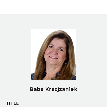
Babs Krszjzaniek
TITLE