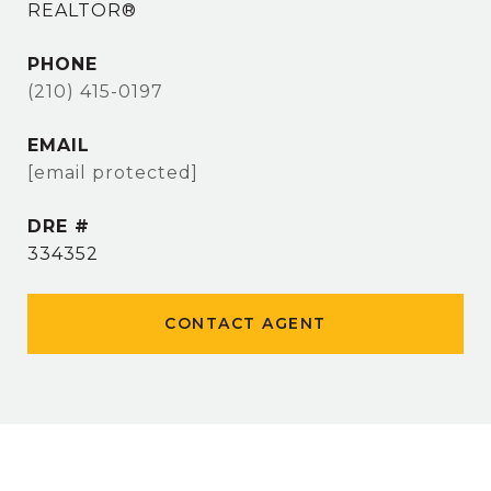
REALTOR®
PHONE
(210) 415-0197
EMAIL
[email protected]
DRE #
334352
CONTACT AGENT