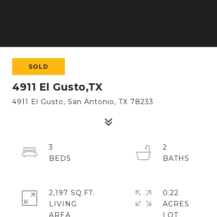
SOLD
4911 El Gusto,TX
4911 El Gusto, San Antonio, TX 78233
3
2
2,197 SQ.FT.
0.22
LIVING
ACRES