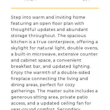
Step into warm and inviting home
featuring an open floor plan with
thoughtful updates and abundant
storage throughout. The spacious
kitchen is a true centerpiece, offering a
skylight for natural light, double ovens,
a built-in microwave, extensive counter
and cabinet space, a convenient
breakfast bar, and updated lighting.
Enjoy the warmth of a double-sided
fireplace connecting the living and
dining areas, perfect for cozy
gatherings. The master suite includes a
generous sitting area, private patio
access, and a updated ceiling fan for
year-round comfort. Secondary