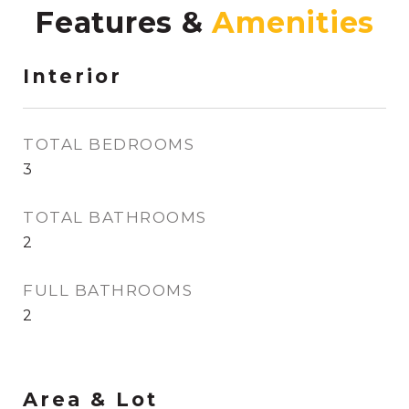
Features &
Interior
TOTAL BEDROOMS
3
TOTAL BATHROOMS
2
FULL BATHROOMS
2
Area & Lot