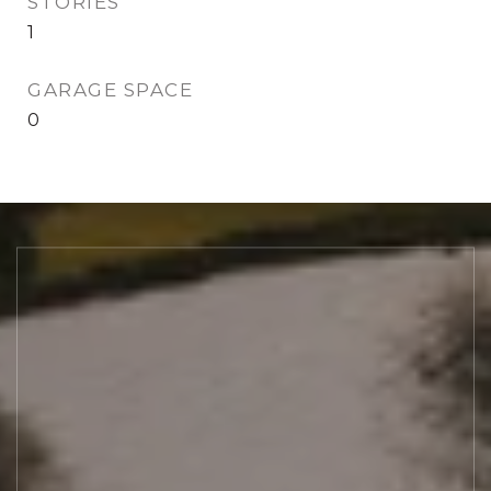
STORIES
1
GARAGE SPACE
0