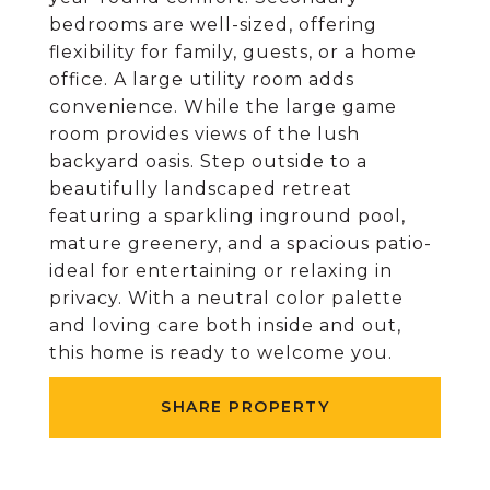
bedrooms are well-sized, offering
flexibility for family, guests, or a home
office. A large utility room adds
convenience. While the large game
room provides views of the lush
backyard oasis. Step outside to a
beautifully landscaped retreat
featuring a sparkling inground pool,
mature greenery, and a spacious patio-
ideal for entertaining or relaxing in
privacy. With a neutral color palette
and loving care both inside and out,
this home is ready to welcome you.
SHARE PROPERTY