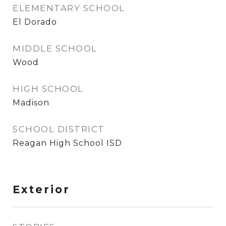
ELEMENTARY SCHOOL
El Dorado
MIDDLE SCHOOL
Wood
HIGH SCHOOL
Madison
SCHOOL DISTRICT
Reagan High School ISD
Exterior