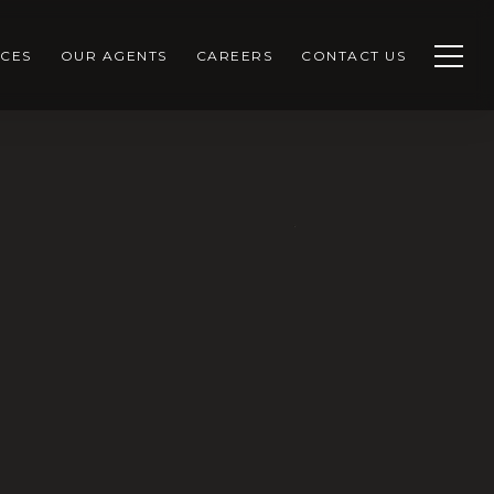
CES
OUR AGENTS
CAREERS
CONTACT US