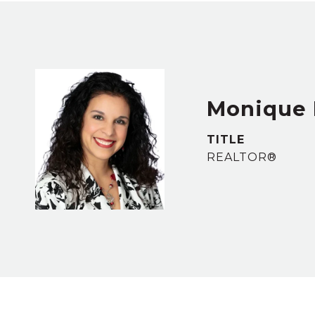
Monique 
TITLE
REALTOR®