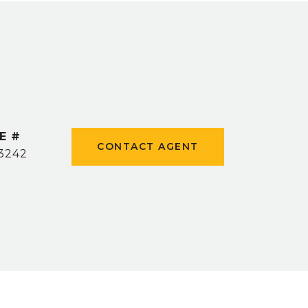
E #
CONTACT AGENT
3242