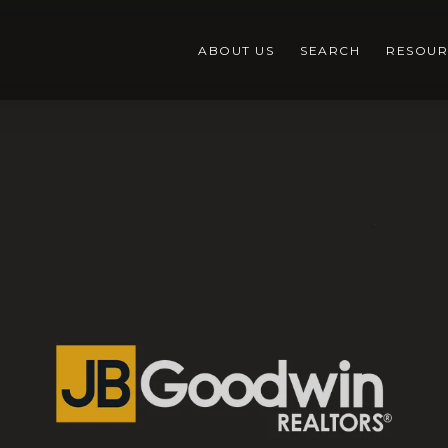
ABOUT US
SEARCH
RESOUR