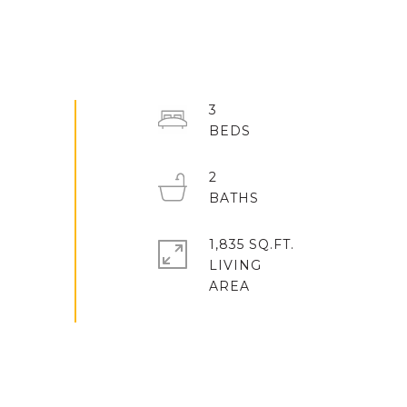
3
2
1,835 SQ.FT.
LIVING