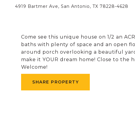
4919 Bartmer Ave, San Antonio, TX 78228-4628
Come see this unique house on 1/2 an ACRE
baths with plenty of space and an open fl
around porch overlooking a beautiful yard.
make it YOUR dream home! Close to the h
Welcome!
SHARE PROPERTY