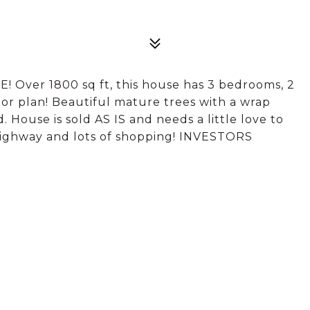
! Over 1800 sq ft, this house has 3 bedrooms, 2
oor plan! Beautiful mature trees with a wrap
 House is sold AS IS and needs a little love to
ighway and lots of shopping! INVESTORS