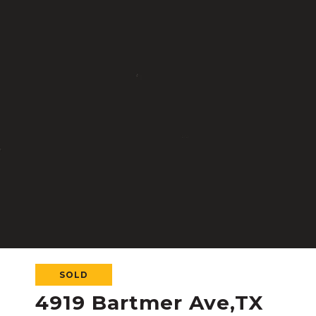
SOLD
4919 Bartmer Ave,TX