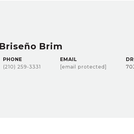
Briseño Brim
PHONE
EMAIL
DR
(210) 259-3331
[email protected]
70