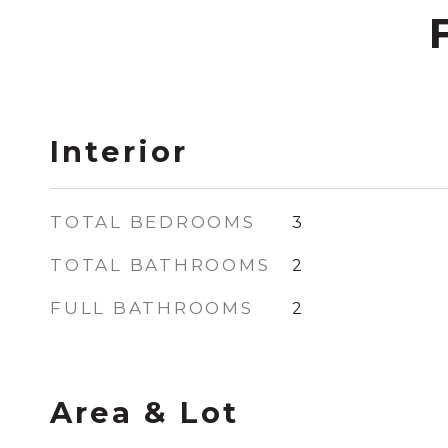
Interior
TOTAL BEDROOMS
3
TOTAL BATHROOMS
2
FULL BATHROOMS
2
Area & Lot