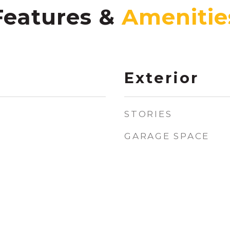
Features &
Exterior
STORIES
GARAGE SPACE