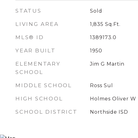
STATUS
Sold
LIVING AREA
1,835
Sq.Ft.
MLS® ID
1389173.0
YEAR BUILT
1950
ELEMENTARY
Jim G Martin
SCHOOL
MIDDLE SCHOOL
Ross Sul
HIGH SCHOOL
Holmes Oliver W
SCHOOL DISTRICT
Northside ISD