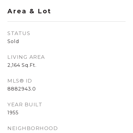
Area & Lot
STATUS
Sold
LIVING AREA
2,164
Sq.Ft.
MLS® ID
8882943.0
YEAR BUILT
1955
NEIGHBORHOOD