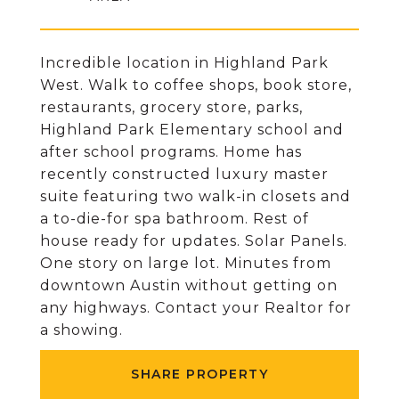
Incredible location in Highland Park
West. Walk to coffee shops, book store,
restaurants, grocery store, parks,
Highland Park Elementary school and
after school programs. Home has
recently constructed luxury master
suite featuring two walk-in closets and
a to-die-for spa bathroom. Rest of
house ready for updates. Solar Panels.
One story on large lot. Minutes from
downtown Austin without getting on
any highways. Contact your Realtor for
a showing.
SHARE PROPERTY