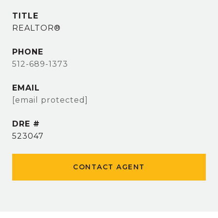
TITLE
REALTOR®
PHONE
512-689-1373
EMAIL
[email protected]
DRE #
523047
CONTACT AGENT