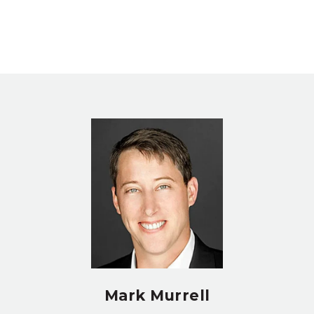
Mark Murrell