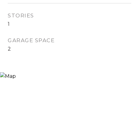
STORIES
1
GARAGE SPACE
2