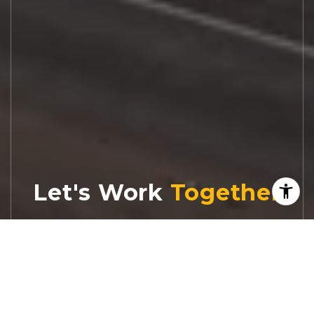
Let's Work
Real estate decisions deserve trusted
advice. With experienced agents, deep local
market expertise, and attentive service,
JBGoodwin REALTORS® focuses on helping
people first, guiding you through the