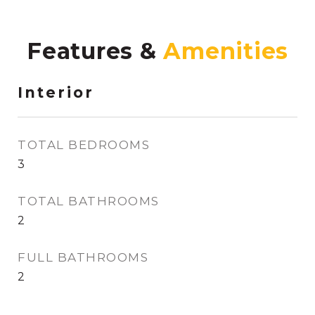
Features &
Interior
TOTAL BEDROOMS
3
TOTAL BATHROOMS
2
FULL BATHROOMS
2