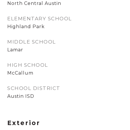
North Central Austin
ELEMENTARY SCHOOL
Highland Park
MIDDLE SCHOOL
Lamar
HIGH SCHOOL
McCallum
SCHOOL DISTRICT
Austin ISD
Exterior