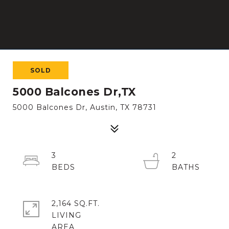
SOLD
5000 Balcones Dr,TX
5000 Balcones Dr, Austin, TX 78731
3
2
2,164 SQ.FT.
LIVING