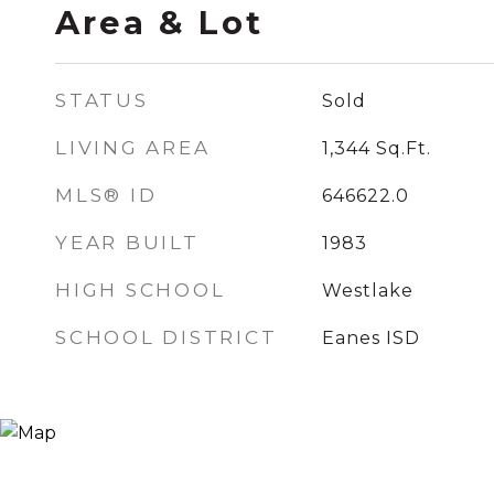
Area & Lot
STATUS
Sold
LIVING AREA
1,344
Sq.Ft.
MLS® ID
646622.0
YEAR BUILT
1983
HIGH SCHOOL
Westlake
SCHOOL DISTRICT
Eanes ISD