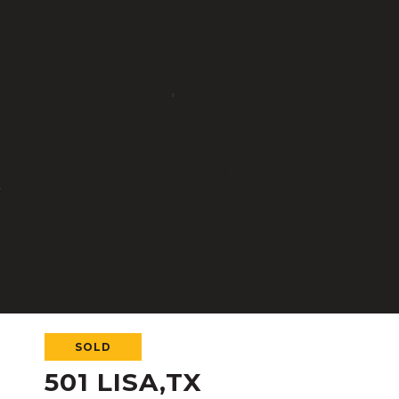
SOLD
501 LISA,TX