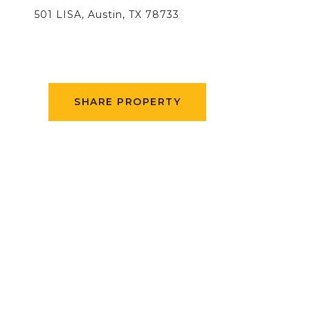
501 LISA, Austin, TX 78733
SHARE PROPERTY