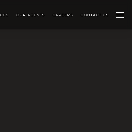
CES
OUR AGENTS
CAREERS
CONTACT US