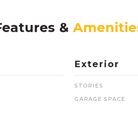
Features &
Exterior
STORIES
GARAGE SPACE