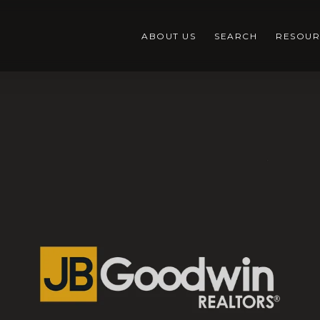
ABOUT US
SEARCH
RESOUR