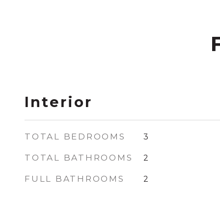
Interior
TOTAL BEDROOMS
3
TOTAL BATHROOMS
2
FULL BATHROOMS
2