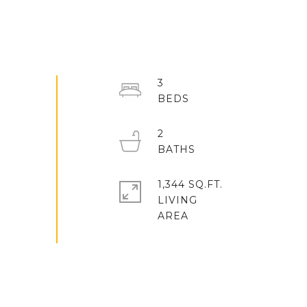
3
2
1,344 SQ.FT.
LIVING