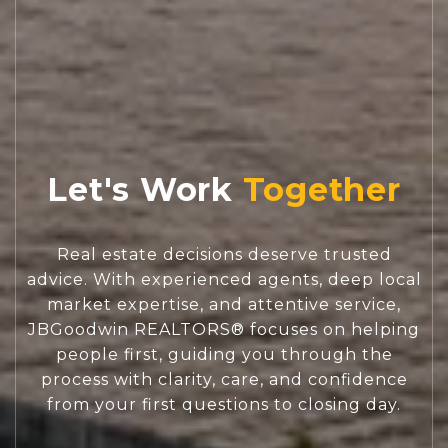
Let's Work
Real estate decisions deserve trusted
advice. With experienced agents, deep local
market expertise, and attentive service,
JBGoodwin REALTORS® focuses on helping
people first, guiding you through the
process with clarity, care, and confidence
from your first questions to closing day.