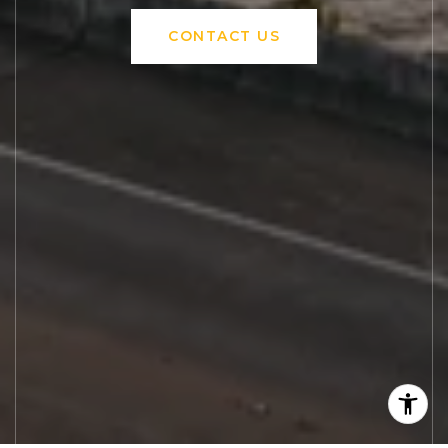
CONTACT US