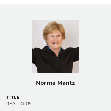
Norma Mantz
TITLE
REALTOR®