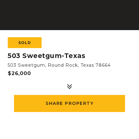
SOLD
503 Sweetgum-Texas
503 Sweetgum, Round Rock, Texas 78664
$26,000
SHARE PROPERTY