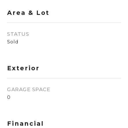
Area & Lot
STATUS
Sold
Exterior
GARAGE SPACE
0
Financial