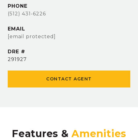
PHONE
(512) 431-6226
EMAIL
[email protected]
DRE #
291927
CONTACT AGENT
Features &