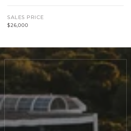
SALES PRICE
$26,000