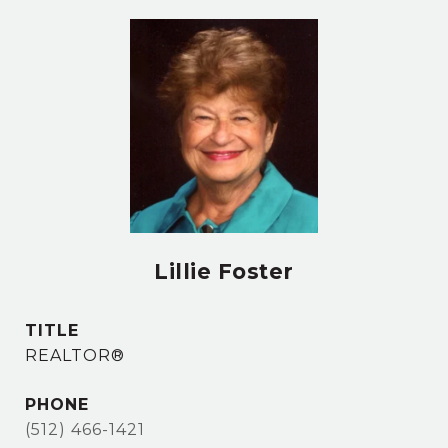
Lillie Foster
TITLE
REALTOR®
PHONE
(512) 466-1421