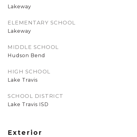
Lakeway
ELEMENTARY SCHOOL
Lakeway
MIDDLE SCHOOL
Hudson Bend
HIGH SCHOOL
Lake Travis
SCHOOL DISTRICT
Lake Travis ISD
Exterior