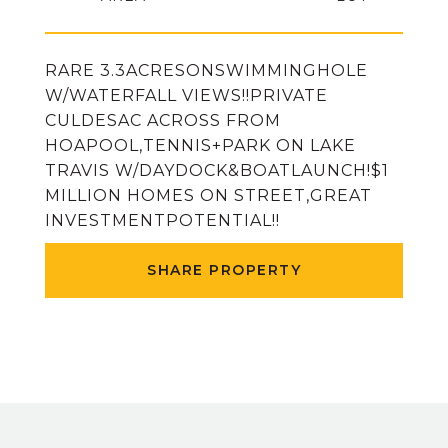
RARE 3.3ACRESONSWIMMINGHOLE
W/WATERFALL VIEWS!!PRIVATE
CULDESAC ACROSS FROM
HOAPOOL,TENNIS+PARK ON LAKE
TRAVIS W/DAYDOCK&BOATLAUNCH!$1
MILLION HOMES ON STREET,GREAT
INVESTMENTPOTENTIAL!!
SHARE PROPERTY