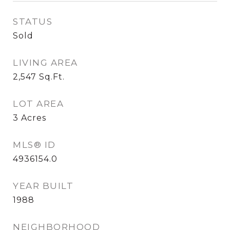
STATUS
Sold
LIVING AREA
2,547
Sq.Ft.
LOT AREA
3
Acres
MLS® ID
4936154.0
YEAR BUILT
1988
NEIGHBORHOOD