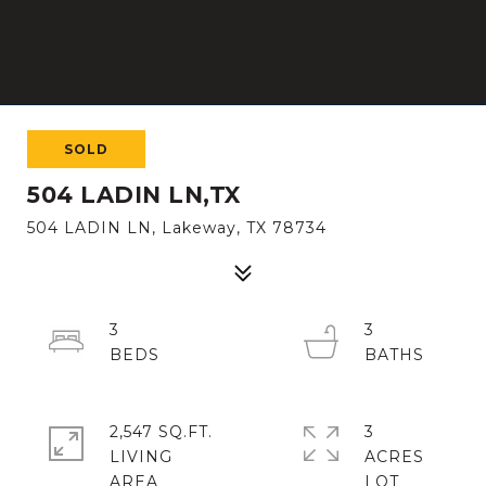
SOLD
504 LADIN LN,TX
504 LADIN LN, Lakeway, TX 78734
3
3
2,547 SQ.FT.
3
LIVING
ACRES