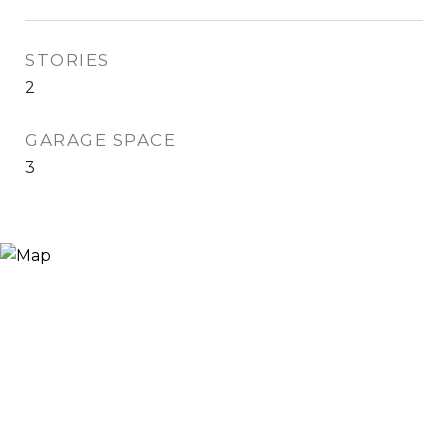
STORIES
2
GARAGE SPACE
3