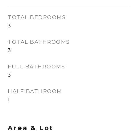
TOTAL BEDROOMS
3
TOTAL BATHROOMS
3
FULL BATHROOMS
3
HALF BATHROOM
1
Area & Lot