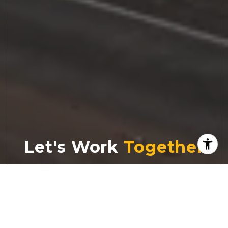
Let's Work
Real estate decisions deserve trusted
advice. With experienced agents, deep local
market expertise, and attentive service,
JBGoodwin REALTORS® focuses on helping