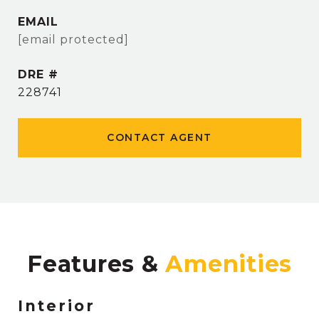
EMAIL
[email protected]
DRE #
228741
CONTACT AGENT
Features &
Interior