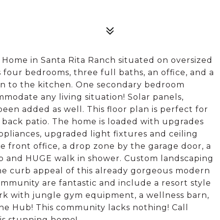
 Home in Santa Rita Ranch situated on oversized
 four bedrooms, three full baths, an office, and a
en to the kitchen. One secondary bedroom
modate any living situation! Solar panels,
een added as well. This floor plan is perfect for
d back patio. The home is loaded with upgrades
appliances, upgraded light fixtures and ceiling
e front office, a drop zone by the garage door, a
ub and HUGE walk in shower. Custom landscaping
the curb appeal of this already gorgeous modern
ommunity are fantastic and include a resort style
ark with jungle gym equipment, a wellness barn,
he Hub! This community lacks nothing! Call
his stunning home!