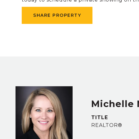
SHARE PROPERTY
Michelle
TITLE
REALTOR®