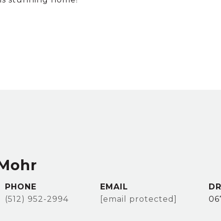
 Mohr
PHONE
EMAIL
DR
(512) 952-2994
[email protected]
06