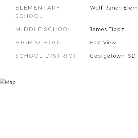
ELEMENTARY
Wolf Ranch Elem
SCHOOL
MIDDLE SCHOOL
James Tippit
HIGH SCHOOL
East View
SCHOOL DISTRICT
Georgetown ISD