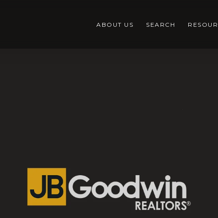
ABOUT US
SEARCH
RESOUR