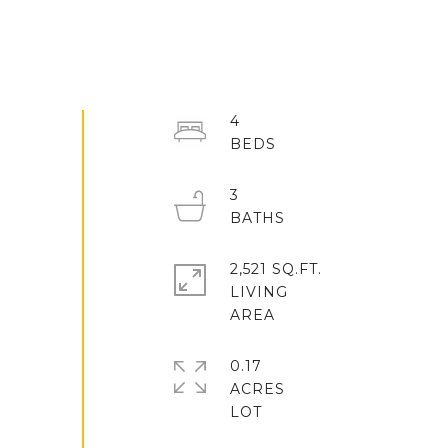
4
3
2,521 SQ.FT.
LIVING
0.17
ACRES