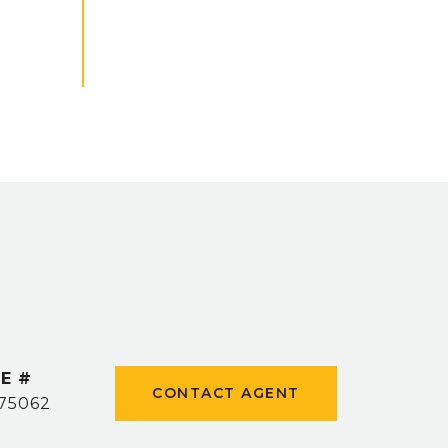
E #
CONTACT AGENT
75062