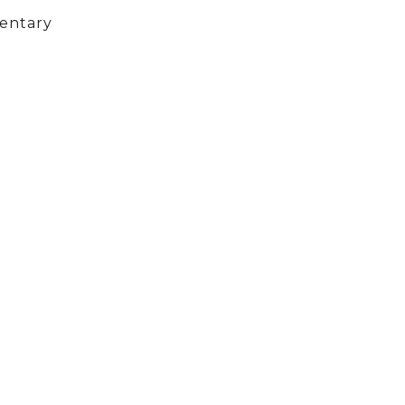
entary