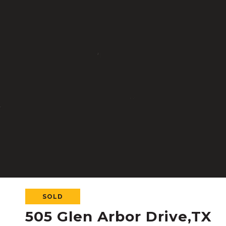
SOLD
505 Glen Arbor Drive,TX