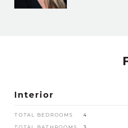
Interior
TOTAL BEDROOMS
4
TOTAL BATHROOMS
3