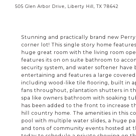
505 Glen Arbor Drive, Liberty Hill, TX 78642
Stunning and practically brand new Perry
corner lot! This single story home features
huge great room with the living room op
features its on on suite bathroom to accom
security system, and water softener have b
entertaining and features a large covere
including wood-like tile flooring, built in 
fans throughout, plantation shutters in th
spa like owners bathroom with soaking t
has been added to the front to increase 
hill country home. The amenities in this c
pool with multiple water slides, a huge p
and tons of community events hosted at t
today to schedule a private showing on t