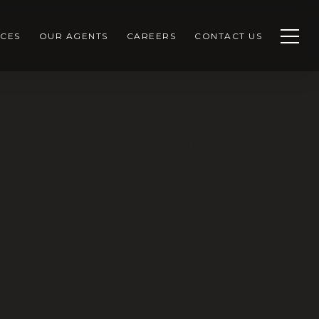
CES
OUR AGENTS
CAREERS
CONTACT US