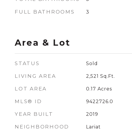
FULL BATHROOMS
3
Area & Lot
STATUS
Sold
LIVING AREA
2,521
Sq.Ft.
LOT AREA
0.17
Acres
MLS® ID
9422726.0
YEAR BUILT
2019
NEIGHBORHOOD
Lariat