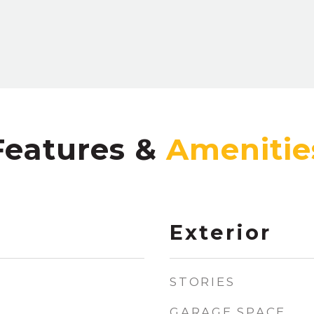
Features &
Exterior
STORIES
GARAGE SPACE