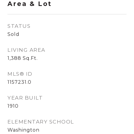
Area & Lot
STATUS
Sold
LIVING AREA
1,388
Sq.Ft.
MLS® ID
1157231.0
YEAR BUILT
1910
ELEMENTARY SCHOOL
Washington