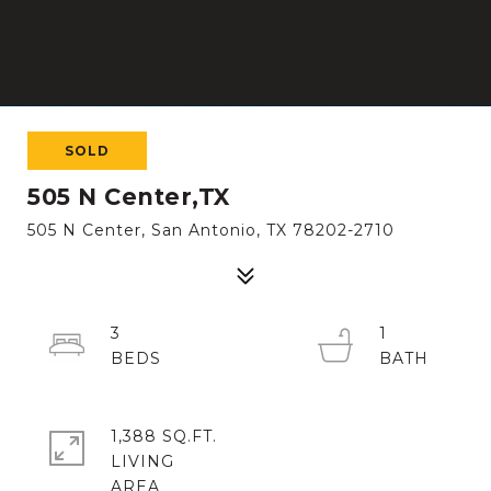
SOLD
505 N Center,TX
505 N Center, San Antonio, TX 78202-2710
3
1
1,388 SQ.FT.
LIVING