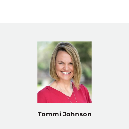
Tommi Johnson