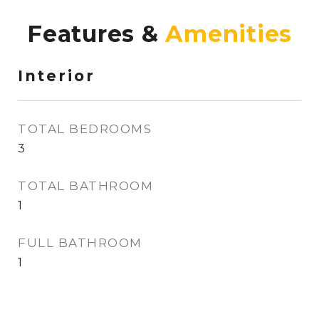
Features &
Interior
TOTAL BEDROOMS
3
TOTAL BATHROOM
1
FULL BATHROOM
1