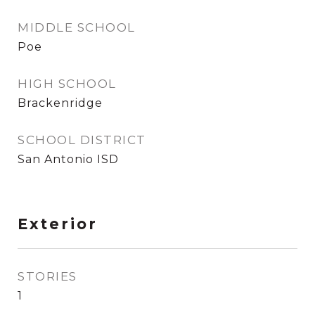
MIDDLE SCHOOL
Poe
HIGH SCHOOL
Brackenridge
SCHOOL DISTRICT
San Antonio ISD
Exterior
STORIES
1