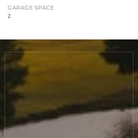
GARAGE SPACE
2