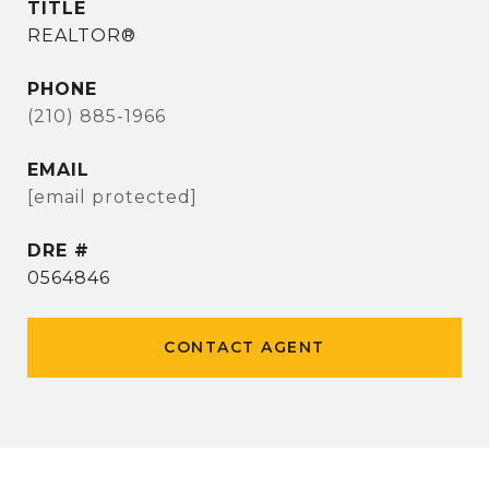
TITLE
REALTOR®
PHONE
(210) 885-1966
EMAIL
[email protected]
DRE #
0564846
CONTACT AGENT