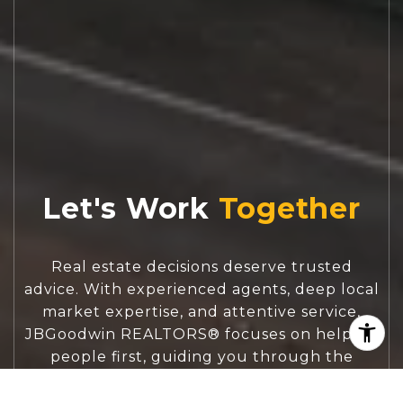
Let's Work
Real estate decisions deserve trusted
advice. With experienced agents, deep local
market expertise, and attentive service,
JBGoodwin REALTORS® focuses on helping
people first, guiding you through the
process with clarity, care, and confidence
from your first questions to closing day.