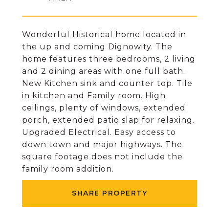
Wonderful Historical home located in
the up and coming Dignowity. The
home features three bedrooms, 2 living
and 2 dining areas with one full bath.
New Kitchen sink and counter top. Tile
in kitchen and Family room. High
ceilings, plenty of windows, extended
porch, extended patio slap for relaxing.
Upgraded Electrical. Easy access to
down town and major highways. The
square footage does not include the
family room addition.
SHARE PROPERTY