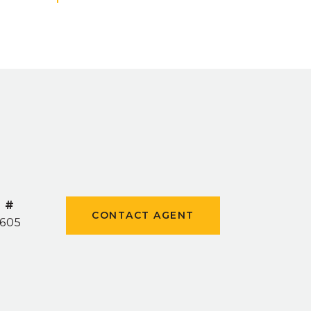
 #
CONTACT AGENT
605