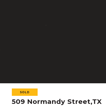
SOLD
509 Normandy Street,TX