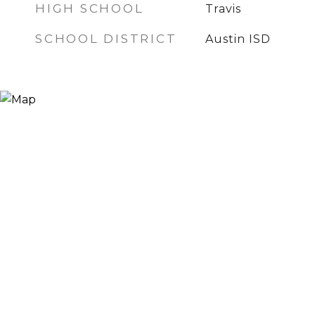
HIGH SCHOOL
Travis
SCHOOL DISTRICT
Austin ISD