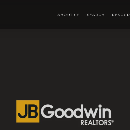
ABOUT US
SEARCH
RESOUR