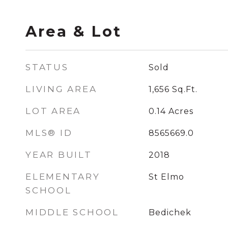
Area & Lot
STATUS
Sold
LIVING AREA
1,656
Sq.Ft.
LOT AREA
0.14
Acres
MLS® ID
8565669.0
YEAR BUILT
2018
ELEMENTARY
St Elmo
SCHOOL
MIDDLE SCHOOL
Bedichek