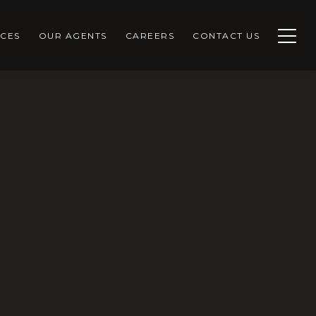
CES
OUR AGENTS
CAREERS
CONTACT US