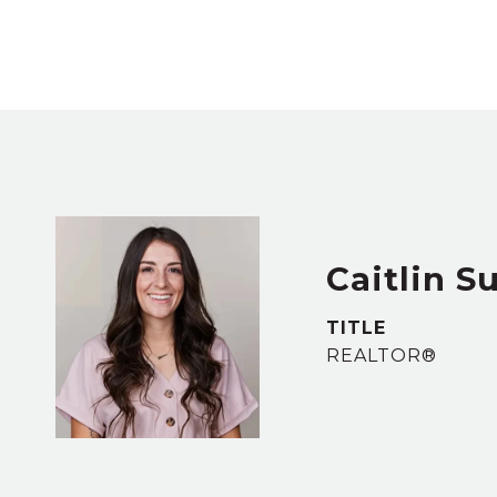
Caitlin Su
TITLE
REALTOR®