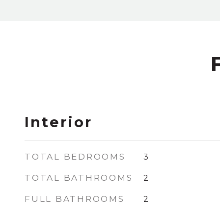
Interior
TOTAL BEDROOMS
3
TOTAL BATHROOMS
2
FULL BATHROOMS
2