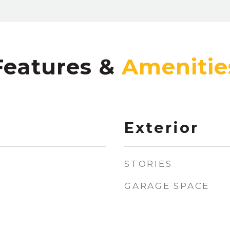
Features &
Exterior
STORIES
GARAGE SPACE