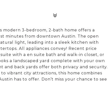
his modern 3-bedroom, 2-bath home offers a
just minutes from downtown Austin. The open
tural light, leading into a sleek kitchen with
tertops. All appliances convey! Recent price
suite with a en suite bath and walk-in closet, or
looks a landscaped yard complete with your own
t and back yards offer both privacy and security.
to vibrant city attractions, this home combines
Austin has to offer. Don’t miss your chance to see