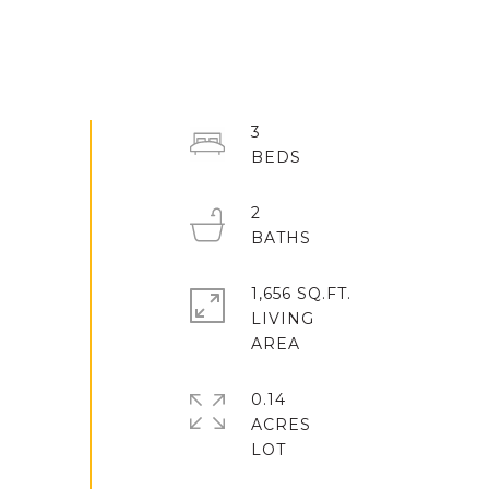
3
2
1,656 SQ.FT.
LIVING
0.14
ACRES