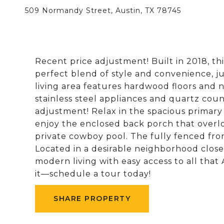
509 Normandy Street, Austin, TX 78745
Recent price adjustment! Built in 2018, t
perfect blend of style and convenience, 
living area features hardwood floors and na
stainless steel appliances and quartz coun
adjustment! Relax in the spacious primary 
enjoy the enclosed back porch that over
private cowboy pool. The fully fenced fron
Located in a desirable neighborhood close 
modern living with easy access to all that 
it—schedule a tour today!
SHARE PROPERTY