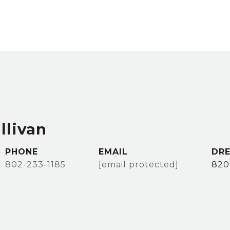
llivan
PHONE
EMAIL
DRE
802-233-1185
[email protected]
820