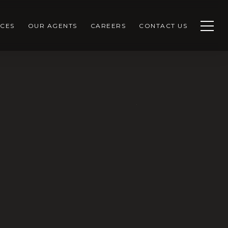
CES
OUR AGENTS
CAREERS
CONTACT US