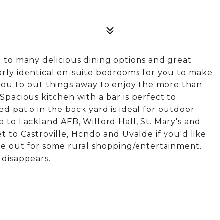
 to many delicious dining options and great
arly identical en-suite bedrooms for you to make
you to put things away to enjoy the more than
 Spacious kitchen with a bar is perfect to
 patio in the back yard is ideal for outdoor
e to Lackland AFB, Wilford Hall, St. Mary's and
t to Castroville, Hondo and Uvalde if you'd like
re out for some rural shopping/entertainment.
 disappears.