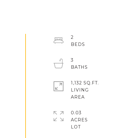
2
3
1,132 SQ.FT.
LIVING
0.03
ACRES