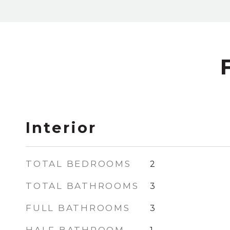
Interior
TOTAL BEDROOMS
2
TOTAL BATHROOMS
3
FULL BATHROOMS
3