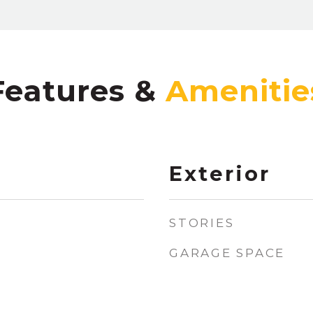
Features &
Exterior
STORIES
GARAGE SPACE