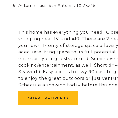
51 Autumn Pass, San Antonio, TX 78245
This home has everything you need!! Close
shopping near 151 and 410. There are 2 ne
your own. Plenty of storage space allows 
adequate living space to its full potential.
entertain your guests around. Semi-covered
cooking/entertainment, as well. Short driv
Seaworld. Easy access to hwy 90 east to ge
to enjoy the great outdoors or just ventu
Schedule a showing today before this one
SHARE PROPERTY