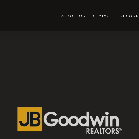
ABOUT US
SEARCH
RESOUR