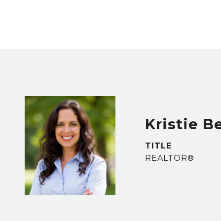
Kristie B
TITLE
REALTOR®