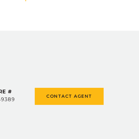
RE #
CONTACT AGENT
49389