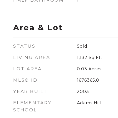
HALF BATHROOM
1
Area & Lot
STATUS
Sold
LIVING AREA
1,132
Sq.Ft.
LOT AREA
0.03
Acres
MLS® ID
1676365.0
YEAR BUILT
2003
ELEMENTARY
Adams Hill
SCHOOL