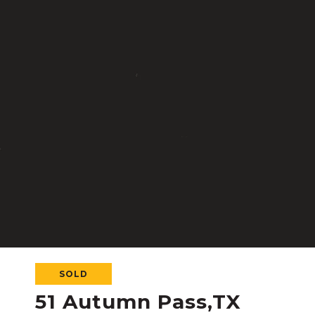
SOLD
51 Autumn Pass,TX