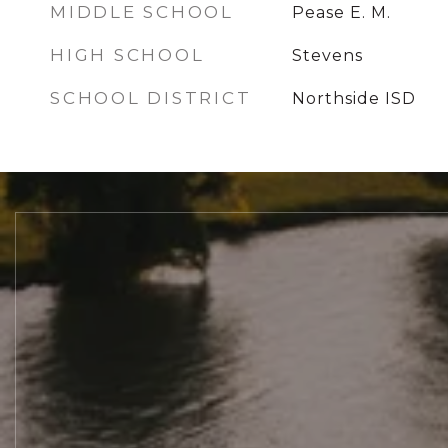
MIDDLE SCHOOL
Pease E. M.
HIGH SCHOOL
Stevens
SCHOOL DISTRICT
Northside ISD