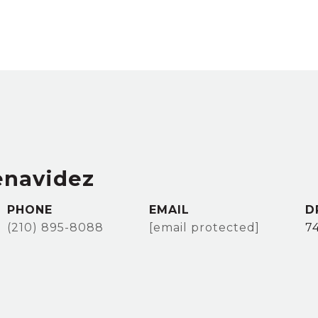
enavidez
PHONE
EMAIL
D
(210) 895-8088
[email protected]
7