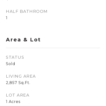
HALF BATHROOM
1
Area & Lot
STATUS
Sold
LIVING AREA
2,857
Sq.Ft.
LOT AREA
1
Acres