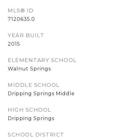
MLS® ID
7120635.0
YEAR BUILT
2015
ELEMENTARY SCHOOL
Walnut Springs
MIDDLE SCHOOL
Dripping Springs Middle
HIGH SCHOOL
Dripping Springs
SCHOOL DISTRICT