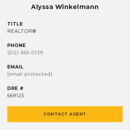
Alyssa Winkelmann
TITLE
REALTOR®
PHONE
(512) 665-0139
EMAIL
[email protected]
DRE #
669125
CONTACT AGENT