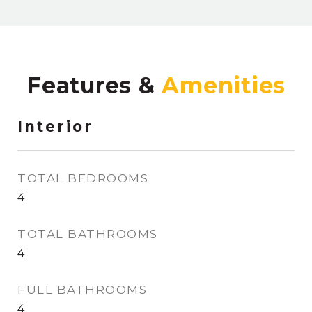
Features &
Interior
TOTAL BEDROOMS
4
TOTAL BATHROOMS
4
FULL BATHROOMS
4