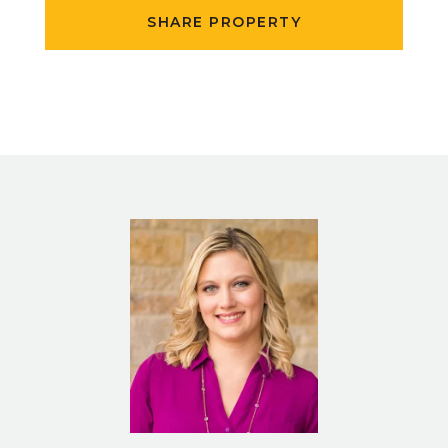
SHARE PROPERTY