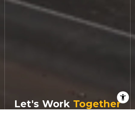
Let's Work
Real estate decisions deserve trusted
advice. With experienced agents, deep local