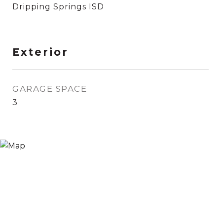
Dripping Springs ISD
Exterior
GARAGE SPACE
3