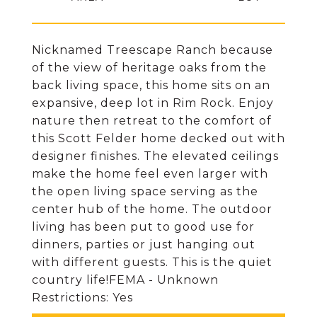
Nicknamed Treescape Ranch because
of the view of heritage oaks from the
back living space, this home sits on an
expansive, deep lot in Rim Rock. Enjoy
nature then retreat to the comfort of
this Scott Felder home decked out with
designer finishes. The elevated ceilings
make the home feel even larger with
the open living space serving as the
center hub of the home. The outdoor
living has been put to good use for
dinners, parties or just hanging out
with different guests. This is the quiet
country life!FEMA - Unknown
Restrictions: Yes