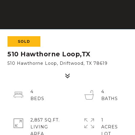
SOLD
510 Hawthorne Loop,TX
510 Hawthorne Loop, Driftwood, TX 78619
4
4
2,857 SQ.FT.
1
LIVING
ACRES