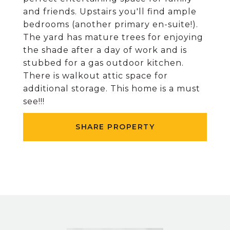
and friends. Upstairs you'll find ample
bedrooms (another primary en-suite!).
The yard has mature trees for enjoying
the shade after a day of work and is
stubbed for a gas outdoor kitchen.
There is walkout attic space for
additional storage. This home is a must
see!!!
SHARE PROPERTY