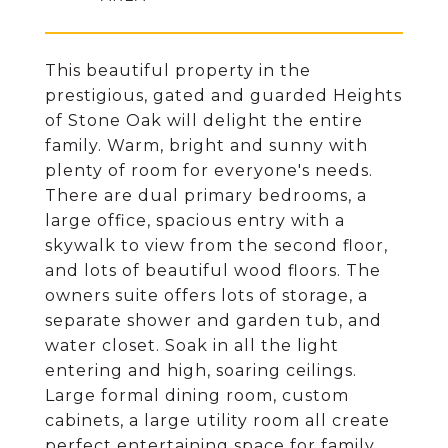
This beautiful property in the
prestigious, gated and guarded Heights
of Stone Oak will delight the entire
family. Warm, bright and sunny with
plenty of room for everyone's needs.
There are dual primary bedrooms, a
large office, spacious entry with a
skywalk to view from the second floor,
and lots of beautiful wood floors. The
owners suite offers lots of storage, a
separate shower and garden tub, and
water closet. Soak in all the light
entering and high, soaring ceilings.
Large formal dining room, custom
cabinets, a large utility room all create
perfect entertaining space for family