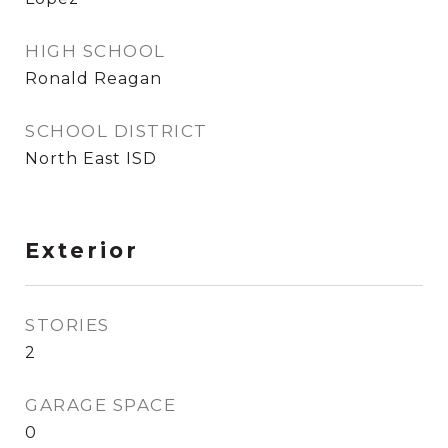
HIGH SCHOOL
Ronald Reagan
SCHOOL DISTRICT
North East ISD
Exterior
STORIES
2
GARAGE SPACE
0