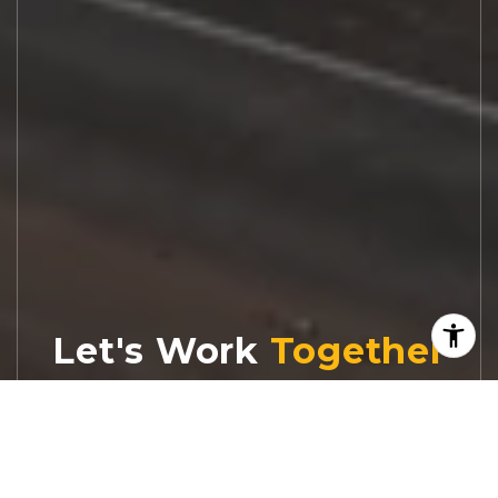
Let's Work
Real estate decisions deserve trusted
advice. With experienced agents, deep local
market expertise, and attentive service,