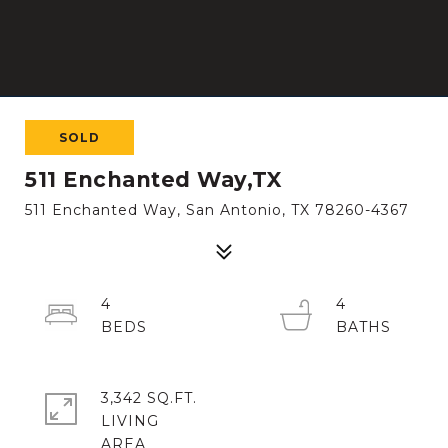
SOLD
511 Enchanted Way,TX
511 Enchanted Way, San Antonio, TX 78260-4367
4
4
3,342 SQ.FT.
LIVING