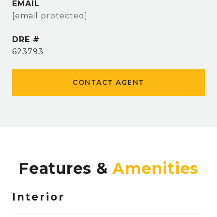
EMAIL
[email protected]
DRE #
623793
CONTACT AGENT
Features &
Interior