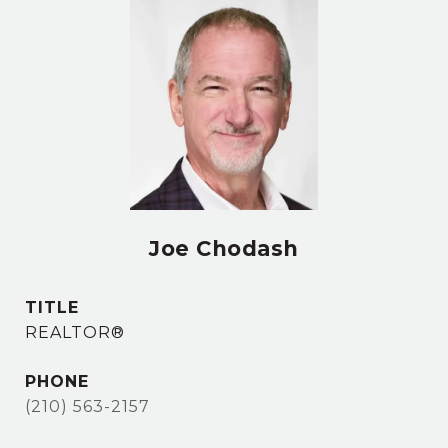
Joe Chodash
TITLE
REALTOR®
PHONE
(210) 563-2157