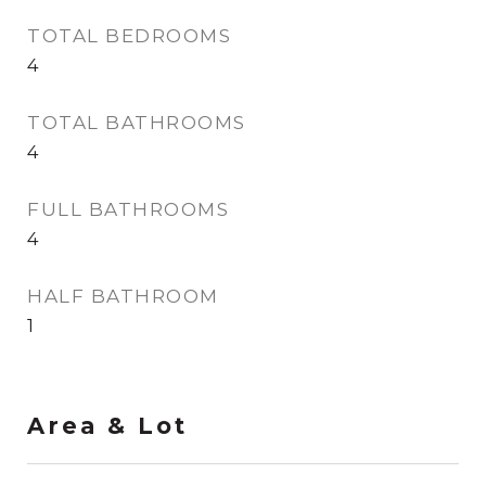
TOTAL BEDROOMS
4
TOTAL BATHROOMS
4
FULL BATHROOMS
4
HALF BATHROOM
1
Area & Lot