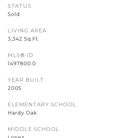
STATUS
Sold
LIVING AREA
3,342
Sq.Ft.
MLS® ID
1497800.0
YEAR BUILT
2005
ELEMENTARY SCHOOL
Hardy Oak
MIDDLE SCHOOL
Lopez