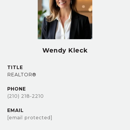
Wendy Kleck
TITLE
REALTOR®
PHONE
(210) 218-2210
EMAIL
[email protected]