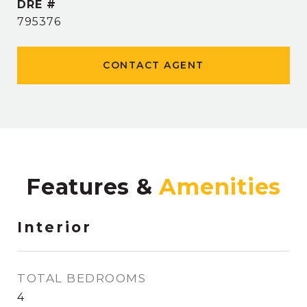
DRE #
795376
CONTACT AGENT
Features &
Interior
TOTAL BEDROOMS
4