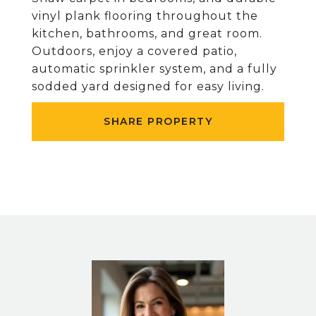
vinyl plank flooring throughout the
kitchen, bathrooms, and great room.
Outdoors, enjoy a covered patio,
automatic sprinkler system, and a fully
sodded yard designed for easy living.
SHARE PROPERTY