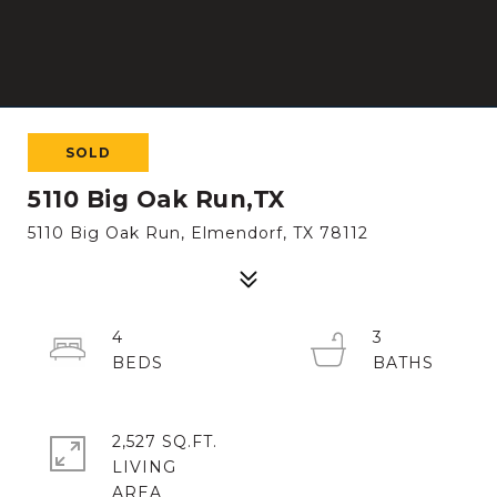
SOLD
5110 Big Oak Run,TX
5110 Big Oak Run, Elmendorf, TX 78112
4
3
2,527 SQ.FT.
LIVING