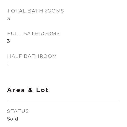
TOTAL BATHROOMS
3
FULL BATHROOMS
3
HALF BATHROOM
1
Area & Lot
STATUS
Sold