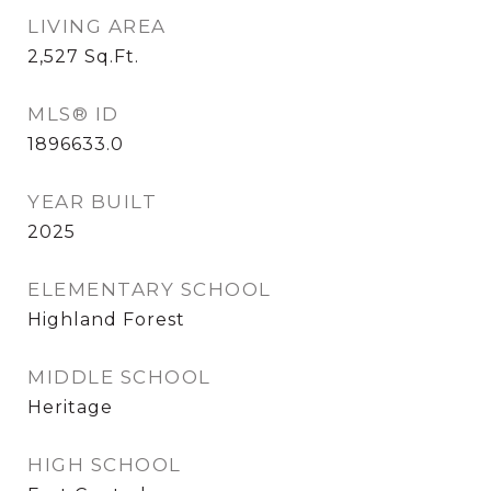
LIVING AREA
2,527
Sq.Ft.
MLS® ID
1896633.0
YEAR BUILT
2025
ELEMENTARY SCHOOL
Highland Forest
MIDDLE SCHOOL
Heritage
HIGH SCHOOL