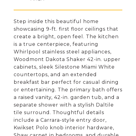
Step inside this beautiful home
showcasing 9-ft. first floor ceilings that
create a bright, open feel. The kitchen
is a true centerpiece, featuring
Whirlpool stainless steel appliances,
Woodmont Dakota Shaker 42-in. upper
cabinets, sleek Silestone Miami White
countertops, and an extended
breakfast bar perfect for casual dining
or entertaining. The primary bath offers
a raised vanity, 42-in. garden tub, and a
separate shower with a stylish Daltile
tile surround. Thoughtful details
include a Carrara-style entry door,
Kwikset Polo knob interior hardware,
Shaw carpet in bedrooms, and durable