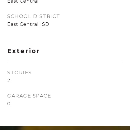
East Central
SCHOOL DISTRICT
East Central ISD
Exterior
STORIES
2
GARAGE SPACE
0