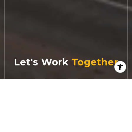
Let's Work
Real estate decisions deserve trusted
advice. With experienced agents, deep local
market expertise, and attentive service,
JBGoodwin REALTORS® focuses on helping
people first, guiding you through the
process with clarity, care, and confidence
from your first questions to closing day.