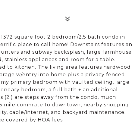
s 1372 square foot 2 bedroom/2.5 bath condo in
rific place to call home! Downstairs features an
counters and subway backsplash, large farmhouse
d, stainless appliances and room for a table.
d to kitchen. The living area features hardwood
r garage w/entry into home plus a privacy fenced
oomy primary bedroom with vaulted ceiling, large
condary bedroom, a full bath + an additional
ls (2!) are steps away from the condo, much
t 5 mile commute to downtown, nearby shopping
city, cable/internet, and backyard maintenance.
​​​​‌​​‌‌​‌‌​​‌​​​‌​​​​‌‌​‌​​ fees.