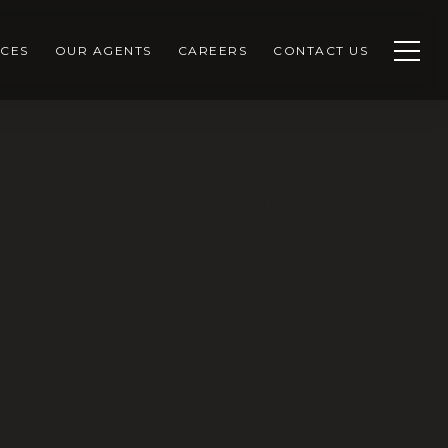
CES
OUR AGENTS
CAREERS
CONTACT US