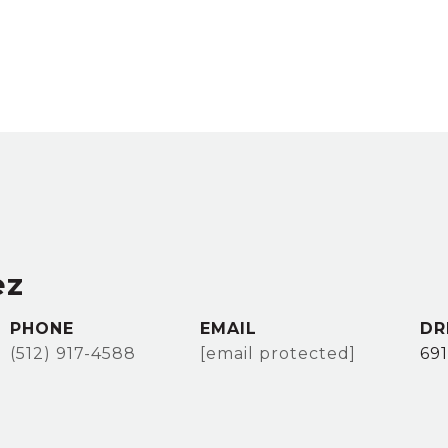
ez
PHONE
EMAIL
DR
(512) 917-4588
[email protected]
69