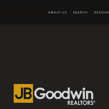
ABOUT US
SEARCH
RESOUR