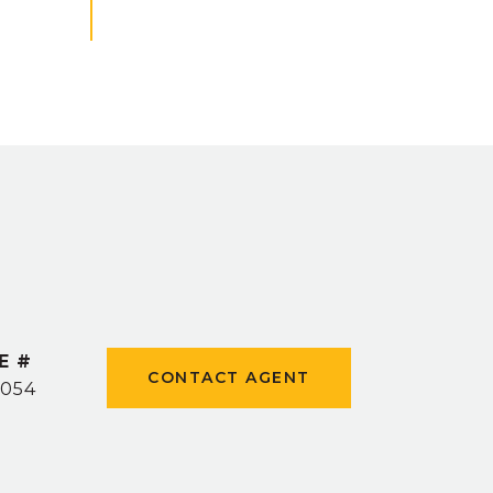
E #
CONTACT AGENT
1054