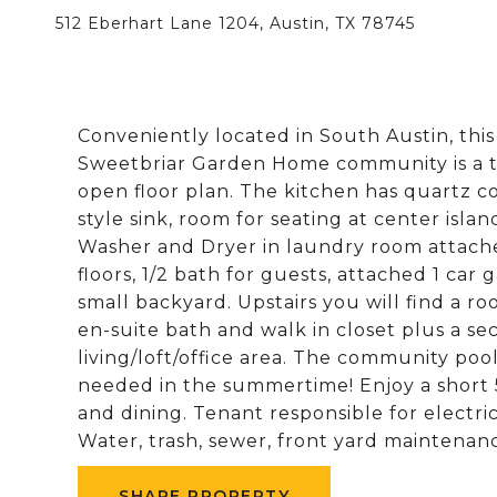
512 Eberhart Lane 1204, Austin, TX 78745
Conveniently located in South Austin, thi
Sweetbriar Garden Home community is a ter
open floor plan. The kitchen has quartz 
style sink, room for seating at center islan
Washer and Dryer in laundry room attache
floors, 1/2 bath for guests, attached 1 ca
small backyard. Upstairs you will find a r
en-suite bath and walk in closet plus a se
living/loft/office area. The community poo
needed in the summertime! Enjoy a shor
and dining. Tenant responsible for electri
Water, trash, sewer, front yard maintenance covered by HOA​​‌
SHARE PROPERTY