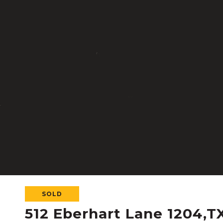
SOLD
512 Eberhart Lane 1204,T