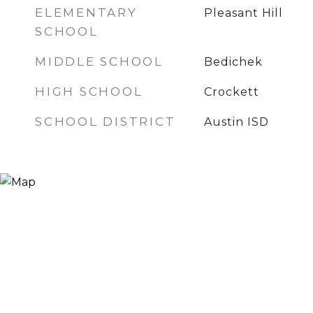
ELEMENTARY
Pleasant Hill
SCHOOL
MIDDLE SCHOOL
Bedichek
HIGH SCHOOL
Crockett
SCHOOL DISTRICT
Austin ISD