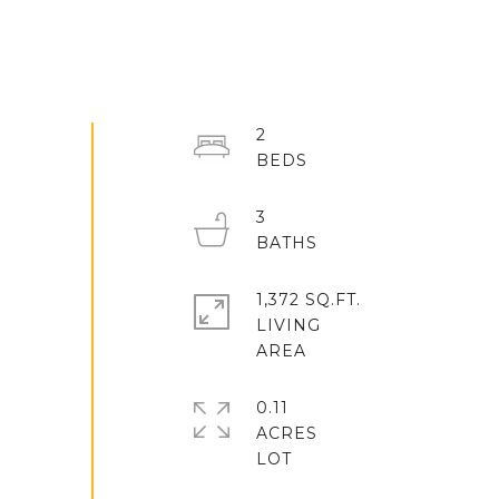
2
3
1,372 SQ.FT.
LIVING
0.11
ACRES