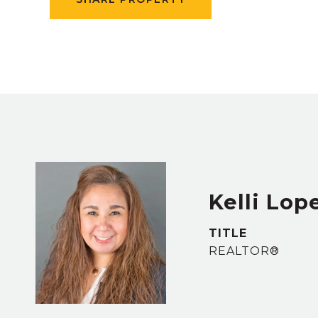
Kelli Lop
TITLE
REALTOR®