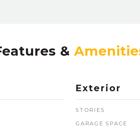
Features &
Exterior
STORIES
GARAGE SPACE