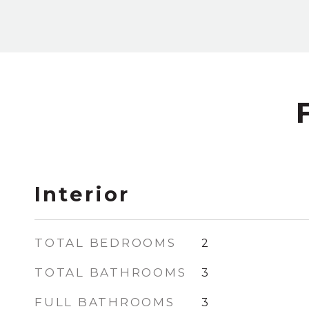
Interior
TOTAL BEDROOMS
2
TOTAL BATHROOMS
3
FULL BATHROOMS
3