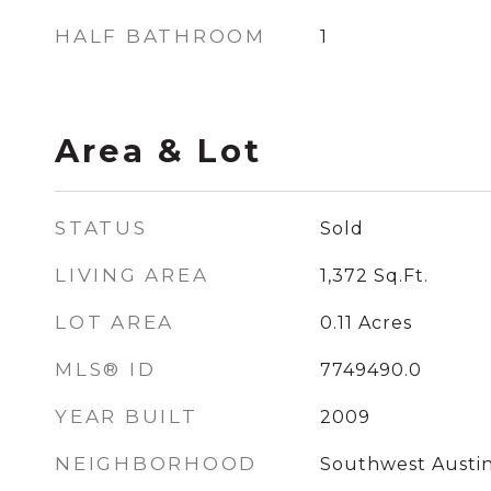
HALF BATHROOM
1
Area & Lot
STATUS
Sold
LIVING AREA
1,372
Sq.Ft.
LOT AREA
0.11
Acres
MLS® ID
7749490.0
YEAR BUILT
2009
NEIGHBORHOOD
Southwest Austi