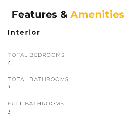
Features &
Interior
TOTAL BEDROOMS
4
TOTAL BATHROOMS
3
FULL BATHROOMS
3