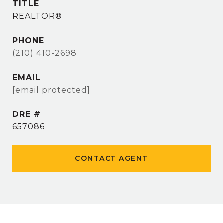
TITLE
REALTOR®
PHONE
(210) 410-2698
EMAIL
[email protected]
DRE #
657086
CONTACT AGENT