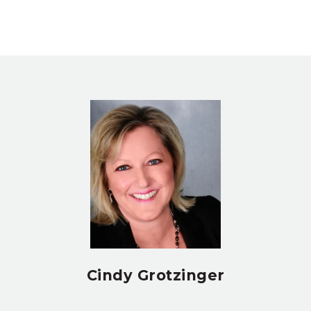
Cindy Grotzinger