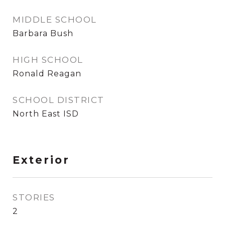
MIDDLE SCHOOL
Barbara Bush
HIGH SCHOOL
Ronald Reagan
SCHOOL DISTRICT
North East ISD
Exterior
STORIES
2