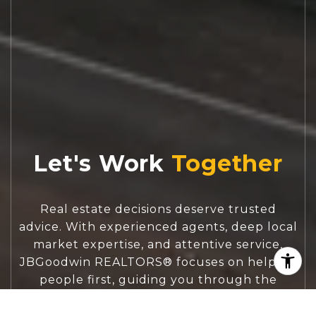
Let's Work
Real estate decisions deserve trusted
advice. With experienced agents, deep local
market expertise, and attentive service,
JBGoodwin REALTORS® focuses on helping
people first, guiding you through the
process with clarity, care, and confidence
from your first questions to closing day.