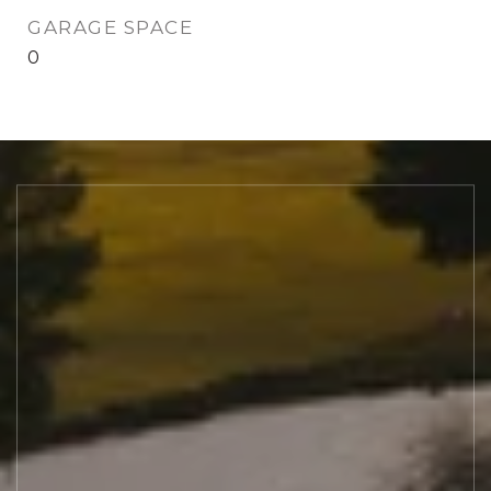
GARAGE SPACE
0