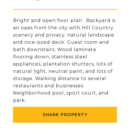
Bright and open floor plan . Backyard is
an oasis from the city with Hill Country
scenery and privacy; natural landscape
and nice-sized deck. Guest room and
bath downstairs; Wood laminate
flooring down, stainless steel
appliances, plantation shutters, lots of
natural light, neutral paint, and lots of
storage. Walking distance to several
restaurants and businesses.
Neighborhood pool, sport court, and
park.
SHARE PROPERTY