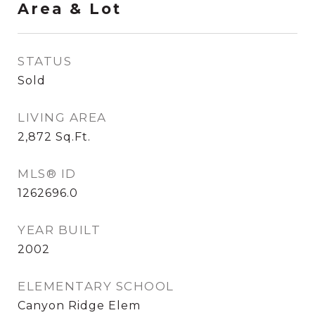
Area & Lot
STATUS
Sold
LIVING AREA
2,872
Sq.Ft.
MLS® ID
1262696.0
YEAR BUILT
2002
ELEMENTARY SCHOOL
Canyon Ridge Elem