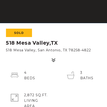
SOLD
518 Mesa Valley,TX
518 Mesa Valley, San Antonio, TX 78258-4822
4
3
2,872 SQ.FT.
LIVING