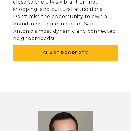
close to the city's vibrant dining,
shopping, and cultural attractions.
Don't miss the opportunity to own a
brand-new home in one of San
Antonio's most dynamic and connected
neighborhoods!
SHARE PROPERTY