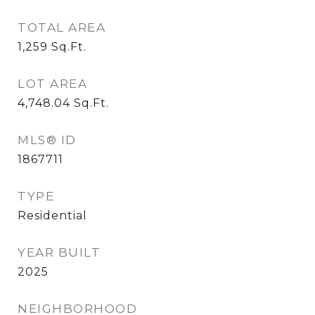
TOTAL AREA
1,259
Sq.Ft.
LOT AREA
4,748.04
Sq.Ft.
MLS® ID
1867711
TYPE
Residential
YEAR BUILT
2025
NEIGHBORHOOD