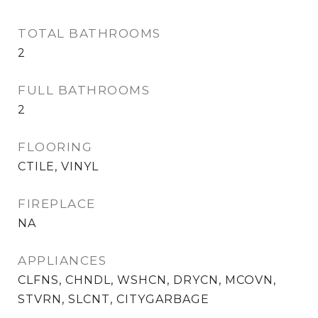
TOTAL BATHROOMS
2
FULL BATHROOMS
2
FLOORING
CTILE, VINYL
FIREPLACE
NA
APPLIANCES
CLFNS, CHNDL, WSHCN, DRYCN, MCOVN,
STVRN, SLCNT, CITYGARBAGE