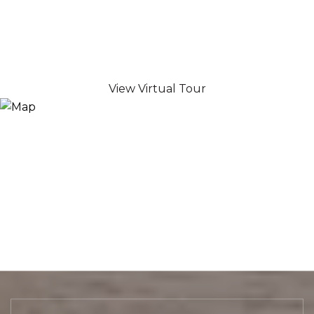
View Virtual Tour