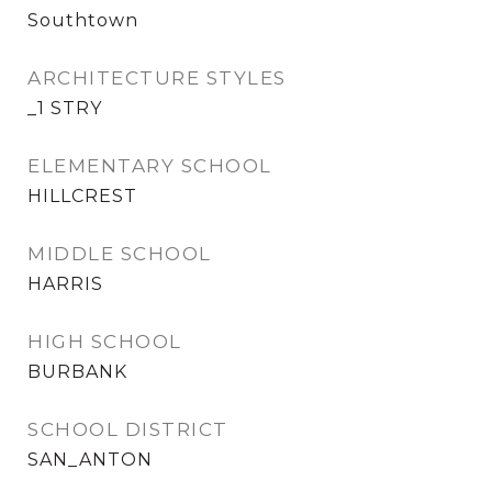
Southtown
ARCHITECTURE STYLES
_1 STRY
ELEMENTARY SCHOOL
HILLCREST
MIDDLE SCHOOL
HARRIS
HIGH SCHOOL
BURBANK
SCHOOL DISTRICT
SAN_ANTON