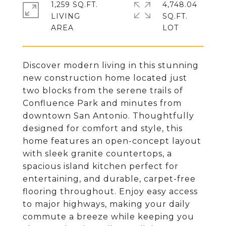
1,259 SQ.FT.
4,748.04
LIVING
SQ.FT.
Discover modern living in this stunning
new construction home located just
two blocks from the serene trails of
Confluence Park and minutes from
downtown San Antonio. Thoughtfully
designed for comfort and style, this
home features an open-concept layout
with sleek granite countertops, a
spacious island kitchen perfect for
entertaining, and durable, carpet-free
flooring throughout. Enjoy easy access
to major highways, making your daily
commute a breeze while keeping you