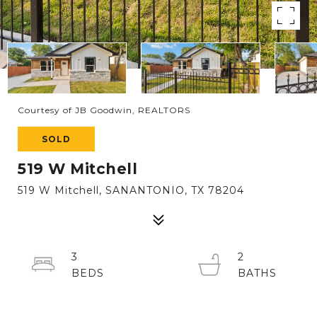
Courtesy of JB Goodwin, REALTORS
SOLD
519 W Mitchell
519 W Mitchell, SANANTONIO, TX 78204
3
2