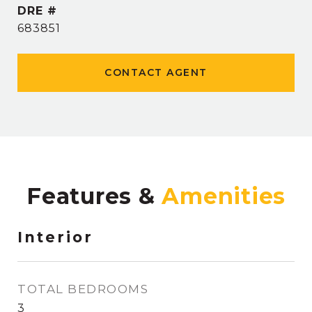
DRE #
683851
CONTACT AGENT
Features &
Interior
TOTAL BEDROOMS
3