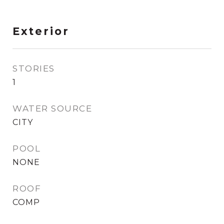
Exterior
STORIES
1
WATER SOURCE
CITY
POOL
NONE
ROOF
COMP