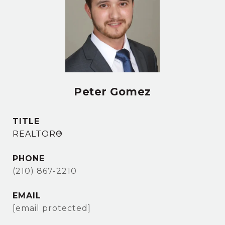
Peter Gomez
TITLE
REALTOR®
PHONE
(210) 867-2210
EMAIL
[email protected]