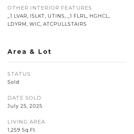
OTHER INTERIOR FEATURES
_1 LVAR, ISLKT, UTINS, _1 FLRL, HGHCL,
LDYRM, WIC, ATCPULLSTAIRS
Area & Lot
STATUS
Sold
DATE SOLD
July 25, 2025
LIVING AREA
1,259
Sq.Ft.