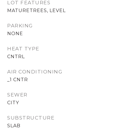
LOT FEATURES
MATURETREES, LEVEL
PARKING
NONE
HEAT TYPE
CNTRL
AIR CONDITIONING
_1 CNTR
SEWER
CITY
SUBSTRUCTURE
SLAB