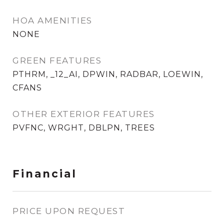
HOA AMENITIES
NONE
GREEN FEATURES
PTHRM, _12_AI, DPWIN, RADBAR, LOEWIN,
CFANS
OTHER EXTERIOR FEATURES
PVFNC, WRGHT, DBLPN, TREES
Financial
PRICE UPON REQUEST