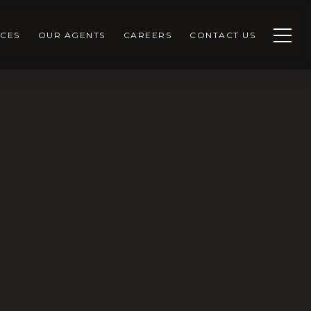
CES
OUR AGENTS
CAREERS
CONTACT US