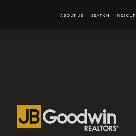
ABOUT US
SEARCH
RESOUR