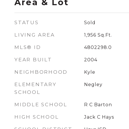
Area & Lot
STATUS
Sold
LIVING AREA
1,956
Sq.Ft.
MLS® ID
4802298.0
YEAR BUILT
2004
NEIGHBORHOOD
Kyle
ELEMENTARY
Negley
SCHOOL
MIDDLE SCHOOL
R C Barton
HIGH SCHOOL
Jack C Hays