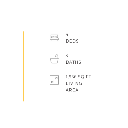
4
3
1,956 SQ.FT.
LIVING