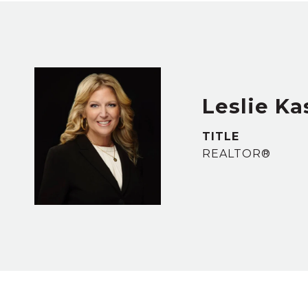
Leslie Ka
TITLE
REALTOR®