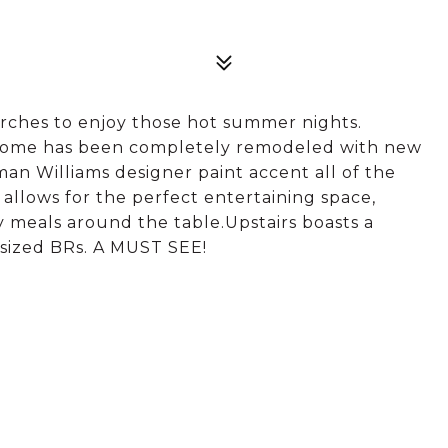
rches to enjoy those hot summer nights.
 home has been completely remodeled with new
an Williams designer paint accent all of the
llows for the perfect entertaining space,
ly meals around the table.Upstairs boasts a
 sized BRs. A MUST SEE!