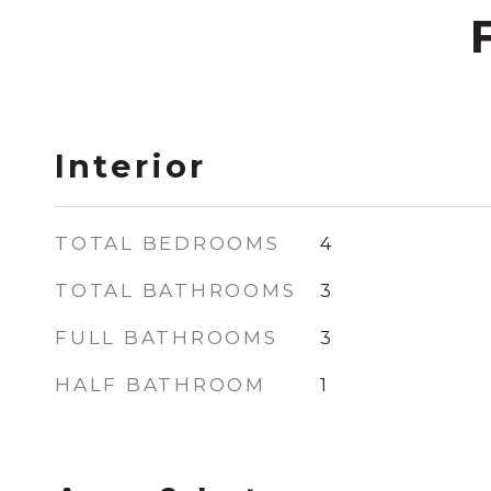
Interior
TOTAL BEDROOMS
4
TOTAL BATHROOMS
3
FULL BATHROOMS
3
HALF BATHROOM
1