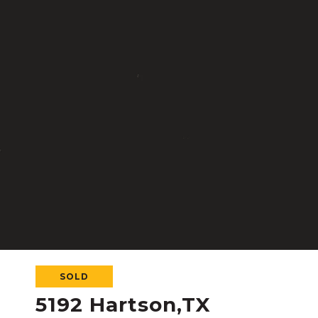
SOLD
5192 Hartson,TX