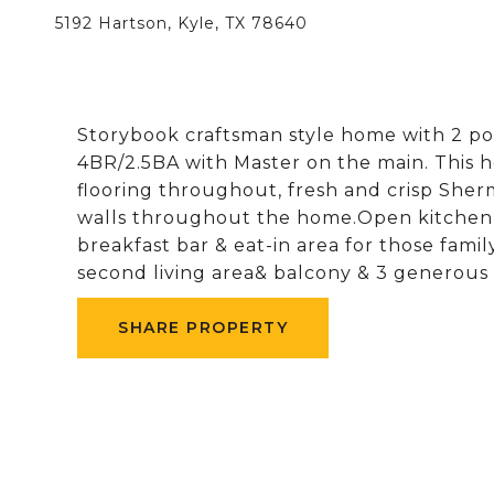
5192 Hartson, Kyle, TX 78640
Storybook craftsman style home with 2 po
4BR/2.5BA with Master on the main. This
flooring throughout, fresh and crisp Sherm
walls throughout the home.Open kitchen a
breakfast bar & eat-in area for those fami
second living area& balcony & 3 generous
SHARE PROPERTY