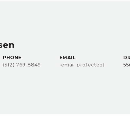
sen
PHONE
EMAIL
DR
(512) 769-8849
[email protected]
55