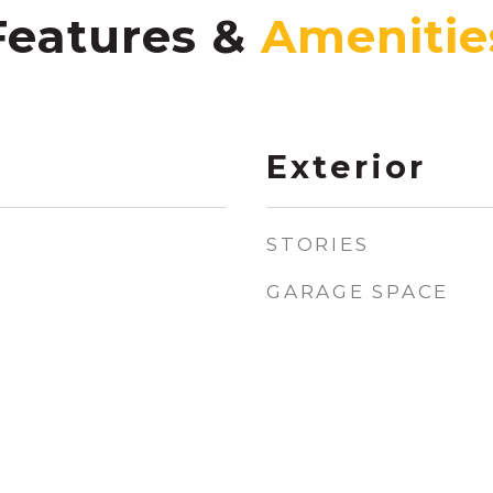
Features &
Exterior
STORIES
GARAGE SPACE