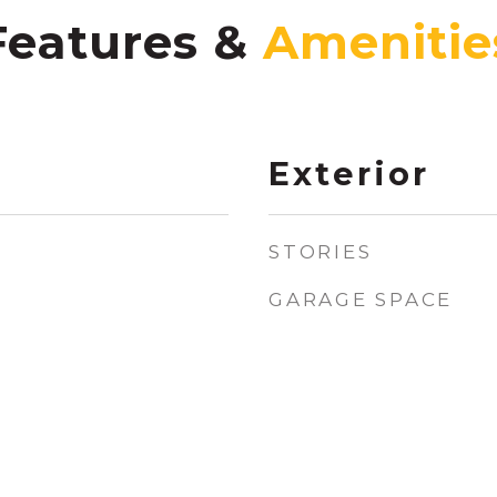
Features &
Exterior
STORIES
GARAGE SPACE