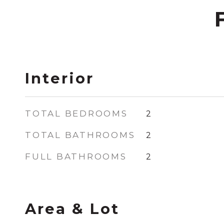
Interior
TOTAL BEDROOMS
2
TOTAL BATHROOMS
2
FULL BATHROOMS
2
Area & Lot