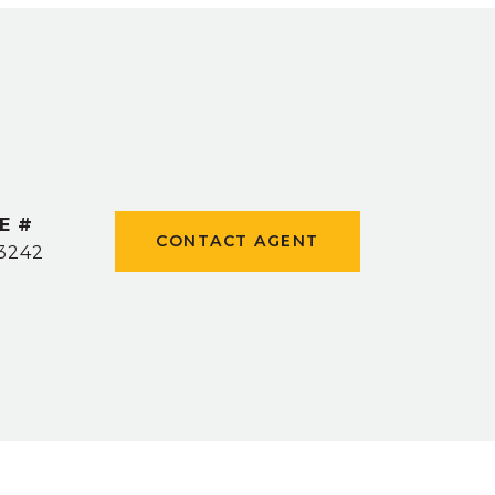
E #
CONTACT AGENT
3242