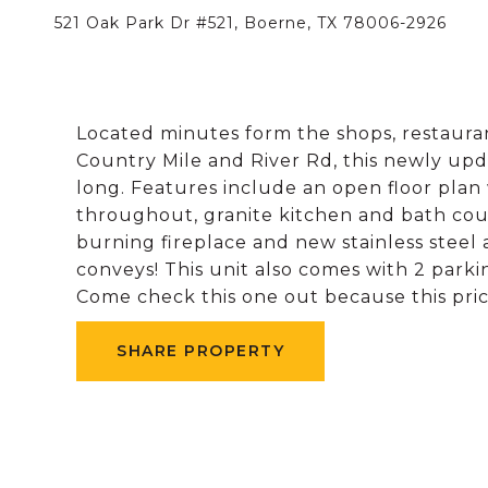
521 Oak Park Dr #521, Boerne, TX 78006-2926
Located minutes form the shops, restaura
Country Mile and River Rd, this newly up
long. Features include an open floor plan w
throughout, granite kitchen and bath co
burning fireplace and new stainless steel 
conveys! This unit also comes with 2 parki
Come check this one out because this pri
SHARE PROPERTY