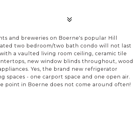
nts and breweries on Boerne's popular Hill
dated two bedroom/two bath condo will not last
ith a vaulted living room ceiling, ceramic tile
untertops, new window blinds throughout, wood
appliances. Yes, the brand new refrigerator
ng spaces - one carport space and one open air.
ce point in Boerne does not come around often!