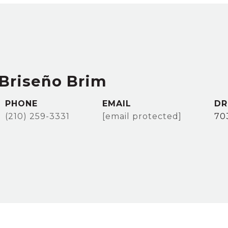
Briseño Brim
PHONE
EMAIL
DR
(210) 259-3331
[email protected]
70