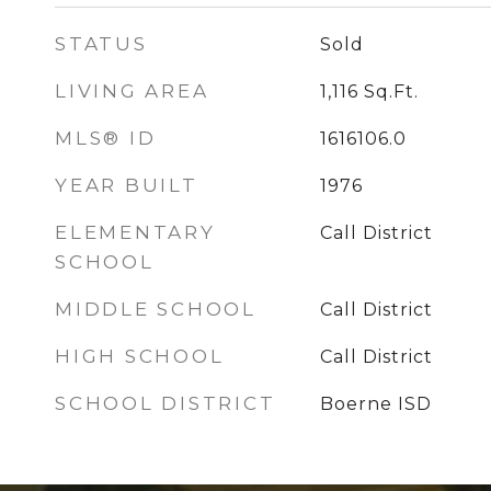
STATUS
Sold
LIVING AREA
1,116
Sq.Ft.
MLS® ID
1616106.0
YEAR BUILT
1976
ELEMENTARY
Call District
SCHOOL
MIDDLE SCHOOL
Call District
HIGH SCHOOL
Call District
SCHOOL DISTRICT
Boerne ISD