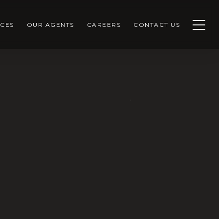
CES
OUR AGENTS
CAREERS
CONTACT US