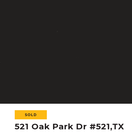
SOLD
521 Oak Park Dr #521,TX