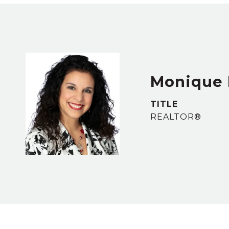
Monique 
TITLE
REALTOR®