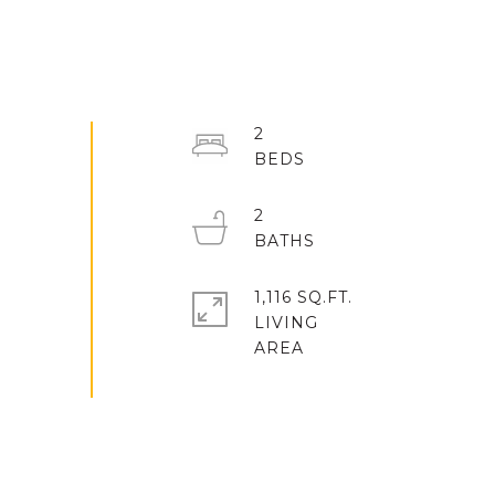
2
2
1,116 SQ.FT.
LIVING