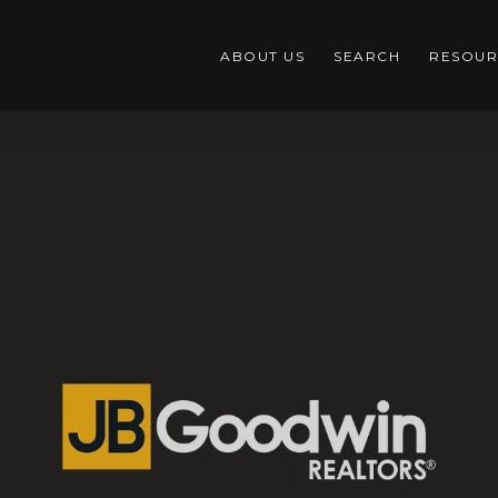
ABOUT US
SEARCH
RESOUR