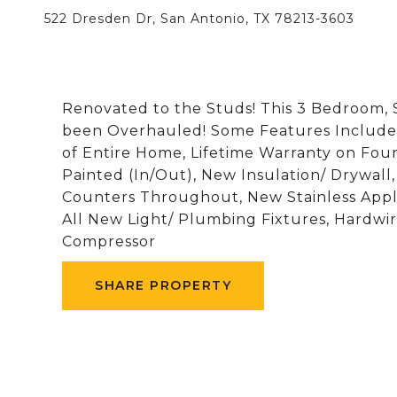
522 Dresden Dr, San Antonio, TX 78213-3603
Renovated to the Studs! This 3 Bedroom, 
been Overhauled! Some Features Include 
of Entire Home, Lifetime Warranty on Fou
Painted (In/Out), New Insulation/ Drywall
Counters Throughout, New Stainless Appl
All New Light/ Plumbing Fixtures, Hardw
Compressor
SHARE PROPERTY