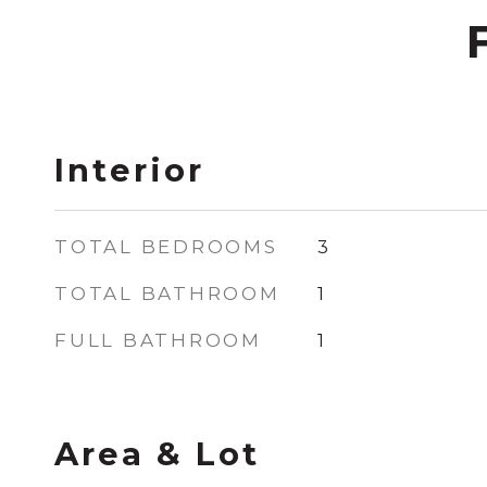
Interior
TOTAL BEDROOMS
3
TOTAL BATHROOM
1
FULL BATHROOM
1
Area & Lot