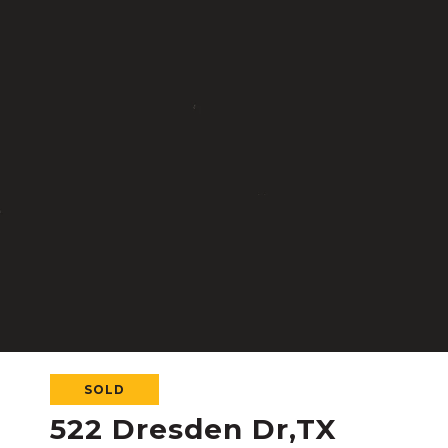
SOLD
522 Dresden Dr,TX