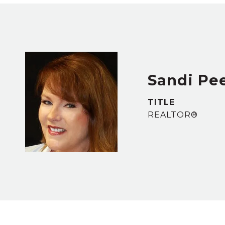
Sandi Pe
TITLE
REALTOR®