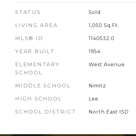
STATUS
Sold
LIVING AREA
1,050
Sq.Ft.
MLS® ID
1140532.0
YEAR BUILT
1954
ELEMENTARY
West Avenue
SCHOOL
MIDDLE SCHOOL
Nimitz
HIGH SCHOOL
Lee
SCHOOL DISTRICT
North East ISD