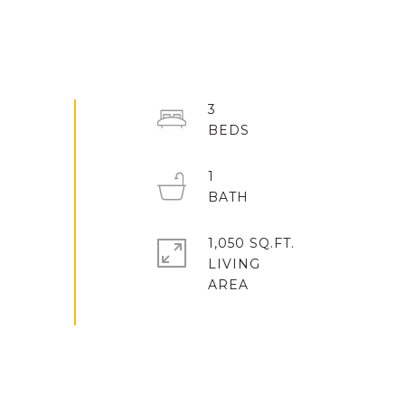
3
1
1,050 SQ.FT.
LIVING