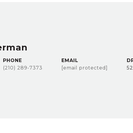
erman
PHONE
EMAIL
D
(210) 289-7373
[email protected]
5