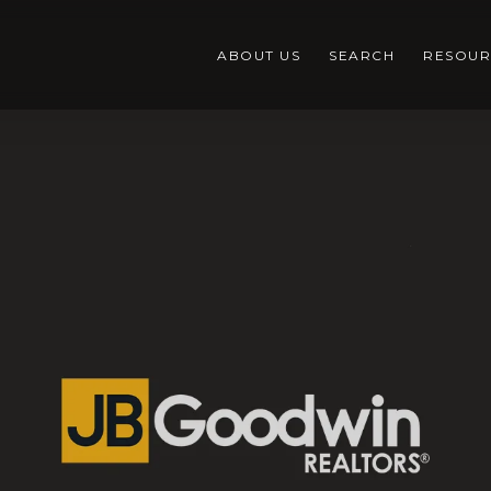
ABOUT US
SEARCH
RESOUR