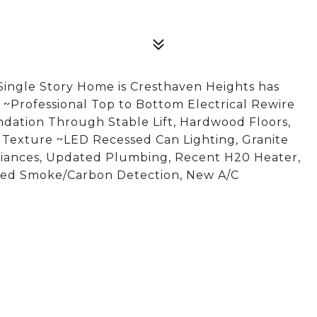
Single Story Home is Cresthaven Heights has
~Professional Top to Bottom Electrical Rewire
ndation Through Stable Lift, Hardwood Floors,
, Texture ~LED Recessed Can Lighting, Granite
iances, Updated Plumbing, Recent H20 Heater,
ired Smoke/Carbon Detection, New A/C