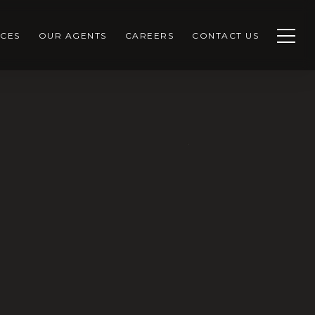
CES
OUR AGENTS
CAREERS
CONTACT US