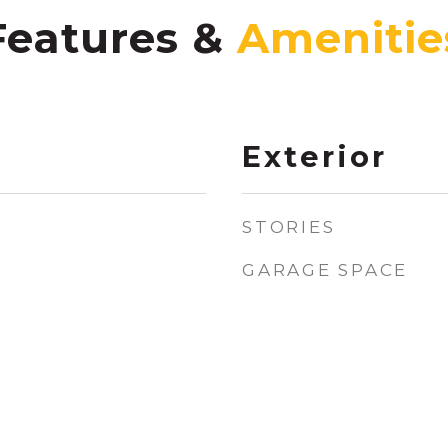
Features &
Exterior
STORIES
GARAGE SPACE