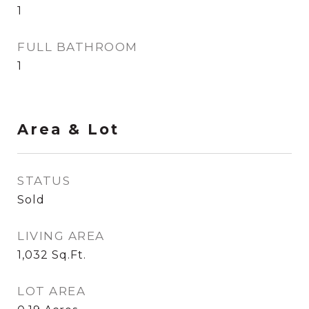
1
FULL BATHROOM
1
Area & Lot
STATUS
Sold
LIVING AREA
1,032
Sq.Ft.
LOT AREA