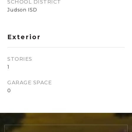
SCHOOL DISTRICT
Judson ISD
Exterior
STORIES
1
GARAGE SPACE
0