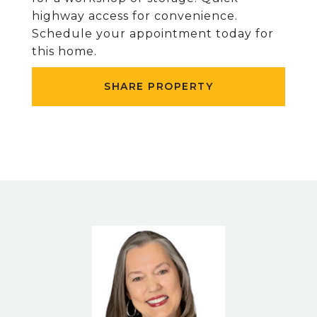
highway access for convenience.
Schedule your appointment today for
this home.
SHARE PROPERTY