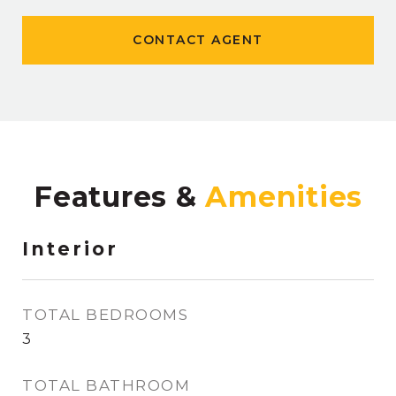
CONTACT AGENT
Features &
Interior
TOTAL BEDROOMS
3
TOTAL BATHROOM