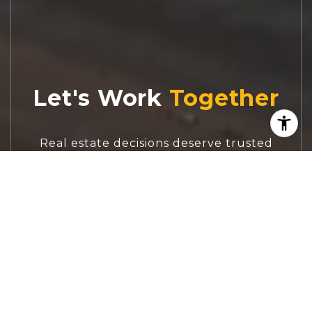
Let's Work
Real estate decisions deserve trusted
advice. With experienced agents, deep local
market expertise, and attentive service,
JBGoodwin REALTORS® focuses on helping
people first, guiding you through the
process with clarity, care, and confidence
from your first questions to closing day.
CONTACT US