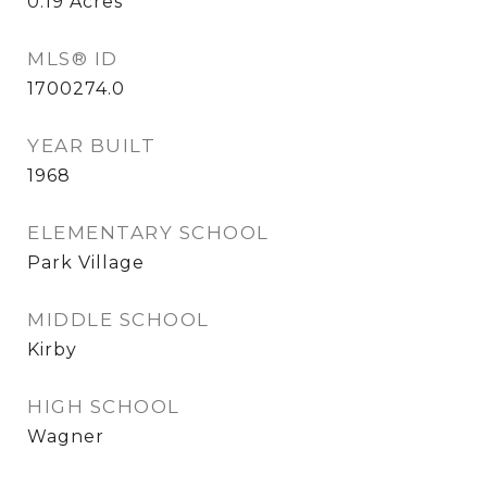
0.19
Acres
MLS® ID
1700274.0
YEAR BUILT
1968
ELEMENTARY SCHOOL
Park Village
MIDDLE SCHOOL
Kirby
HIGH SCHOOL
Wagner