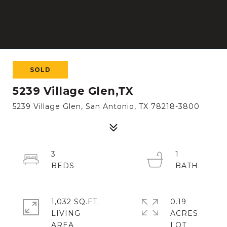
SOLD
5239 Village Glen,TX
5239 Village Glen, San Antonio, TX 78218-3800
3
1
1,032 SQ.FT.
0.19
LIVING
ACRES