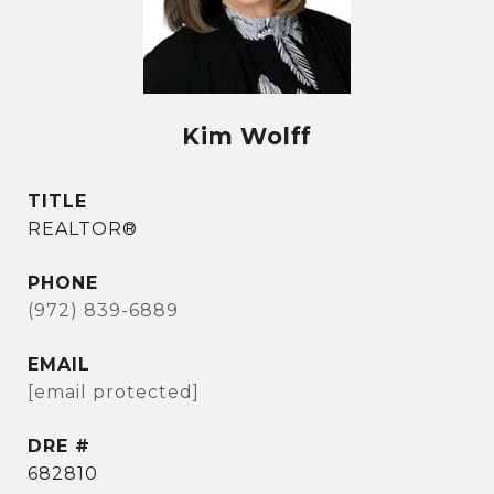
Kim Wolff
TITLE
REALTOR®
PHONE
(972) 839-6889
EMAIL
[email protected]
DRE #
682810