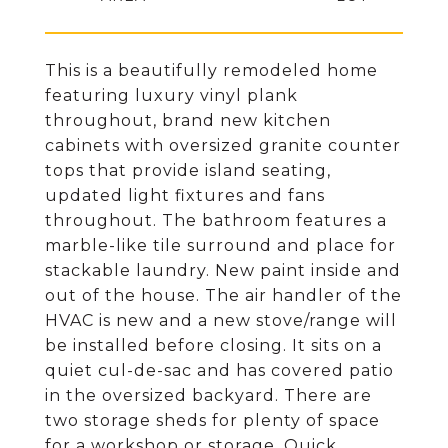
This is a beautifully remodeled home
featuring luxury vinyl plank
throughout, brand new kitchen
cabinets with oversized granite counter
tops that provide island seating,
updated light fixtures and fans
throughout. The bathroom features a
marble-like tile surround and place for
stackable laundry. New paint inside and
out of the house. The air handler of the
HVAC is new and a new stove/range will
be installed before closing. It sits on a
quiet cul-de-sac and has covered patio
in the oversized backyard. There are
two storage sheds for plenty of space
for a workshop or storage. Quick