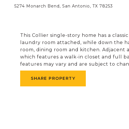
5274 Monarch Bend, San Antonio, TX 78253
This Collier single-story home has a classi
laundry room attached, while down the hal
room, dining room and kitchen. Adjacent a
which features a walk-in closet and full 
features may vary and are subject to chang
SHARE PROPERTY