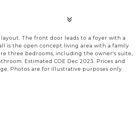
c layout. The front door leads to a foyer with a
l is the open concept living area with a family
re three bedrooms, including the owner's suite,
bathroom. Estimated COE Dec 2023. Prices and
e. Photos are for illustrative purposes only.