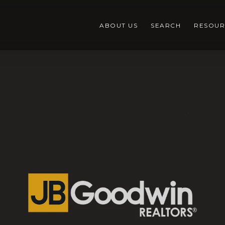
ABOUT US
SEARCH
RESOUR