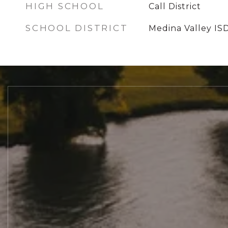
HIGH SCHOOL
Call District
SCHOOL DISTRICT
Medina Valley IS