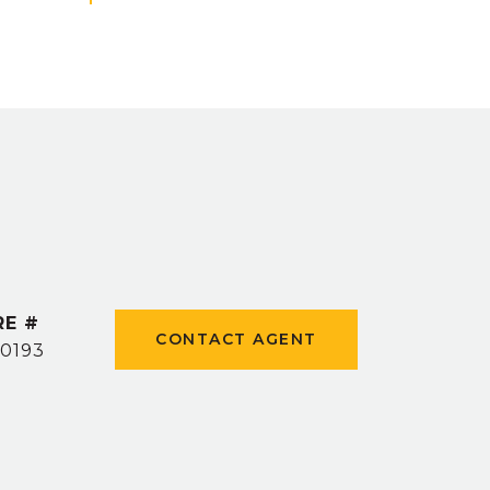
RE #
CONTACT AGENT
0193