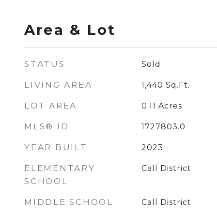
Area & Lot
STATUS
Sold
LIVING AREA
1,440
Sq.Ft.
LOT AREA
0.11
Acres
MLS® ID
1727803.0
YEAR BUILT
2023
ELEMENTARY
Call District
SCHOOL
MIDDLE SCHOOL
Call District