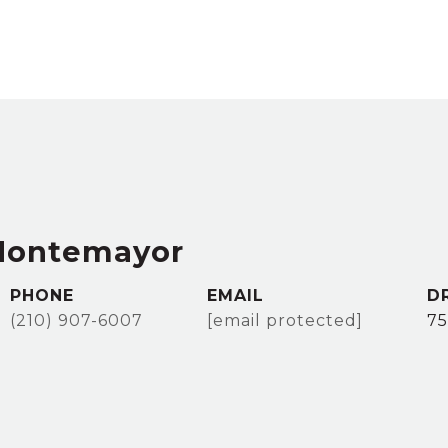
Montemayor
PHONE
EMAIL
D
(210) 907-6007
[email protected]
75