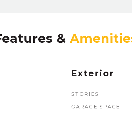
Features &
Exterior
STORIES
GARAGE SPACE