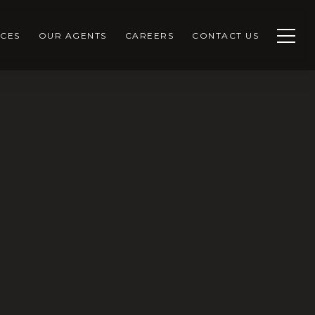
CES
OUR AGENTS
CAREERS
CONTACT US