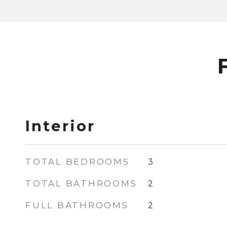
Interior
TOTAL BEDROOMS
3
TOTAL BATHROOMS
2
FULL BATHROOMS
2