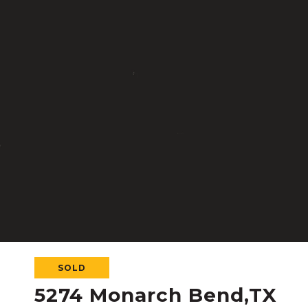
SOLD
5274 Monarch Bend,TX