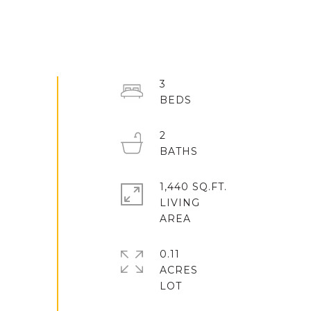
3
2
1,440 SQ.FT.
LIVING
0.11
ACRES