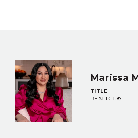
Marissa 
TITLE
REALTOR®