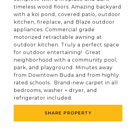
timeless wood floors. Amazing backyard
with a koi pond, covered patio, outdoor
kitchen, fireplace, and Blaze outdoor
appliances. Commercial grade
motorized retractable awning at
outdoor kitchen. Truly a perfect space
for outdoor entertaining! Great
neighborhood with a community pool,
park, and playground. Minutes away
from Downtown Buda and from highly
rated schools. Brand-new carpet in all
bedrooms, washer + dryer, and
refrigerator included.
SHARE PROPERTY