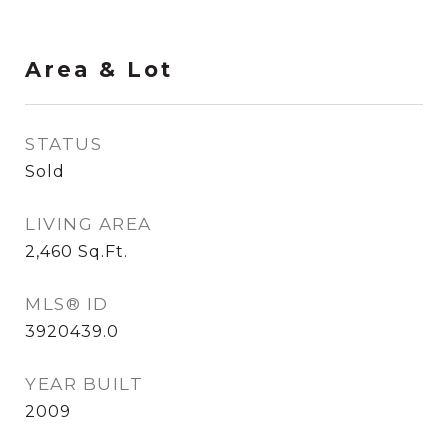
Area & Lot
STATUS
Sold
LIVING AREA
2,460
Sq.Ft.
MLS® ID
3920439.0
YEAR BUILT
2009