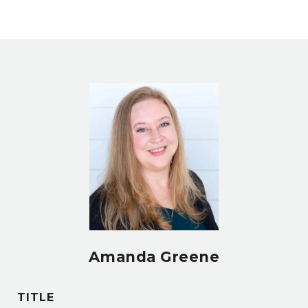
Amanda Greene
TITLE