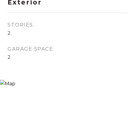
Exterior
STORIES
2
GARAGE SPACE
2