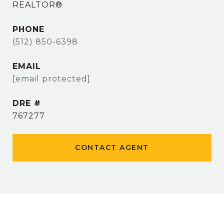
REALTOR®
PHONE
(512) 850-6398
EMAIL
[email protected]
DRE #
767277
CONTACT AGENT