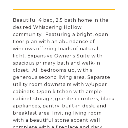
Beautiful 4 bed, 2.5 bath home in the
desired Whispering Hollow
community. Featuring a bright, open
floor plan with an abundance of
windows offering loads of natural
light. Expansive Owner's Suite with
spacious primary bath and walk-in
closet. All bedrooms up, with a
generous second living area. Separate
utility room downstairs with w/upper
cabinets. Open kitchen with ample
cabinet storage, granite counters, black
appliances, pantry, built-in desk, and
breakfast area. Inviting living room
with a beautiful stone accent wall
complete with a fireplace and dark