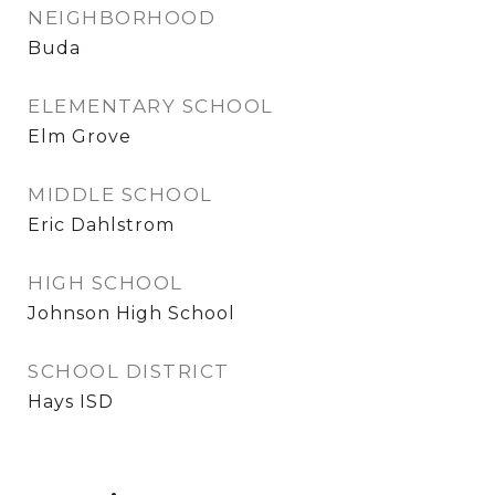
NEIGHBORHOOD
Buda
ELEMENTARY SCHOOL
Elm Grove
MIDDLE SCHOOL
Eric Dahlstrom
HIGH SCHOOL
Johnson High School
SCHOOL DISTRICT
Hays ISD