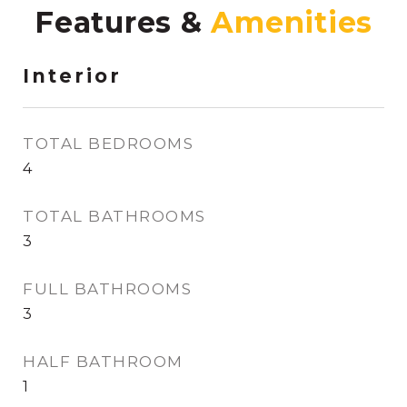
Features &
Interior
TOTAL BEDROOMS
4
TOTAL BATHROOMS
3
FULL BATHROOMS
3
HALF BATHROOM
1