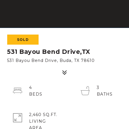
SOLD
531 Bayou Bend Drive,TX
531 Bayou Bend Drive, Buda, TX 78610
4
3
2,460 SQ.FT.
LIVING