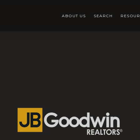
ABOUT US
SEARCH
RESOUR