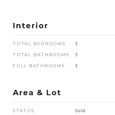
Interior
TOTAL BEDROOMS
3
TOTAL BATHROOMS
3
FULL BATHROOMS
3
Area & Lot
STATUS
Sold