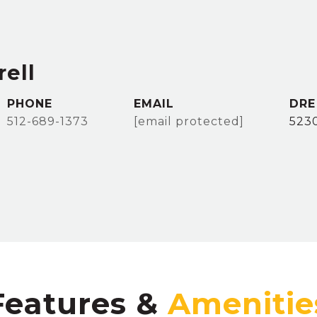
ell
PHONE
EMAIL
DRE
512-689-1373
[email protected]
523
Features &