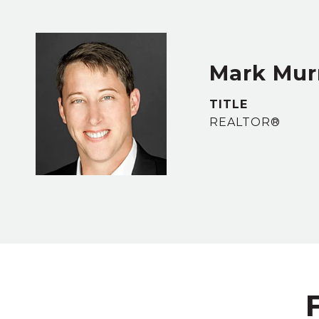
Mark Murr
TITLE
REALTOR®