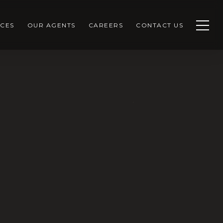
CES
OUR AGENTS
CAREERS
CONTACT US