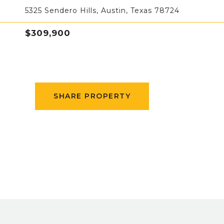
5325 Sendero Hills, Austin, Texas 78724
$309,900
SHARE PROPERTY