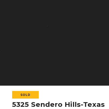
SOLD
5325 Sendero Hills-Texas