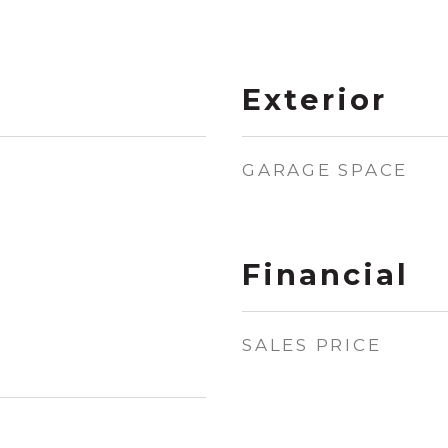
Exterior
GARAGE SPACE
Financial
SALES PRICE