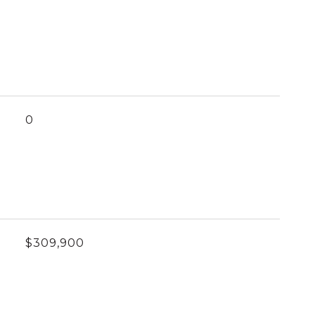
0
$309,900