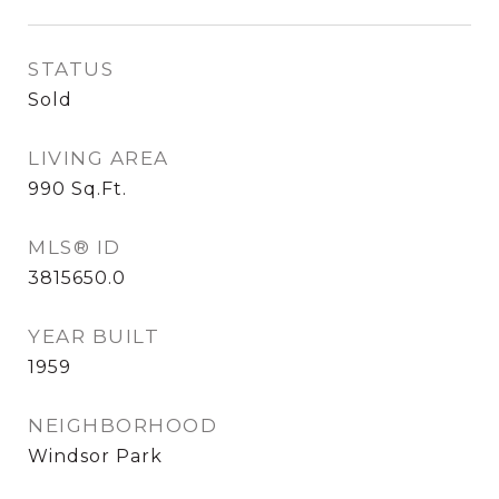
STATUS
Sold
LIVING AREA
990
Sq.Ft.
MLS® ID
3815650.0
YEAR BUILT
1959
NEIGHBORHOOD
Windsor Park