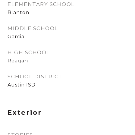
ELEMENTARY SCHOOL
Blanton
MIDDLE SCHOOL
Garcia
HIGH SCHOOL
Reagan
SCHOOL DISTRICT
Austin ISD
Exterior