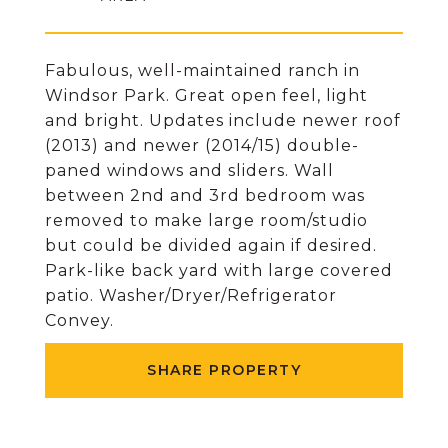
Fabulous, well-maintained ranch in
Windsor Park. Great open feel, light
and bright. Updates include newer roof
(2013) and newer (2014/15) double-
paned windows and sliders. Wall
between 2nd and 3rd bedroom was
removed to make large room/studio
but could be divided again if desired.
Park-like back yard with large covered
patio. Washer/Dryer/Refrigerator
Convey.
SHARE PROPERTY