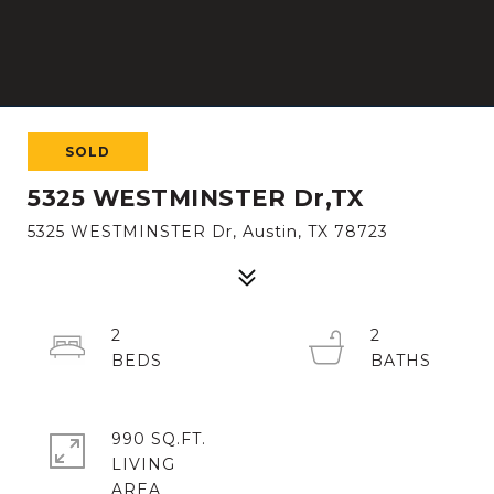
SOLD
5325 WESTMINSTER Dr,TX
5325 WESTMINSTER Dr, Austin, TX 78723
2
2
990 SQ.FT.
LIVING