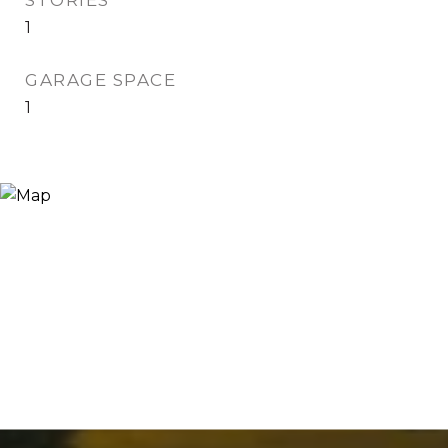
STORIES
1
GARAGE SPACE
1