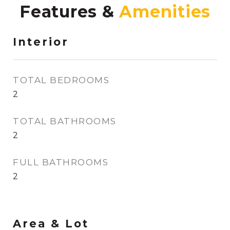
Features &
Interior
TOTAL BEDROOMS
2
TOTAL BATHROOMS
2
FULL BATHROOMS
2
Area & Lot