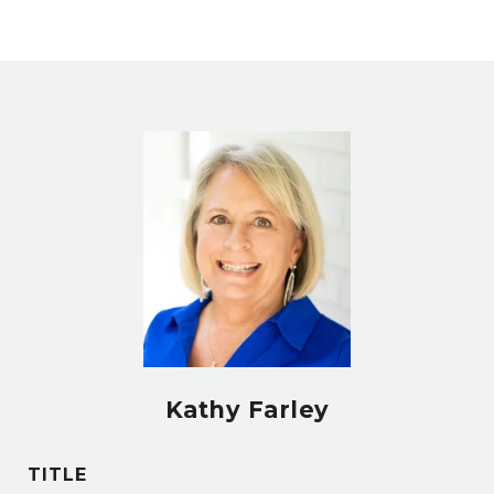
Kathy Farley
TITLE