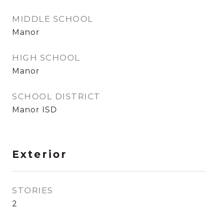
MIDDLE SCHOOL
Manor
HIGH SCHOOL
Manor
SCHOOL DISTRICT
Manor ISD
Exterior
STORIES
2