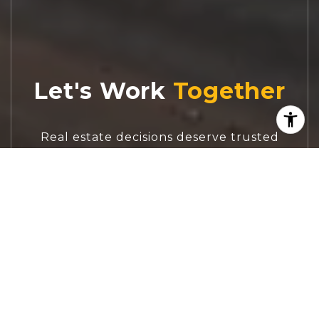
Let's Work
Real estate decisions deserve trusted
advice. With experienced agents, deep local
market expertise, and attentive service,
JBGoodwin REALTORS® focuses on helping
people first, guiding you through the
process with clarity, care, and confidence
from your first questions to closing day.
CONTACT US