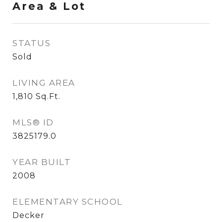
Area & Lot
STATUS
Sold
LIVING AREA
1,810
Sq.Ft.
MLS® ID
3825179.0
YEAR BUILT
2008
ELEMENTARY SCHOOL
Decker