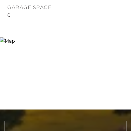
GARAGE SPACE
0