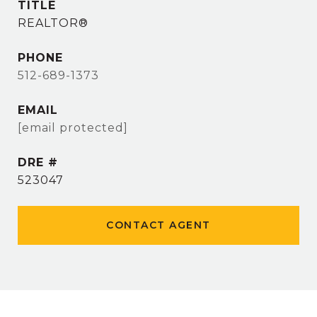
TITLE
REALTOR®
PHONE
512-689-1373
EMAIL
[email protected]
DRE #
523047
CONTACT AGENT