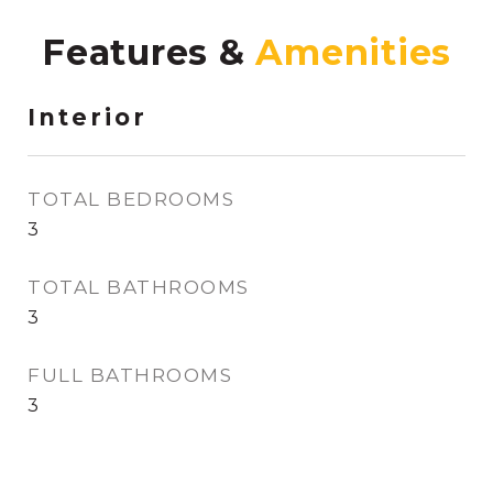
Features &
Interior
TOTAL BEDROOMS
3
TOTAL BATHROOMS
3
FULL BATHROOMS
3