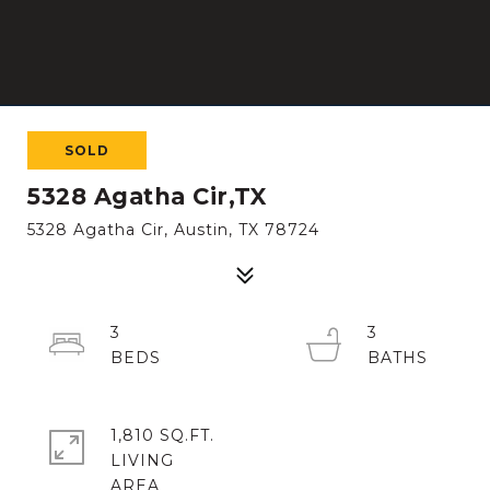
SOLD
5328 Agatha Cir,TX
5328 Agatha Cir, Austin, TX 78724
3
3
1,810 SQ.FT.
LIVING