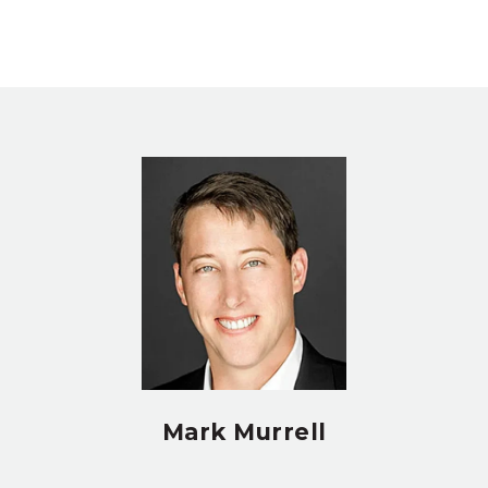
Mark Murrell