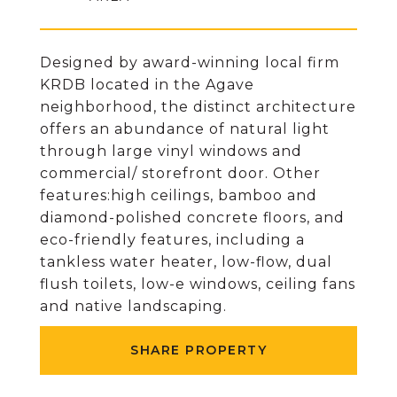
Designed by award-winning local firm
KRDB located in the Agave
neighborhood, the distinct architecture
offers an abundance of natural light
through large vinyl windows and
commercial/ storefront door. Other
features:high ceilings, bamboo and
diamond-polished concrete floors, and
eco-friendly features, including a
tankless water heater, low-flow, dual
flush toilets, low-e windows, ceiling fans
and native landscaping.
SHARE PROPERTY