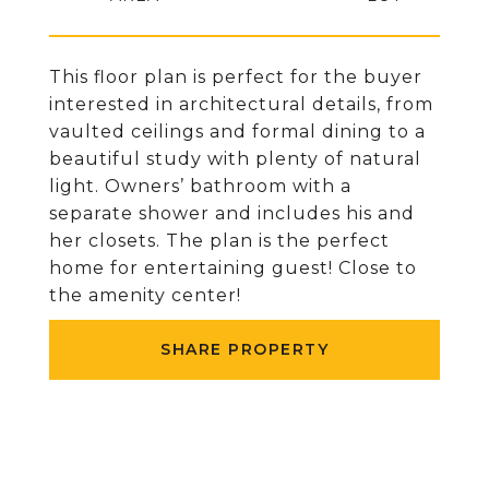
This floor plan is perfect for the buyer
interested in architectural details, from
vaulted ceilings and formal dining to a
beautiful study with plenty of natural
light. Owners’ bathroom with a
separate shower and includes his and
her closets. The plan is the perfect
home for entertaining guest! Close to
the amenity center!
SHARE PROPERTY