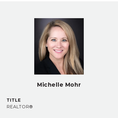
Michelle Mohr
TITLE
REALTOR®