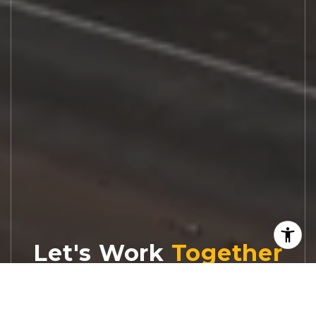
Let's Work
Real estate decisions deserve trusted