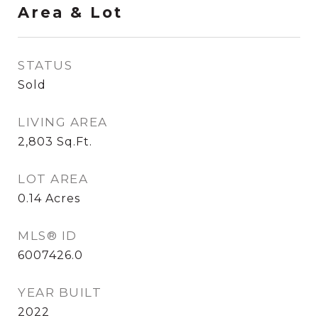
Area & Lot
STATUS
Sold
LIVING AREA
2,803
Sq.Ft.
LOT AREA
0.14
Acres
MLS® ID
6007426.0
YEAR BUILT
2022