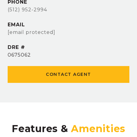
PHONE
(512) 952-2994
EMAIL
[email protected]
DRE #
0675062
CONTACT AGENT
Features &