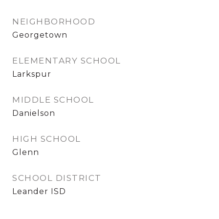
NEIGHBORHOOD
Georgetown
ELEMENTARY SCHOOL
Larkspur
MIDDLE SCHOOL
Danielson
HIGH SCHOOL
Glenn
SCHOOL DISTRICT
Leander ISD