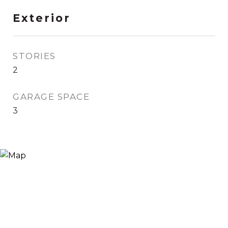
Exterior
STORIES
2
GARAGE SPACE
3