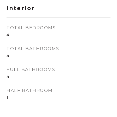
Interior
TOTAL BEDROOMS
4
TOTAL BATHROOMS
4
FULL BATHROOMS
4
HALF BATHROOM
1