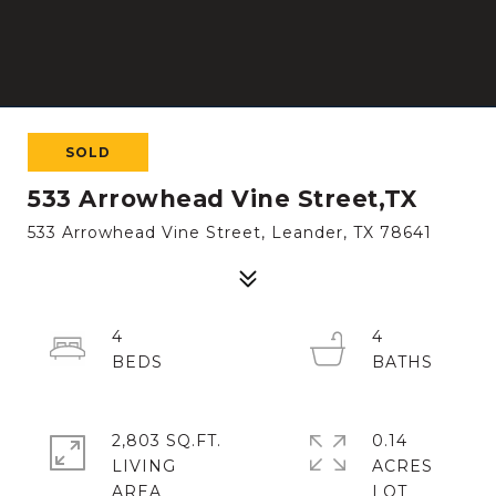
SOLD
533 Arrowhead Vine Street,TX
533 Arrowhead Vine Street, Leander, TX 78641
4
4
2,803 SQ.FT.
0.14
LIVING
ACRES