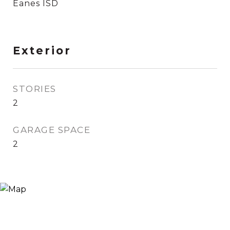
Eanes ISD
Exterior
STORIES
2
GARAGE SPACE
2