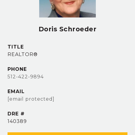
Doris Schroeder
TITLE
REALTOR®
PHONE
512-422-9894
EMAIL
[email protected]
DRE #
140389