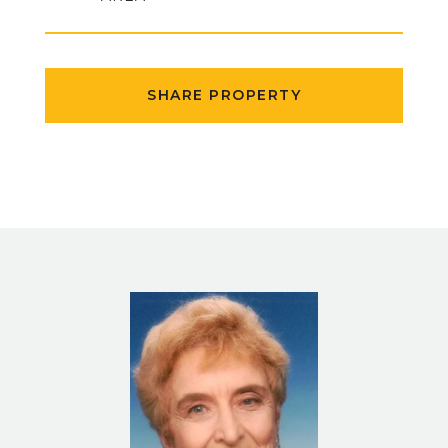
SHARE PROPERTY