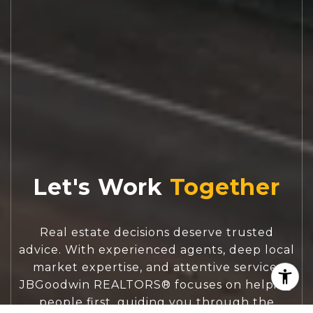
Let's Work
Real estate decisions deserve trusted
advice. With experienced agents, deep local
market expertise, and attentive service,
JBGoodwin REALTORS® focuses on helping
people first, guiding you through the