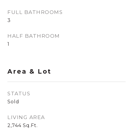
FULL BATHROOMS
3
HALF BATHROOM
1
Area & Lot
STATUS
Sold
LIVING AREA
2,744
Sq.Ft.