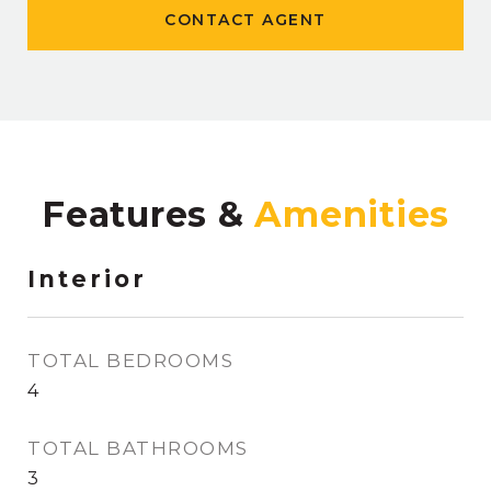
CONTACT AGENT
Features &
Interior
TOTAL BEDROOMS
4
TOTAL BATHROOMS
3