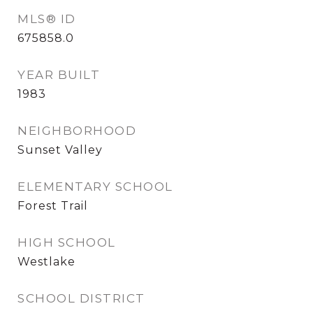
MLS® ID
675858.0
YEAR BUILT
1983
NEIGHBORHOOD
Sunset Valley
ELEMENTARY SCHOOL
Forest Trail
HIGH SCHOOL
Westlake
SCHOOL DISTRICT