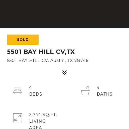
SOLD
5501 BAY HILL CV,TX
5501 BAY HILL CV, Austin, TX 78746
4
3
2,744 SQ.FT.
LIVING