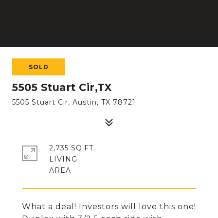
SOLD
5505 Stuart Cir,TX
5505 Stuart Cir, Austin, TX 78721
2,735 SQ.FT.
LIVING
What a deal! Investors will love this one!