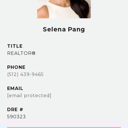
Selena Pang
TITLE
REALTOR®
PHONE
(512) 439-9465
EMAIL
[email protected]
DRE #
590323