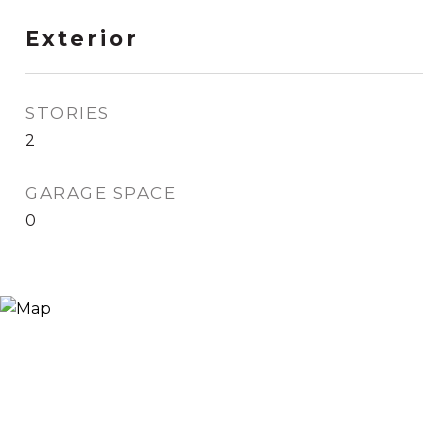
Exterior
STORIES
2
GARAGE SPACE
0