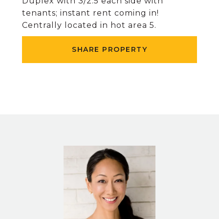
Duplex with 3/2.5 each side with
tenants; instant rent coming in!
Centrally located in hot area 5.
SHARE PROPERTY