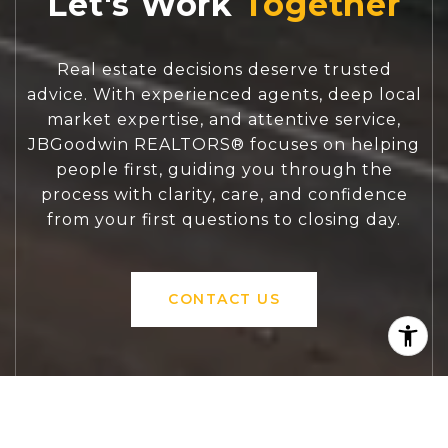
Let's Work
Real estate decisions deserve trusted
advice. With experienced agents, deep local
market expertise, and attentive service,
JBGoodwin REALTORS® focuses on helping
people first, guiding you through the
process with clarity, care, and confidence
from your first questions to closing day.
CONTACT US