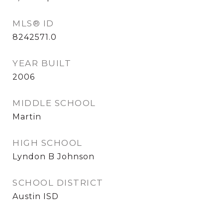
MLS® ID
8242571.0
YEAR BUILT
2006
MIDDLE SCHOOL
Martin
HIGH SCHOOL
Lyndon B Johnson
SCHOOL DISTRICT
Austin ISD