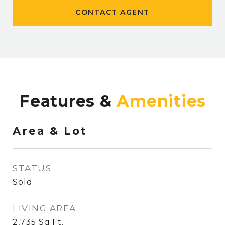
CONTACT AGENT
Features &
Area & Lot
STATUS
Sold
LIVING AREA
2,735
Sq.Ft.