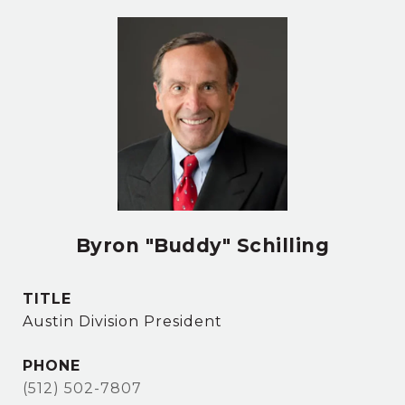
Byron "Buddy" Schilling
TITLE
Austin Division President
PHONE
(512) 502-7807