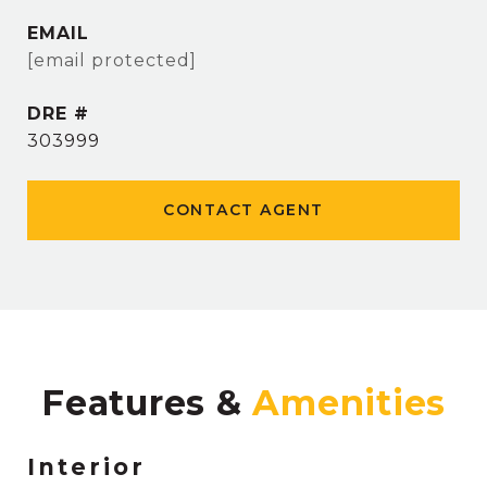
EMAIL
[email protected]
DRE #
303999
CONTACT AGENT
Features &
Interior