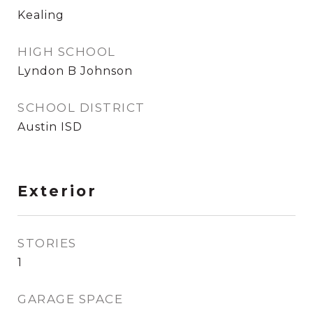
Kealing
HIGH SCHOOL
Lyndon B Johnson
SCHOOL DISTRICT
Austin ISD
Exterior
STORIES
1
GARAGE SPACE