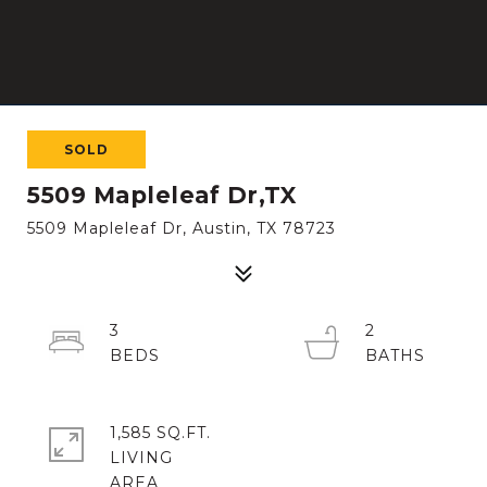
SOLD
5509 Mapleleaf Dr,TX
5509 Mapleleaf Dr, Austin, TX 78723
3
2
1,585 SQ.FT.
LIVING