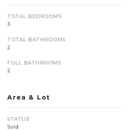
TOTAL BEDROOMS
3
TOTAL BATHROOMS
2
FULL BATHROOMS
2
Area & Lot
STATUS
Sold