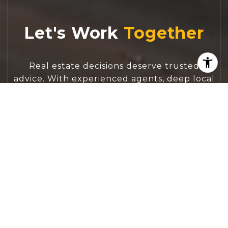
Let's Work
Real estate decisions deserve trusted
advice. With experienced agents, deep local
market expertise, and attentive service,
JBGoodwin REALTORS® focuses on helping
people first, guiding you through the
process with clarity, care, and confidence
from your first questions to closing day.
CONTACT US