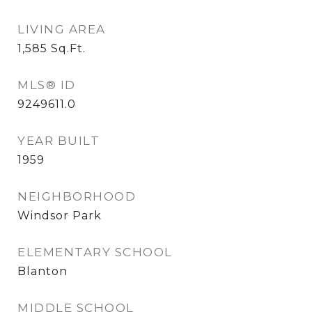
LIVING AREA
1,585
Sq.Ft.
MLS® ID
9249611.0
YEAR BUILT
1959
NEIGHBORHOOD
Windsor Park
ELEMENTARY SCHOOL
Blanton
MIDDLE SCHOOL