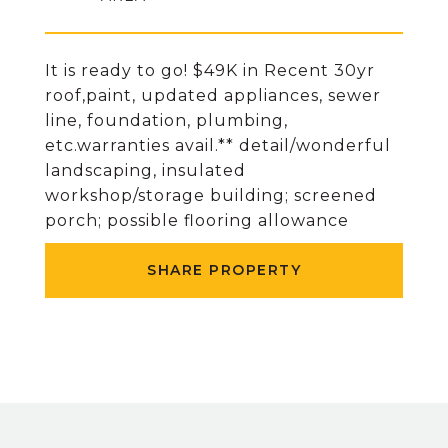
It is ready to go! $49K in Recent 30yr
roof,paint, updated appliances, sewer
line, foundation, plumbing,
etc.warranties avail.** detail/wonderful
landscaping, insulated
workshop/storage building; screened
porch; possible flooring allowance
SHARE PROPERTY