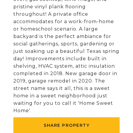
pristine vinyl plank flooring
throughout! A private office
accommodates for a work-from-home
or homeschool scenario. A large
backyard is the perfect ambiance for
social gatherings, sports, gardening or
just soaking up a beautiful Texas spring
day! Improvements include built in
shelving, HVAC system, attic insulation
completed in 2018. New garage door in
2019, garage remodel in 2020. The
street name says it all, this is a sweet
home in a sweet neighborhood just
waiting for you to call it 'Home Sweet
Home'.
SHARE PROPERTY