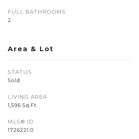
FULL BATHROOMS
2
Area & Lot
STATUS
Sold
LIVING AREA
1,596
Sq.Ft.
MLS® ID
1726221.0