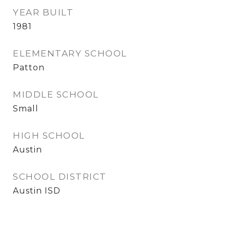
YEAR BUILT
1981
ELEMENTARY SCHOOL
Patton
MIDDLE SCHOOL
Small
HIGH SCHOOL
Austin
SCHOOL DISTRICT
Austin ISD