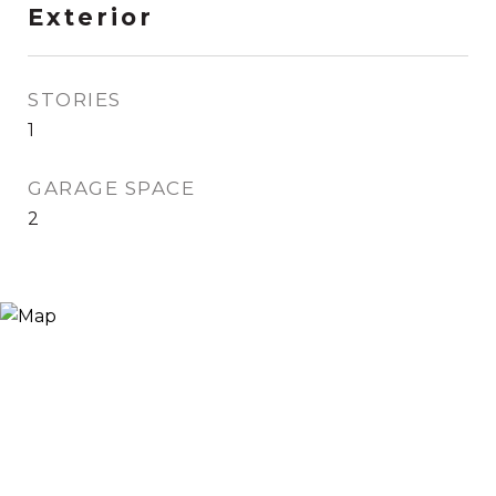
Exterior
STORIES
1
GARAGE SPACE
2