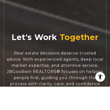
Let's Work
Real estate decisions deserve trusted
advice. With experienced agents, deep local
market expertise, and attentive service,
JBGoodwin REALTORS® focuses on helping
people first, guiding you through the
process with clarity, care, and confidence
from your first questions to closing day.
CONTACT US