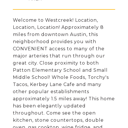
Welcome to Westcreek! Location,
Location, Location! Approximately 8
miles from downtown Austin, this
neighborhood provides you with
CONVENIENT access to many of the
major arteries that run through our
great city. Close proximity to both
Patton Elementary School and Small
Middle School! Whole Foods, Torchy's
Tacos, Kerbey Lane Cafe and many
other popular establishments
approximately 1.5 miles away! This home
has been elegantly updated
throughout. Come see the open
kitchen, stone countertops, double
oven, gas cooktop, wine fridge, and