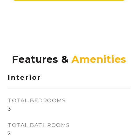
Features &
Interior
TOTAL BEDROOMS
3
TOTAL BATHROOMS
2