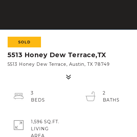
SOLD
5513 Honey Dew Terrace,TX
5513 Honey Dew Terrace, Austin, TX 78749
3
2
1,596 SQ.FT.
LIVING