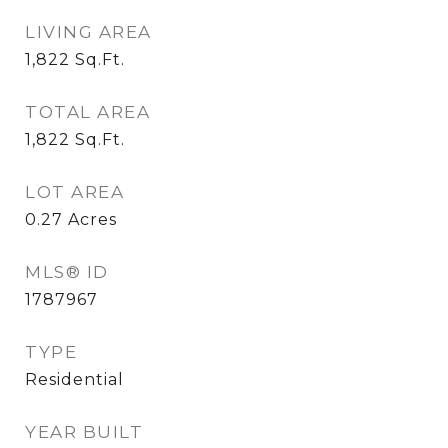
LIVING AREA
1,822
Sq.Ft.
TOTAL AREA
1,822
Sq.Ft.
LOT AREA
0.27
Acres
MLS® ID
1787967
TYPE
Residential
YEAR BUILT