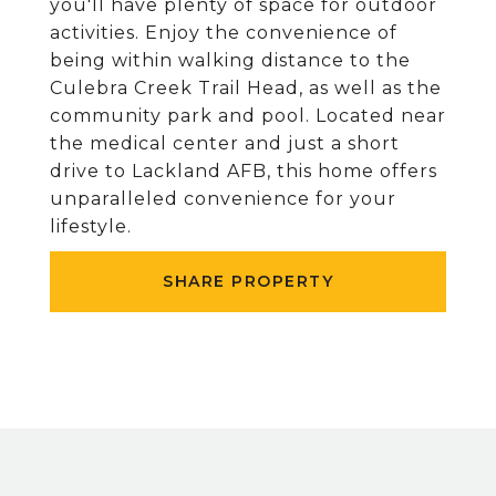
you'll have plenty of space for outdoor
activities. Enjoy the convenience of
being within walking distance to the
Culebra Creek Trail Head, as well as the
community park and pool. Located near
the medical center and just a short
drive to Lackland AFB, this home offers
unparalleled convenience for your
lifestyle.
SHARE PROPERTY