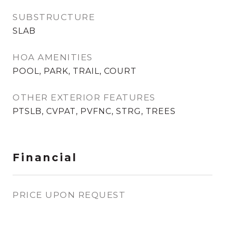
SUBSTRUCTURE
SLAB
HOA AMENITIES
POOL, PARK, TRAIL, COURT
OTHER EXTERIOR FEATURES
PTSLB, CVPAT, PVFNC, STRG, TREES
Financial
PRICE UPON REQUEST