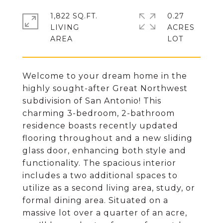
1,822 SQ.FT.
0.27
LIVING
ACRES
Welcome to your dream home in the
highly sought-after Great Northwest
subdivision of San Antonio! This
charming 3-bedroom, 2-bathroom
residence boasts recently updated
flooring throughout and a new sliding
glass door, enhancing both style and
functionality. The spacious interior
includes a two additional spaces to
utilize as a second living area, study, or
formal dining area. Situated on a
massive lot over a quarter of an acre,