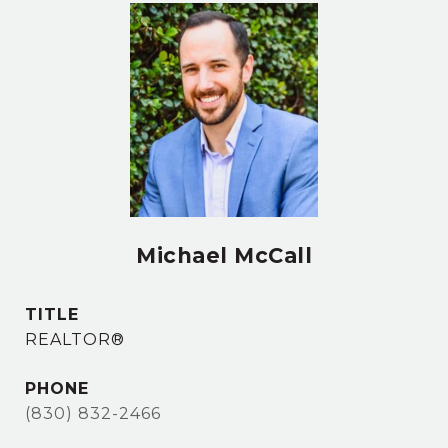
Michael McCall
TITLE
REALTOR®
PHONE
(830) 832-2466