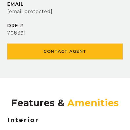
EMAIL
[email protected]
DRE #
708391
CONTACT AGENT
Features &
Interior