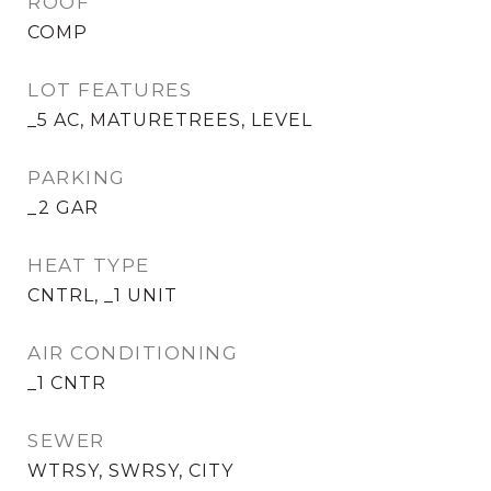
ROOF
COMP
LOT FEATURES
_5 AC, MATURETREES, LEVEL
PARKING
_2 GAR
HEAT TYPE
CNTRL, _1 UNIT
AIR CONDITIONING
_1 CNTR
SEWER
WTRSY, SWRSY, CITY