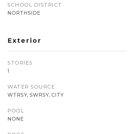
SCHOOL DISTRICT
NORTHSIDE
Exterior
STORIES
1
WATER SOURCE
WTRSY, SWRSY, CITY
POOL
NONE