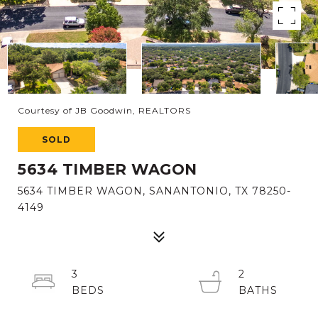
Courtesy of JB Goodwin, REALTORS
SOLD
5634 TIMBER WAGON
5634 TIMBER WAGON, SANANTONIO, TX 78250-
4149
3
2