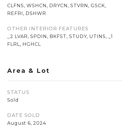
CLFNS, WSHCN, DRYCN, STVRN, GSCK,
REFRI, DSHWR
OTHER INTERIOR FEATURES
_2 LVAR, SPDIN, BKFST, STUDY, UTINS, _1
FLRL, HGHCL
Area & Lot
STATUS
Sold
DATE SOLD
August 6, 2024