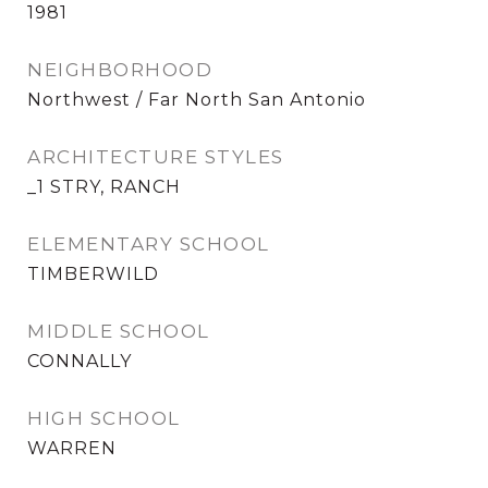
1981
NEIGHBORHOOD
Northwest / Far North San Antonio
ARCHITECTURE STYLES
_1 STRY, RANCH
ELEMENTARY SCHOOL
TIMBERWILD
MIDDLE SCHOOL
CONNALLY
HIGH SCHOOL
WARREN