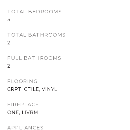
TOTAL BEDROOMS
3
TOTAL BATHROOMS
2
FULL BATHROOMS
2
FLOORING
CRPT, CTILE, VINYL
FIREPLACE
ONE, LIVRM
APPLIANCES