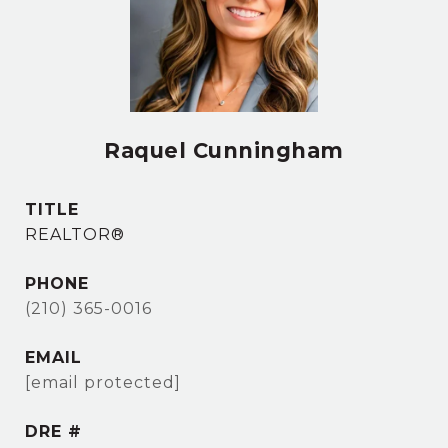
Raquel Cunningham
TITLE
REALTOR®
PHONE
(210) 365-0016
EMAIL
[email protected]
DRE #