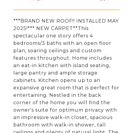
***BRAND NEW ROOF!! INSTALLED MAY
2025!*** NEW CARPET**This
spectacular one story offers 4
bedrooms/3 baths with an open floor
plan, soaring ceilings and custom
features throughout. Home includes
an eat-in kitchen with island seating,
large pantry and ample storage
cabinets. Kitchen opens up to an
expansive great room that is perfect for
entertaining. Nestled in the back
corner of the home you will find the
owner's suite for optimum privacy with
an impressive walk-in closet, spacious
bathroom with walk-in shower, tall
ceilings and plenty of natural light. The