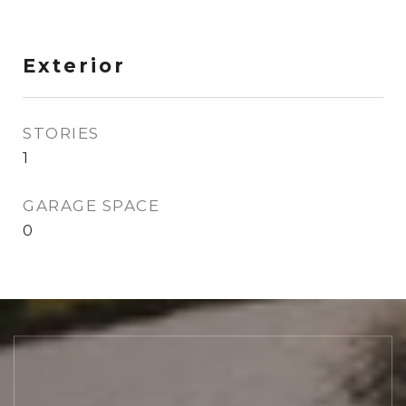
Exterior
STORIES
1
GARAGE SPACE
0