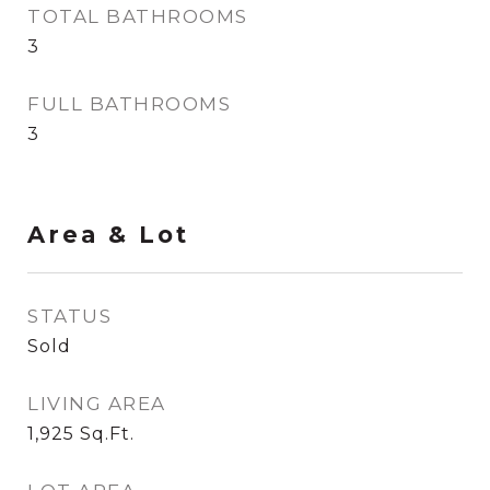
TOTAL BATHROOMS
3
FULL BATHROOMS
3
Area & Lot
STATUS
Sold
LIVING AREA
1,925
Sq.Ft.