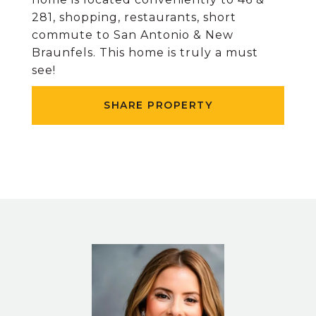
281, shopping, restaurants, short
commute to San Antonio & New
Braunfels. This home is truly a must
see!
SHARE PROPERTY