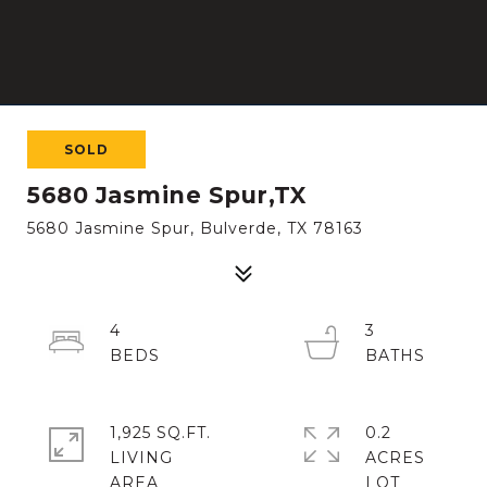
SOLD
5680 Jasmine Spur,TX
5680 Jasmine Spur, Bulverde, TX 78163
4
3
1,925 SQ.FT.
0.2
LIVING
ACRES