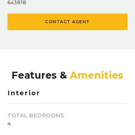
643818
CONTACT AGENT
Features &
Interior
TOTAL BEDROOMS
4