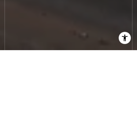
Let's Work
Real estate decisions deserve trusted
advice. With experienced agents, deep local
market expertise, and attentive service,
JBGoodwin REALTORS® focuses on helping
people first, guiding you through the
process with clarity, care, and confidence