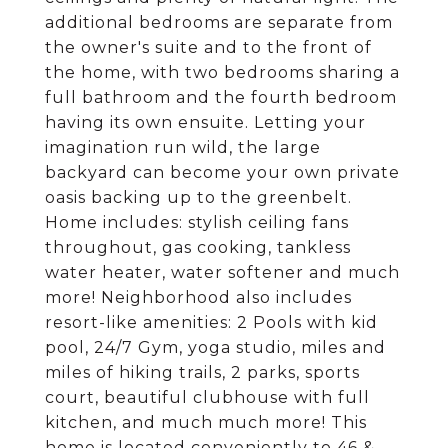
additional bedrooms are separate from
the owner's suite and to the front of
the home, with two bedrooms sharing a
full bathroom and the fourth bedroom
having its own ensuite. Letting your
imagination run wild, the large
backyard can become your own private
oasis backing up to the greenbelt.
Home includes: stylish ceiling fans
throughout, gas cooking, tankless
water heater, water softener and much
more! Neighborhood also includes
resort-like amenities: 2 Pools with kid
pool, 24/7 Gym, yoga studio, miles and
miles of hiking trails, 2 parks, sports
court, beautiful clubhouse with full
kitchen, and much much more! This
home is located conveniently to 46 &