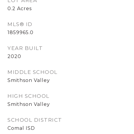
LOT AREA
0.2
Acres
MLS® ID
1859965.0
YEAR BUILT
2020
MIDDLE SCHOOL
Smithson Valley
HIGH SCHOOL
Smithson Valley
SCHOOL DISTRICT
Comal ISD