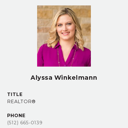
Alyssa Winkelmann
TITLE
REALTOR®
PHONE
(512) 665-0139