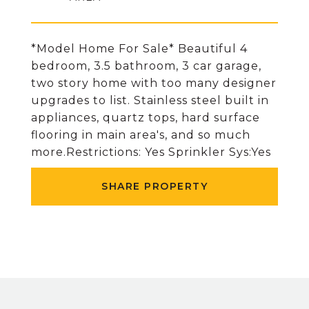
*Model Home For Sale* Beautiful 4
bedroom, 3.5 bathroom, 3 car garage,
two story home with too many designer
upgrades to list. Stainless steel built in
appliances, quartz tops, hard surface
flooring in main area's, and so much
more.Restrictions: Yes Sprinkler Sys:Yes
SHARE PROPERTY