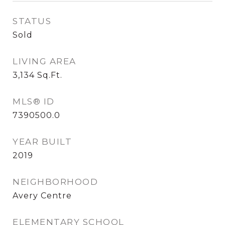
STATUS
Sold
LIVING AREA
3,134
Sq.Ft.
MLS® ID
7390500.0
YEAR BUILT
2019
NEIGHBORHOOD
Avery Centre
ELEMENTARY SCHOOL