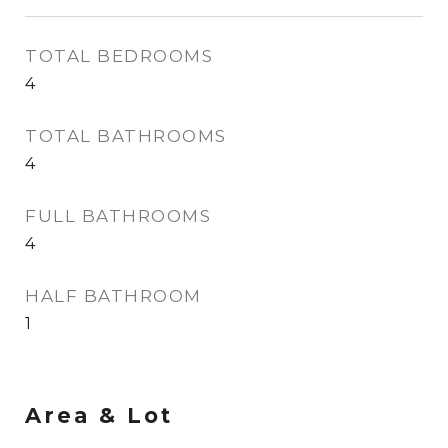
TOTAL BEDROOMS
4
TOTAL BATHROOMS
4
FULL BATHROOMS
4
HALF BATHROOM
1
Area & Lot