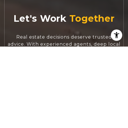
Let's Work
Real estate decisions deserve trusted
advice. With experienced agents, deep local
market expertise, and attentive service,
JBGoodwin REALTORS® focuses on helping
people first, guiding you through the
process with clarity, care, and confidence
from your first questions to closing day.
CONTACT US