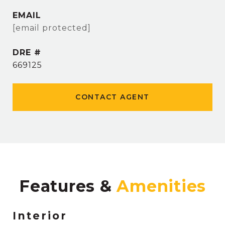
EMAIL
[email protected]
DRE #
669125
CONTACT AGENT
Features &
Interior