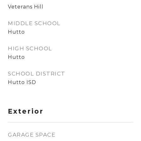
Veterans Hill
MIDDLE SCHOOL
Hutto
HIGH SCHOOL
Hutto
SCHOOL DISTRICT
Hutto ISD
Exterior
GARAGE SPACE