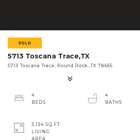
SOLD
5713 Toscana Trace,TX
5713 Toscana Trace, Round Rock, TX 78665
4
4
3,134 SQ.FT.
LIVING