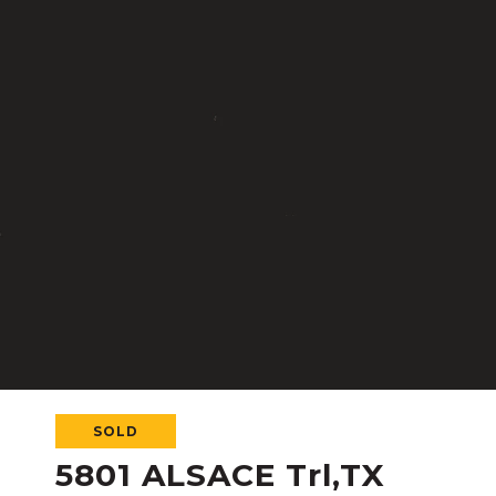
SOLD
5801 ALSACE Trl,TX