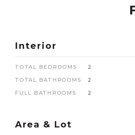
Interior
TOTAL BEDROOMS
2
TOTAL BATHROOMS
2
FULL BATHROOMS
2
Area & Lot