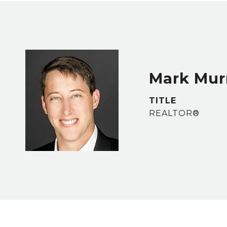
Mark Murr
TITLE
REALTOR®