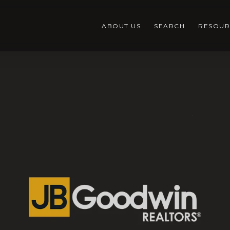
ABOUT US
SEARCH
RESOUR