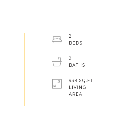
2
2
939 SQ.FT.
LIVING