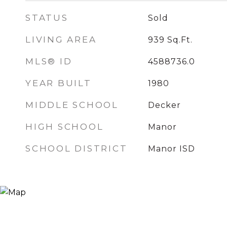
STATUS
Sold
LIVING AREA
939
Sq.Ft.
MLS® ID
4588736.0
YEAR BUILT
1980
MIDDLE SCHOOL
Decker
HIGH SCHOOL
Manor
SCHOOL DISTRICT
Manor ISD