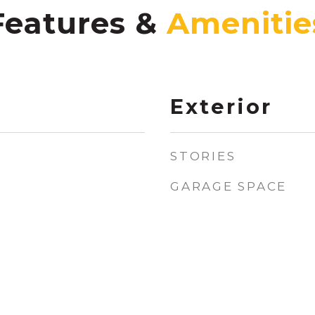
Features &
Exterior
STORIES
GARAGE SPACE