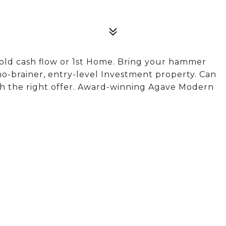
old cash flow or 1st Home. Bring your hammer
a no-brainer, entry-level Investment property. Can
th the right offer. Award-winning Agave Modern