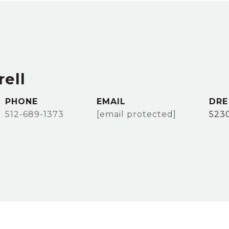
ell
PHONE
EMAIL
DRE
512-689-1373
[email protected]
523