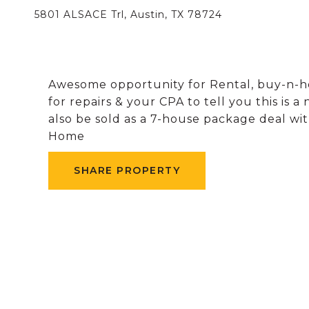
5801 ALSACE Trl, Austin, TX 78724
Awesome opportunity for Rental, buy-n-h
for repairs & your CPA to tell you this is 
also be sold as a 7-house package deal wi
Home
SHARE PROPERTY