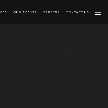
CES
OUR AGENTS
CAREERS
CONTACT US