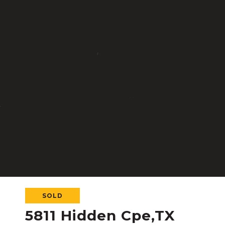
SOLD
5811 Hidden Cpe,TX