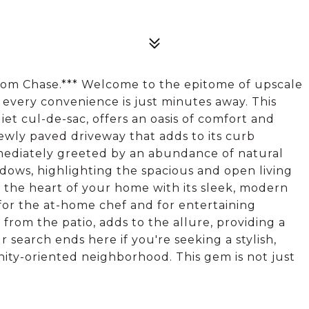
from Chase.*** Welcome to the epitome of upscale
every convenience is just minutes away. This
et cul-de-sac, offers an oasis of comfort and
newly paved driveway that adds to its curb
mediately greeted by an abundance of natural
dows, highlighting the spacious and open living
e the heart of your home with its sleek, modern
for the at-home chef and for entertaining
 from the patio, adds to the allure, providing a
r search ends here if you're seeking a stylish,
ity-oriented neighborhood. This gem is not just