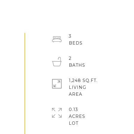
3
2
1,248 SQ.FT.
LIVING
0.13
ACRES