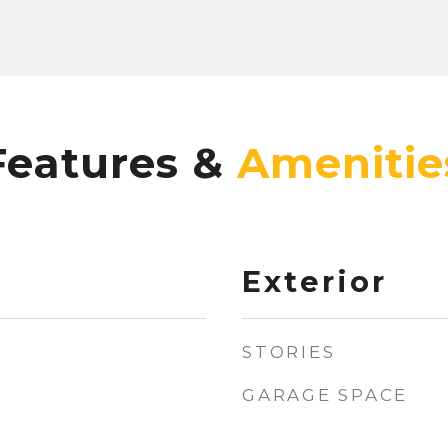
Features &
Exterior
STORIES
GARAGE SPACE