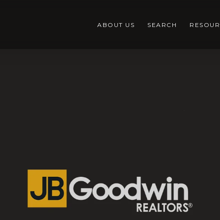
ABOUT US
SEARCH
RESOUR