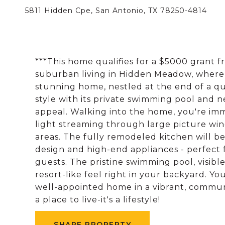
5811 Hidden Cpe, San Antonio, TX 78250-4814
***This home qualifies for a $5000 grant 
suburban living in Hidden Meadow, where 
stunning home, nestled at the end of a qui
style with its private swimming pool and 
appeal. Walking into the home, you're im
light streaming through large picture win
areas. The fully remodeled kitchen will b
design and high-end appliances - perfect 
guests. The pristine swimming pool, visible
resort-like feel right in your backyard. You
well-appointed home in a vibrant, commun
a place to live-it's a lifestyle!
SHARE PROPERTY