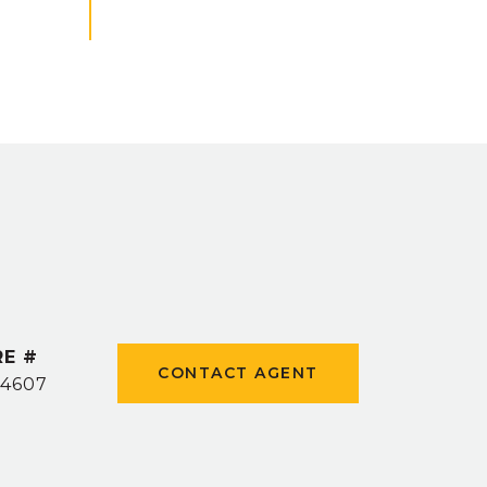
RE #
CONTACT AGENT
4607