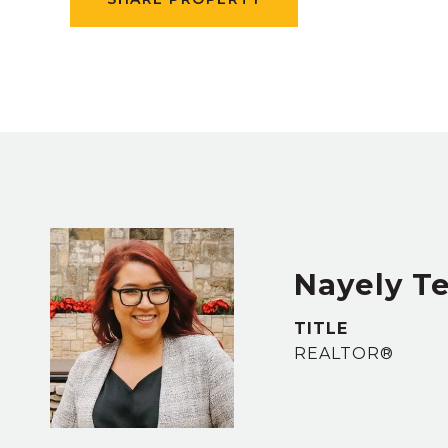
Nayely Te
TITLE
REALTOR®