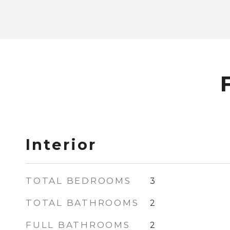
Interior
TOTAL BEDROOMS
3
TOTAL BATHROOMS
2
FULL BATHROOMS
2