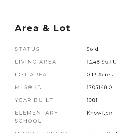
Area & Lot
STATUS
Sold
LIVING AREA
1,248
Sq.Ft.
LOT AREA
0.13
Acres
MLS® ID
1705148.0
YEAR BUILT
1981
ELEMENTARY
Knowlton
SCHOOL