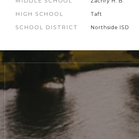
MIDDLE SCHOOL
Zachry H. B.
HIGH SCHOOL
Taft
SCHOOL DISTRICT
Northside ISD