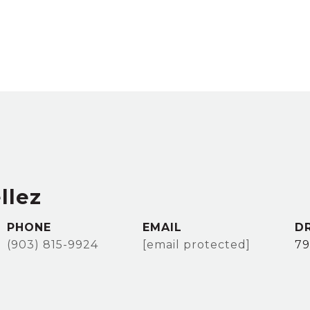
llez
PHONE
EMAIL
D
(903) 815-9924
[email protected]
79