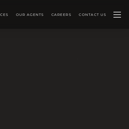
CES
OUR AGENTS
CAREERS
CONTACT US