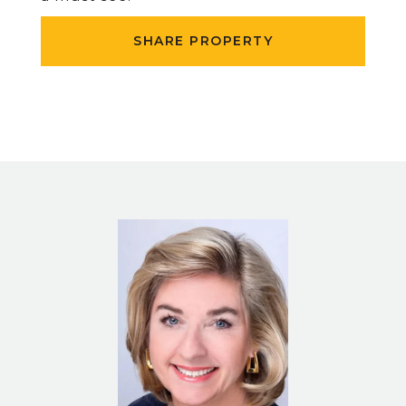
SHARE PROPERTY