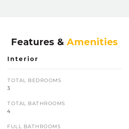
Features &
Interior
TOTAL BEDROOMS
3
TOTAL BATHROOMS
4
FULL BATHROOMS