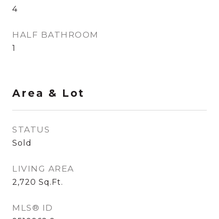
4
HALF BATHROOM
1
Area & Lot
STATUS
Sold
LIVING AREA
2,720
Sq.Ft.
MLS® ID