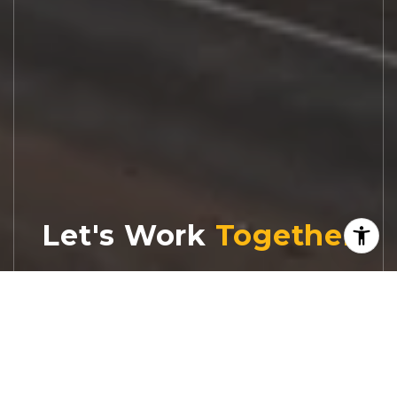
Let's Work
Real estate decisions deserve trusted
advice. With experienced agents, deep local
market expertise, and attentive service,
JBGoodwin REALTORS® focuses on helping
people first, guiding you through the