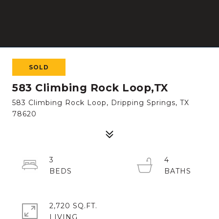
SOLD
583 Climbing Rock Loop,TX
583 Climbing Rock Loop, Dripping Springs, TX
78620
3
4
2,720 SQ.FT.
LIVING