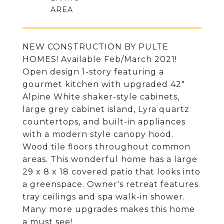
NEW CONSTRUCTION BY PULTE
HOMES! Available Feb/March 2021!
Open design 1-story featuring a
gourmet kitchen with upgraded 42"
Alpine White shaker-style cabinets,
large grey cabinet island, Lyra quartz
countertops, and built-in appliances
with a modern style canopy hood.
Wood tile floors throughout common
areas. This wonderful home has a large
29 x 8 x 18 covered patio that looks into
a greenspace. Owner's retreat features
tray ceilings and spa walk-in shower.
Many more upgrades makes this home
a must see!