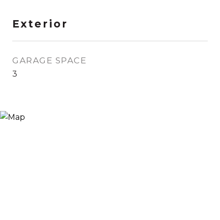
Exterior
GARAGE SPACE
3