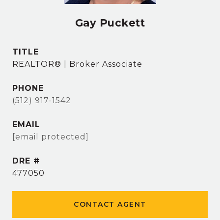
Gay Puckett
TITLE
REALTOR® | Broker Associate
PHONE
(512) 917-1542
EMAIL
[email protected]
DRE #
477050
CONTACT AGENT