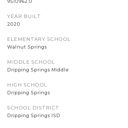
9510962.0
YEAR BUILT
2020
ELEMENTARY SCHOOL
Walnut Springs
MIDDLE SCHOOL
Dripping Springs Middle
HIGH SCHOOL
Dripping Springs
SCHOOL DISTRICT
Dripping Springs ISD