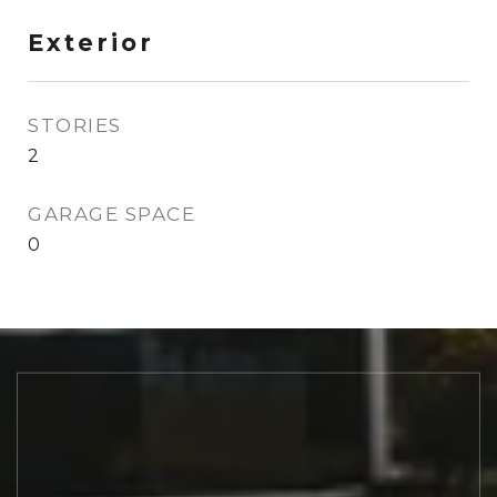
Exterior
STORIES
2
GARAGE SPACE
0