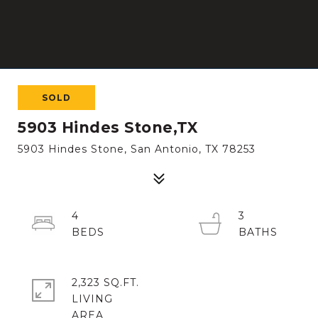
SOLD
5903 Hindes Stone,TX
5903 Hindes Stone, San Antonio, TX 78253
4
3
2,323 SQ.FT.
LIVING