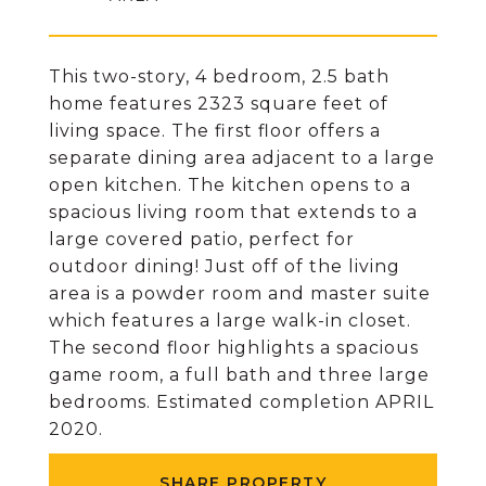
This two-story, 4 bedroom, 2.5 bath
home features 2323 square feet of
living space. The first floor offers a
separate dining area adjacent to a large
open kitchen. The kitchen opens to a
spacious living room that extends to a
large covered patio, perfect for
outdoor dining! Just off of the living
area is a powder room and master suite
which features a large walk-in closet.
The second floor highlights a spacious
game room, a full bath and three large
bedrooms. Estimated completion APRIL
2020.
SHARE PROPERTY