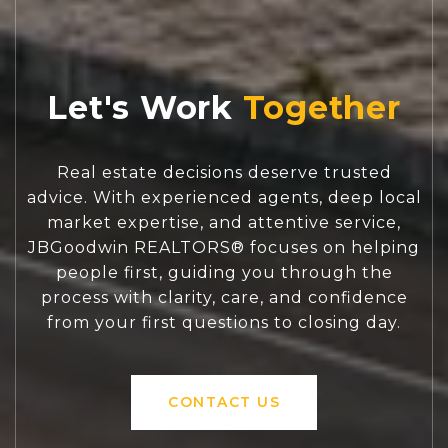
Let's Work
Real estate decisions deserve trusted
advice. With experienced agents, deep local
market expertise, and attentive service,
JBGoodwin REALTORS® focuses on helping
people first, guiding you through the
process with clarity, care, and confidence
from your first questions to closing day.
CONTACT US