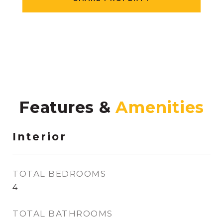
Features &
Interior
TOTAL BEDROOMS
4
TOTAL BATHROOMS