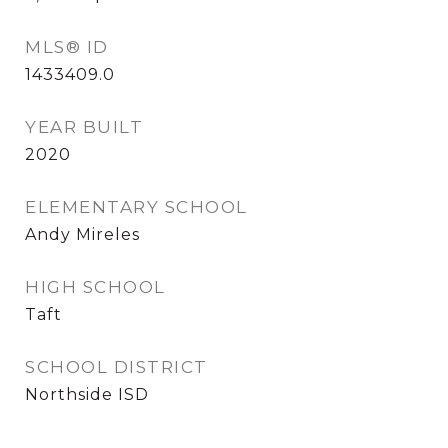
MLS® ID
1433409.0
YEAR BUILT
2020
ELEMENTARY SCHOOL
Andy Mireles
HIGH SCHOOL
Taft
SCHOOL DISTRICT
Northside ISD