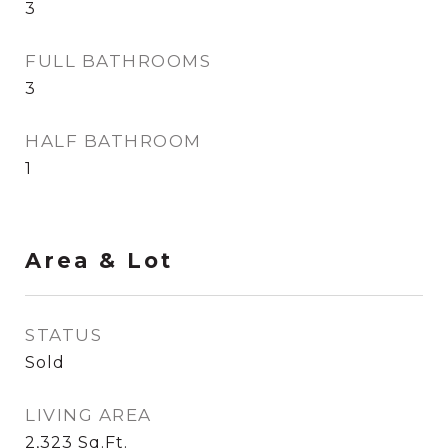
3
FULL BATHROOMS
3
HALF BATHROOM
1
Area & Lot
STATUS
Sold
LIVING AREA
2,323
Sq.Ft.