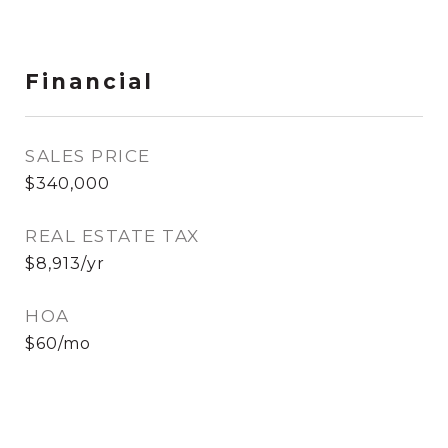
Financial
SALES PRICE
$340,000
REAL ESTATE TAX
$8,913/yr
HOA
$60/mo