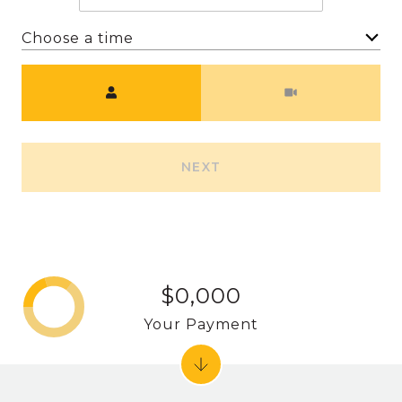
Choose a time
Meeting Type
NEXT
$0,000
Your Payment