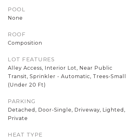
POOL
None
ROOF
Composition
LOT FEATURES
Alley Access, Interior Lot, Near Public
Transit, Sprinkler - Automatic, Trees-Small
(Under 20 Ft)
PARKING
Detached, Door-Single, Driveway, Lighted,
Private
HEAT TYPE