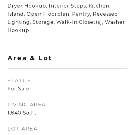
Dryer Hookup, Interior Steps, Kitchen
Island, Open Floorplan, Pantry, Recessed
Lighting, Storage, Walk-In Closet(s), Washer
Hookup
Area & Lot
STATUS
For Sale
LIVING AREA
1,840
Sq.Ft.
LOT AREA