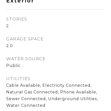
Exterior
STORIES
2
GARAGE SPACE
2.0
WATER SOURCE
Public
UTILITIES
Cable Available, Electricity Connected,
Natural Gas Connected, Phone Available,
Sewer Connected, Underground Utilities,
Water Connected