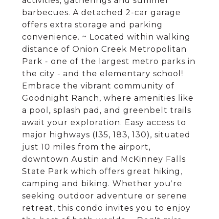
activities, gatherings and summer
barbecues. A detached 2-car garage
offers extra storage and parking
convenience. ~ Located within walking
distance of Onion Creek Metropolitan
Park - one of the largest metro parks in
the city - and the elementary school!
Embrace the vibrant community of
Goodnight Ranch, where amenities like
a pool, splash pad, and greenbelt trails
await your exploration. Easy access to
major highways (I35, 183, 130), situated
just 10 miles from the airport,
downtown Austin and McKinney Falls
State Park which offers great hiking,
camping and biking. Whether you're
seeking outdoor adventure or serene
retreat, this condo invites you to enjoy