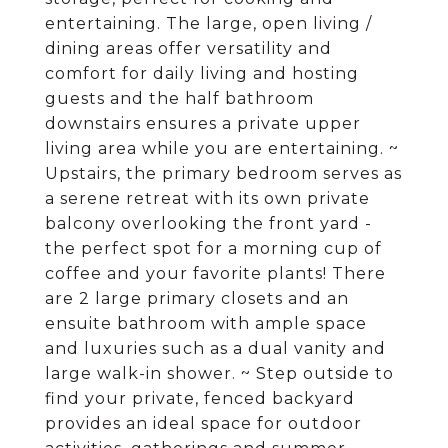
entertaining. The large, open living /
dining areas offer versatility and
comfort for daily living and hosting
guests and the half bathroom
downstairs ensures a private upper
living area while you are entertaining. ~
Upstairs, the primary bedroom serves as
a serene retreat with its own private
balcony overlooking the front yard -
the perfect spot for a morning cup of
coffee and your favorite plants! There
are 2 large primary closets and an
ensuite bathroom with ample space
and luxuries such as a dual vanity and
large walk-in shower. ~ Step outside to
find your private, fenced backyard
provides an ideal space for outdoor