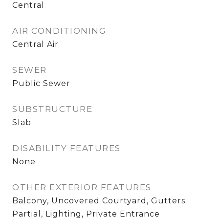
Central
AIR CONDITIONING
Central Air
SEWER
Public Sewer
SUBSTRUCTURE
Slab
DISABILITY FEATURES
None
OTHER EXTERIOR FEATURES
Balcony, Uncovered Courtyard, Gutters
Partial, Lighting, Private Entrance