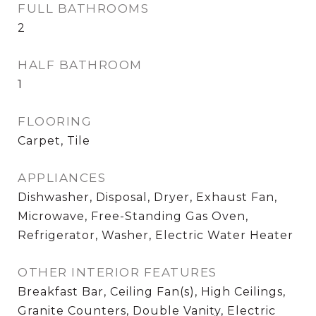
FULL BATHROOMS
2
HALF BATHROOM
1
FLOORING
Carpet, Tile
APPLIANCES
Dishwasher, Disposal, Dryer, Exhaust Fan,
Microwave, Free-Standing Gas Oven,
Refrigerator, Washer, Electric Water Heater
OTHER INTERIOR FEATURES
Breakfast Bar, Ceiling Fan(s), High Ceilings,
Granite Counters, Double Vanity, Electric