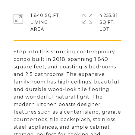
1,840 SQ.FT.
4,255.81
LIVING
SQ.FT.
Step into this stunning contemporary
condo built in 2018, spanning 1,840
square feet, and boasting 3 bedrooms
and 2.5 bathrooms! The expansive
family room has high ceilings, beautiful
and durable wood-look tile flooring,
and wonderful natural light. The
modern kitchen boasts designer
features such as a center island, granite
countertops, tile backsplash, stainless
steel appliances, and ample cabinet
storage, perfect for cooking and