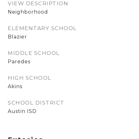
VIEW DESCRIPTION
Neighborhood
ELEMENTARY SCHOOL
Blazier
MIDDLE SCHOOL
Paredes
HIGH SCHOOL
Akins
SCHOOL DISTRICT
Austin ISD