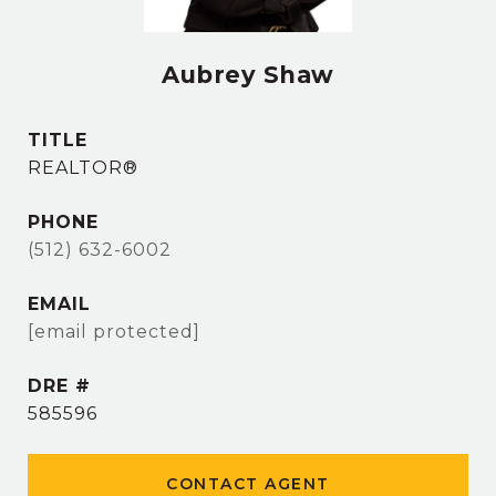
Aubrey Shaw
TITLE
REALTOR®
PHONE
(512) 632-6002
EMAIL
[email protected]
DRE #
585596
CONTACT AGENT