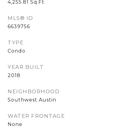
4,255.81
Sq.Ft.
MLS® ID
6639756
TYPE
Condo
YEAR BUILT
2018
NEIGHBORHOOD
Southwest Austin
WATER FRONTAGE
None