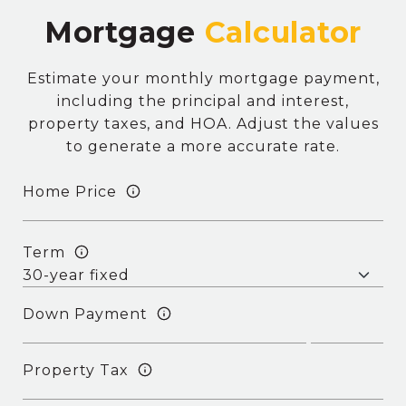
Mortgage
Estimate your monthly mortgage payment,
including the principal and interest,
property taxes, and HOA. Adjust the values
to generate a more accurate rate.
Home Price
Term
Down Payment
Property Tax