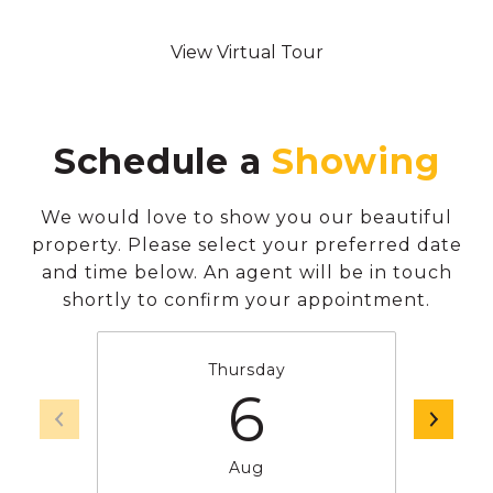
View Virtual Tour
Schedule a
We would love to show you our beautiful
property. Please select your preferred date
and time below. An agent will be in touch
shortly to confirm your appointment.
Thursday
6
Aug