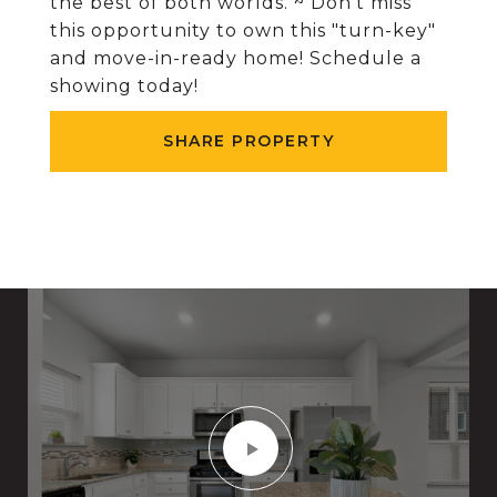
the best of both worlds. ~ Don't miss
this opportunity to own this "turn-key"
and move-in-ready home! Schedule a
showing today!
SHARE PROPERTY