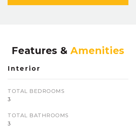
Features &
Interior
TOTAL BEDROOMS
3
TOTAL BATHROOMS
3