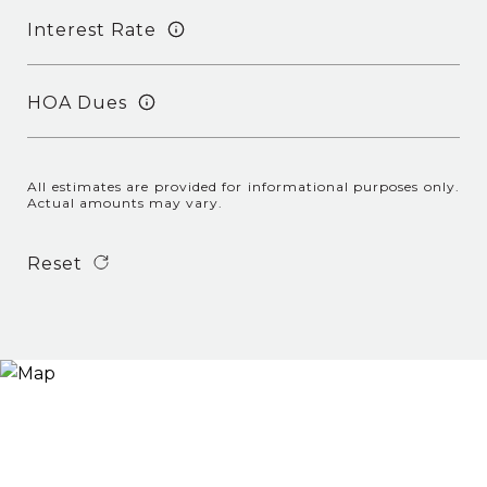
Interest Rate
HOA Dues
All estimates are provided for informational purposes only.
Actual amounts may vary.
Reset