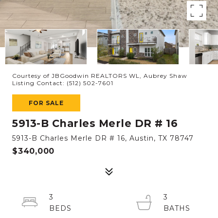
Courtesy of JBGoodwin REALTORS WL, Aubrey Shaw
Listing Contact: (512) 502-7601
FOR SALE
5913-B Charles Merle DR # 16
5913-B Charles Merle DR # 16, Austin, TX 78747
$340,000
3
3