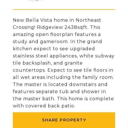
New Bella Vista home in Northeast
Crossing! Ridgeview 2438sqft. This
amazing open floorplan features a
study and gameroom. In the grand
kitchen expect to see upgraded
stainless steel appliances, white subway
tile backsplash, and granite
countertops. Expect to see tile floors in
all wet areas including the family room.
The master is located downstairs and
features separate tub and shower in
the master bath. This home is complete
with covered back patio.
SHARE PROPERTY