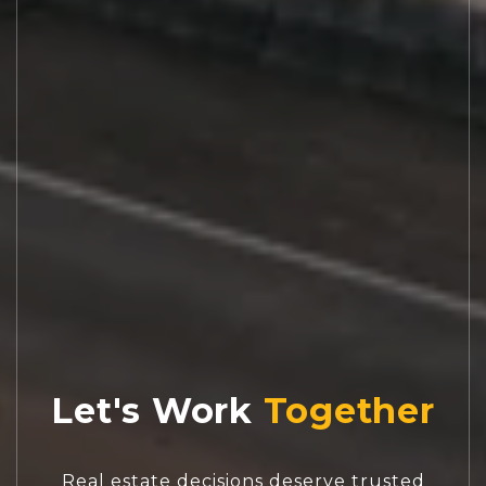
Let's Work
Real estate decisions deserve trusted