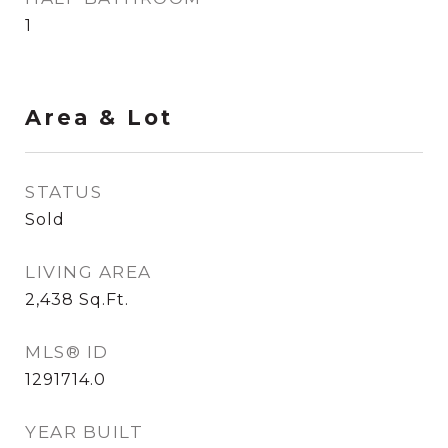
1
Area & Lot
STATUS
Sold
LIVING AREA
2,438
Sq.Ft.
MLS® ID
1291714.0
YEAR BUILT