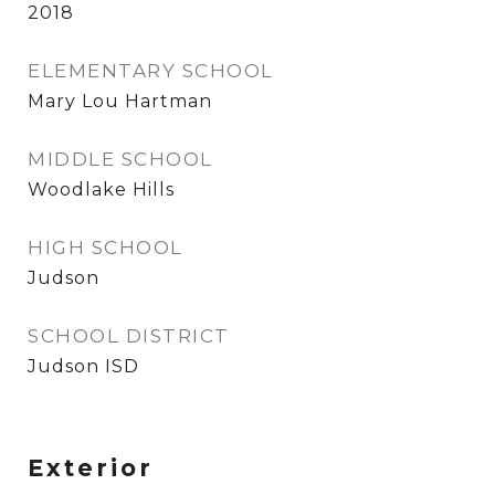
2018
ELEMENTARY SCHOOL
Mary Lou Hartman
MIDDLE SCHOOL
Woodlake Hills
HIGH SCHOOL
Judson
SCHOOL DISTRICT
Judson ISD
Exterior