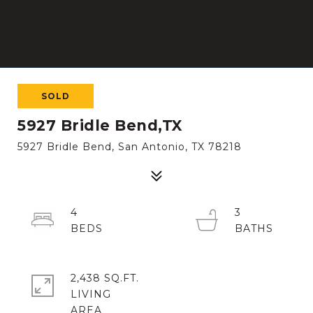
SOLD
5927 Bridle Bend,TX
5927 Bridle Bend, San Antonio, TX 78218
4
3
2,438 SQ.FT.
LIVING