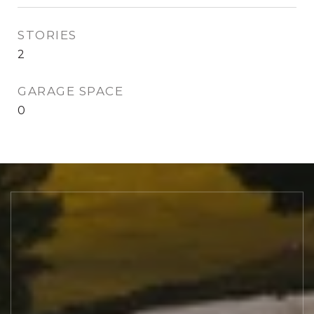
STORIES
2
GARAGE SPACE
0