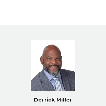
Derrick Miller