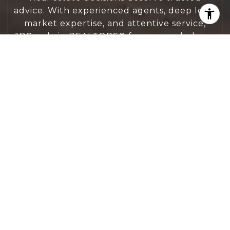
advice. With experienced agents, deep local
market expertise, and attentive service,
JBGoodwin REALTORS® focuses on helping
people first, guiding you through the
process with clarity, care, and confidence
from your first questions to closing day.
CONTACT US