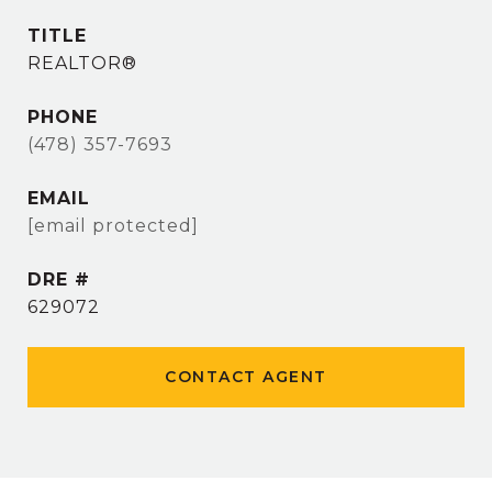
TITLE
REALTOR®
PHONE
(478) 357-7693
EMAIL
[email protected]
DRE #
629072
CONTACT AGENT