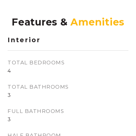
Features &
Interior
TOTAL BEDROOMS
4
TOTAL BATHROOMS
3
FULL BATHROOMS
3
HALF BATHROOM