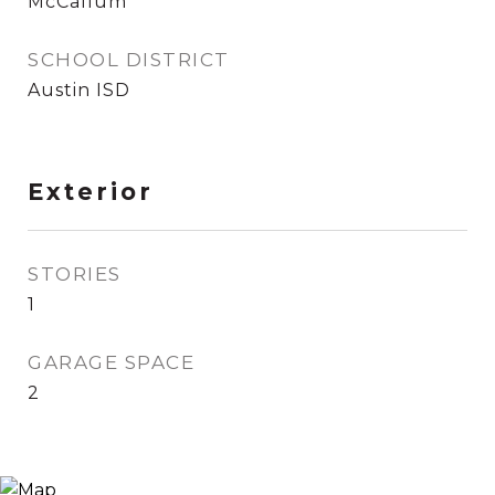
McCallum
SCHOOL DISTRICT
Austin ISD
Exterior
STORIES
1
GARAGE SPACE
2