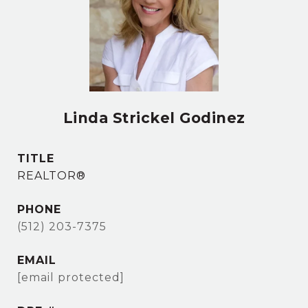
Linda Strickel Godinez
TITLE
REALTOR®
PHONE
(512) 203-7375
EMAIL
[email protected]