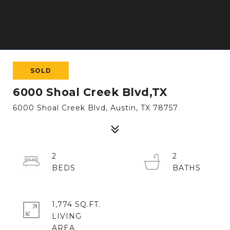
SOLD
6000 Shoal Creek Blvd,TX
6000 Shoal Creek Blvd, Austin, TX 78757
2
2
1,774 SQ.FT.
LIVING