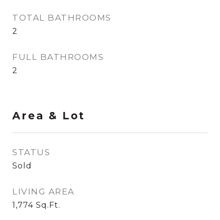
TOTAL BATHROOMS
2
FULL BATHROOMS
2
Area & Lot
STATUS
Sold
LIVING AREA
1,774
Sq.Ft.