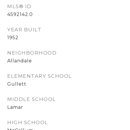
MLS® ID
4592142.0
YEAR BUILT
1952
NEIGHBORHOOD
Allandale
ELEMENTARY SCHOOL
Gullett
MIDDLE SCHOOL
Lamar
HIGH SCHOOL