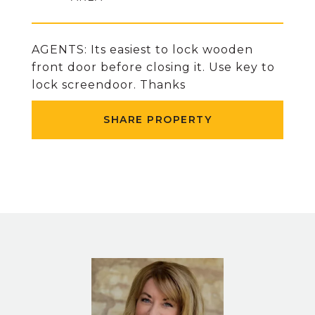
AGENTS: Its easiest to lock wooden
front door before closing it. Use key to
lock screendoor. Thanks
SHARE PROPERTY