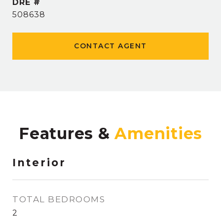
DRE #
508638
CONTACT AGENT
Features &
Interior
TOTAL BEDROOMS
2