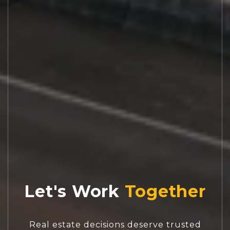
Let's Work
Real estate decisions deserve trusted