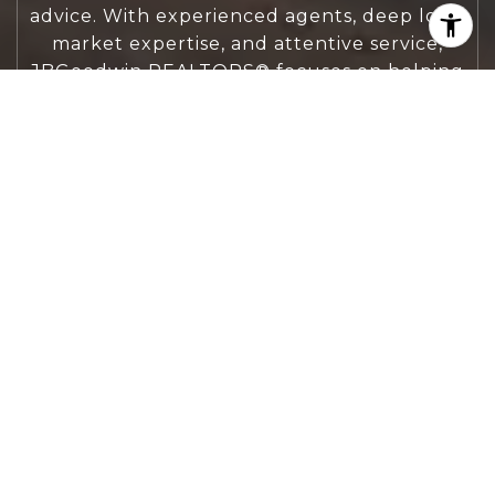
advice. With experienced agents, deep local
market expertise, and attentive service,
JBGoodwin REALTORS® focuses on helping
people first, guiding you through the
process with clarity, care, and confidence
from your first questions to closing day.
CONTACT US