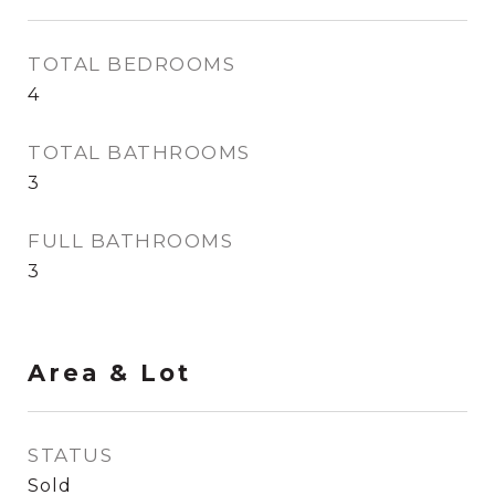
TOTAL BEDROOMS
4
TOTAL BATHROOMS
3
FULL BATHROOMS
3
Area & Lot
STATUS
Sold