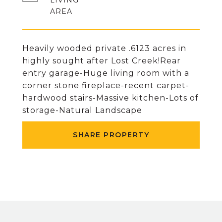
LIVING
Heavily wooded private .6123 acres in
highly sought after Lost Creek!Rear
entry garage-Huge living room with a
corner stone fireplace-recent carpet-
hardwood stairs-Massive kitchen-Lots of
storage-Natural Landscape
SHARE PROPERTY