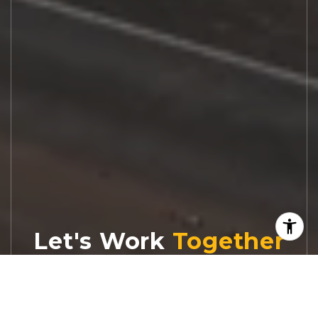
Let's Work
Real estate decisions deserve trusted
advice. With experienced agents, deep local