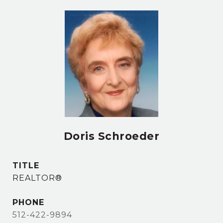
Doris Schroeder
TITLE
REALTOR®
PHONE
512-422-9894