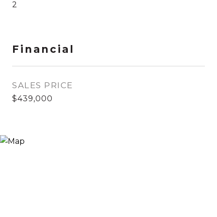
2
Financial
SALES PRICE
$439,000