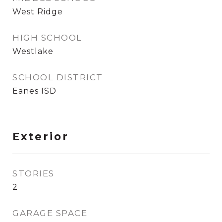
West Ridge
HIGH SCHOOL
Westlake
SCHOOL DISTRICT
Eanes ISD
Exterior
STORIES
2
GARAGE SPACE