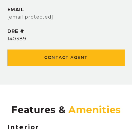
EMAIL
[email protected]
DRE #
140389
CONTACT AGENT
Features &
Interior