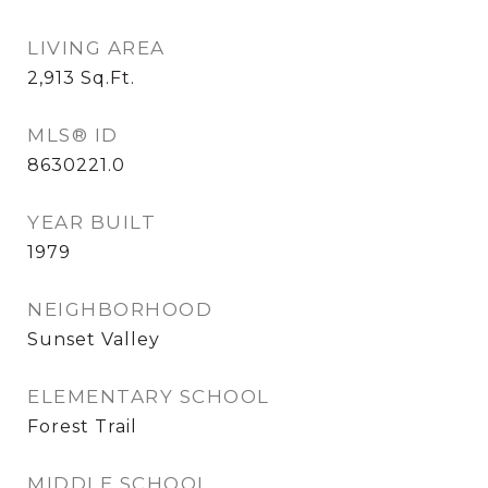
LIVING AREA
2,913
Sq.Ft.
MLS® ID
8630221.0
YEAR BUILT
1979
NEIGHBORHOOD
Sunset Valley
ELEMENTARY SCHOOL
Forest Trail
MIDDLE SCHOOL