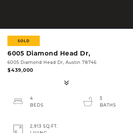
SOLD
6005 Diamond Head Dr,
6005 Diamond Head Dr, Austin 78746
$439,000
4
3
2,913 SQ.FT.