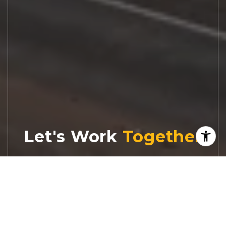
Let's Work
Real estate decisions deserve trusted
advice. With experienced agents, deep local
market expertise, and attentive service,
JBGoodwin REALTORS® focuses on helping
people first, guiding you through the