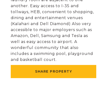
another. Easy access to I-35 and
tollways, HEB, convenient to shopping,
dining and entertainment venues
(Kalahari and Dell Diamond) Also very
accessible to major employers such as
Amazon, Dell, Samsung and Tesla as
well as easy access to airport. A
wonderful community that also
includes a swimming pool, playground
and basketball court.
SHARE PROPERTY