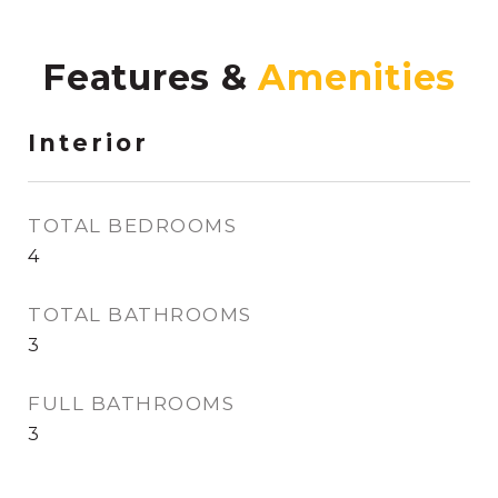
Features &
Interior
TOTAL BEDROOMS
4
TOTAL BATHROOMS
3
FULL BATHROOMS
3