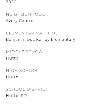
2020
NEIGHBORHOOD
Avery Centre
ELEMENTARY SCHOOL
Benjamin Doc Kerley Elementary
MIDDLE SCHOOL
Hutto
HIGH SCHOOL
Hutto
SCHOOL DISTRICT
Hutto ISD