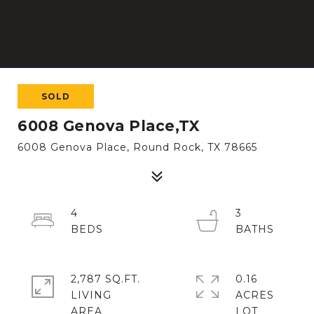
SOLD
6008 Genova Place,TX
6008 Genova Place, Round Rock, TX 78665
4
3
2,787 SQ.FT.
0.16
LIVING
ACRES