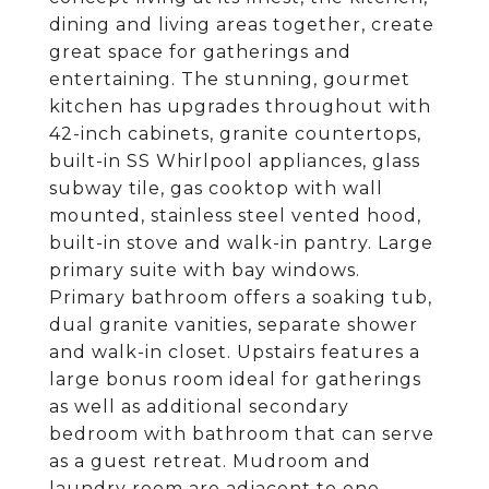
dining and living areas together, create
great space for gatherings and
entertaining. The stunning, gourmet
kitchen has upgrades throughout with
42-inch cabinets, granite countertops,
built-in SS Whirlpool appliances, glass
subway tile, gas cooktop with wall
mounted, stainless steel vented hood,
built-in stove and walk-in pantry. Large
primary suite with bay windows.
Primary bathroom offers a soaking tub,
dual granite vanities, separate shower
and walk-in closet. Upstairs features a
large bonus room ideal for gatherings
as well as additional secondary
bedroom with bathroom that can serve
as a guest retreat. Mudroom and
laundry room are adjacent to one