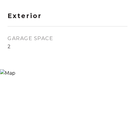
Exterior
GARAGE SPACE
2