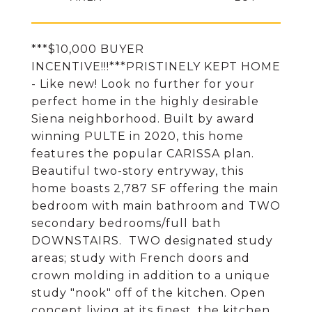
***$10,000 BUYER
INCENTIVE!!!***PRISTINELY KEPT HOME
- Like new! Look no further for your
perfect home in the highly desirable
Siena neighborhood. Built by award
winning PULTE in 2020, this home
features the popular CARISSA plan.
Beautiful two-story entryway, this
home boasts 2,787 SF offering the main
bedroom with main bathroom and TWO
secondary bedrooms/full bath
DOWNSTAIRS. TWO designated study
areas; study with French doors and
crown molding in addition to a unique
study "nook" off of the kitchen. Open
concept living at its finest, the kitchen,