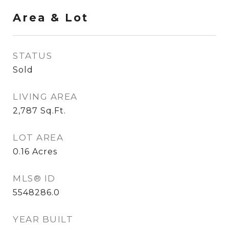
Area & Lot
STATUS
Sold
LIVING AREA
2,787
Sq.Ft.
LOT AREA
0.16
Acres
MLS® ID
5548286.0
YEAR BUILT