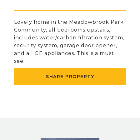
Lovely home in the Meadowbrook Park
Community, all bedrooms upstairs,
includes water/carbon filtration system,
security system, garage door opener,
and all GE appliances. This is a must
see.
SHARE PROPERTY