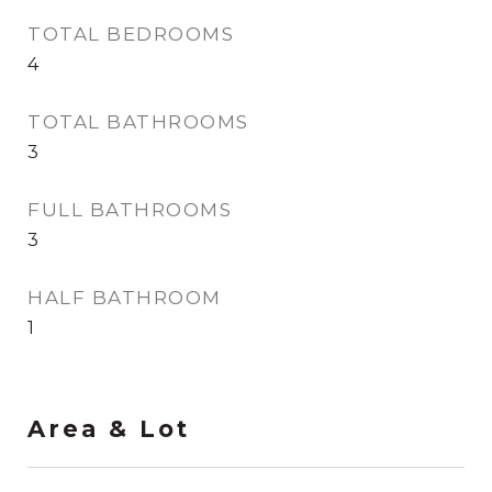
TOTAL BEDROOMS
4
TOTAL BATHROOMS
3
FULL BATHROOMS
3
HALF BATHROOM
1
Area & Lot