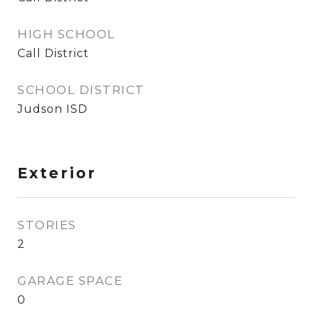
HIGH SCHOOL
Call District
SCHOOL DISTRICT
Judson ISD
Exterior
STORIES
2
GARAGE SPACE
0