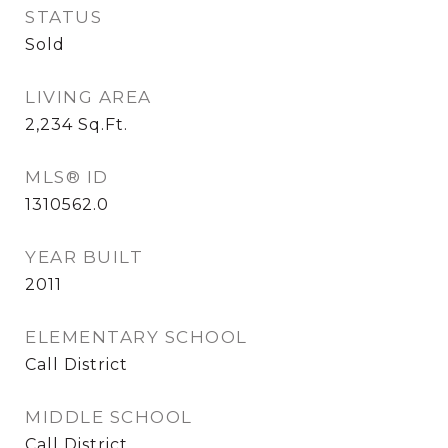
STATUS
Sold
LIVING AREA
2,234
Sq.Ft.
MLS® ID
1310562.0
YEAR BUILT
2011
ELEMENTARY SCHOOL
Call District
MIDDLE SCHOOL
Call District