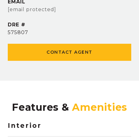
EMAIL
[email protected]
DRE #
575807
CONTACT AGENT
Features &
Interior