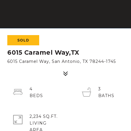
SOLD
6015 Caramel Way,TX
6015 Caramel Way, San Antonio, TX 78244-1745
4
3
2,234 SQ.FT.
LIVING