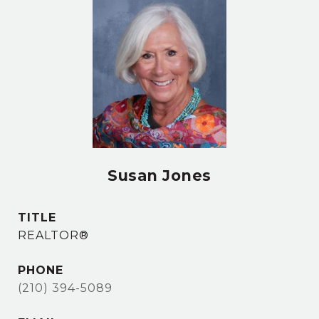
Susan Jones
TITLE
REALTOR®
PHONE
(210) 394-5089