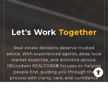
Let's Work
Real estate decisions deserve trusted
advice. With experienced agents, deep local
market expertise, and attentive service,
JBGoodwin REALTORS® focuses on helping
people first, guiding you through the
process with clarity, care, and confidence
from your first questions to closing day.
CONTACT US