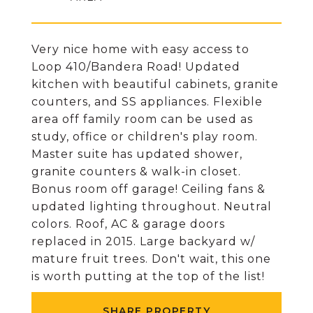
Very nice home with easy access to
Loop 410/Bandera Road! Updated
kitchen with beautiful cabinets, granite
counters, and SS appliances. Flexible
area off family room can be used as
study, office or children's play room.
Master suite has updated shower,
granite counters & walk-in closet.
Bonus room off garage! Ceiling fans &
updated lighting throughout. Neutral
colors. Roof, AC & garage doors
replaced in 2015. Large backyard w/
mature fruit trees. Don't wait, this one
is worth putting at the top of the list!
SHARE PROPERTY