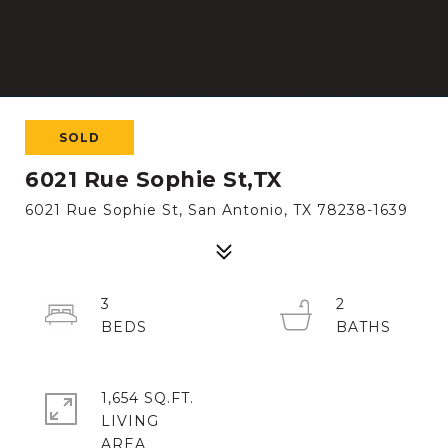
SOLD
6021 Rue Sophie St,TX
6021 Rue Sophie St, San Antonio, TX 78238-1639
3
2
1,654 SQ.FT.
LIVING