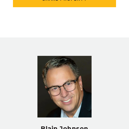
Blain Johnson