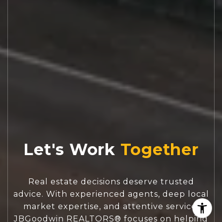
Let's Work
Real estate decisions deserve trusted
advice. With experienced agents, deep local
market expertise, and attentive service,
JBGoodwin REALTORS® focuses on helping