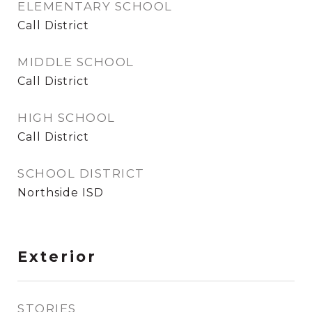
ELEMENTARY SCHOOL
Call District
MIDDLE SCHOOL
Call District
HIGH SCHOOL
Call District
SCHOOL DISTRICT
Northside ISD
Exterior
STORIES