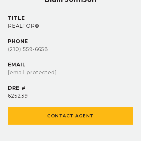
TITLE
REALTOR®
PHONE
(210) 559-6658
EMAIL
[email protected]
DRE #
625239
CONTACT AGENT