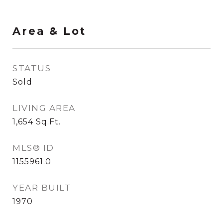
Area & Lot
STATUS
Sold
LIVING AREA
1,654
Sq.Ft.
MLS® ID
1155961.0
YEAR BUILT
1970