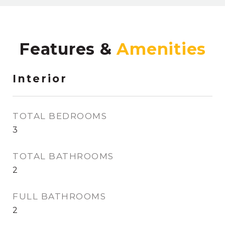
Features &
Interior
TOTAL BEDROOMS
3
TOTAL BATHROOMS
2
FULL BATHROOMS
2