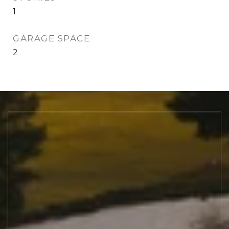
1
GARAGE SPACE
2