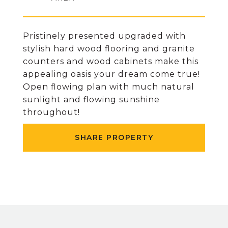
Pristinely presented upgraded with
stylish hard wood flooring and granite
counters and wood cabinets make this
appealing oasis your dream come true!
Open flowing plan with much natural
sunlight and flowing sunshine
throughout!
SHARE PROPERTY