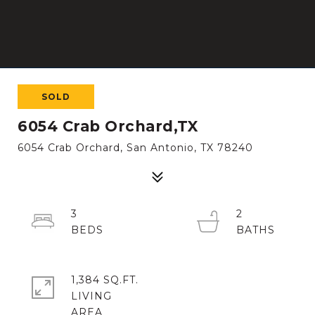
SOLD
6054 Crab Orchard,TX
6054 Crab Orchard, San Antonio, TX 78240
3
2
1,384 SQ.FT.
LIVING