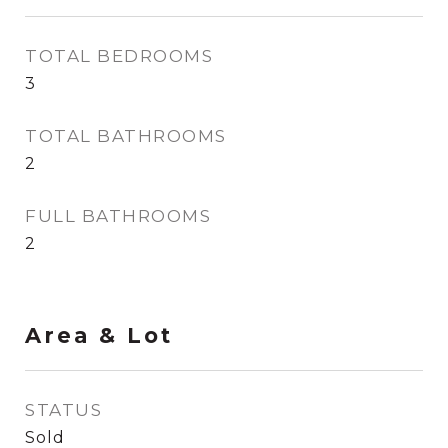
TOTAL BEDROOMS
3
TOTAL BATHROOMS
2
FULL BATHROOMS
2
Area & Lot
STATUS
Sold