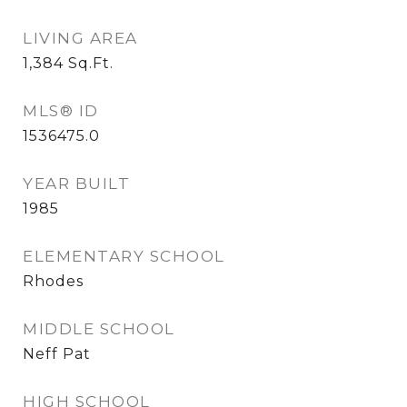
LIVING AREA
1,384
Sq.Ft.
MLS® ID
1536475.0
YEAR BUILT
1985
ELEMENTARY SCHOOL
Rhodes
MIDDLE SCHOOL
Neff Pat
HIGH SCHOOL