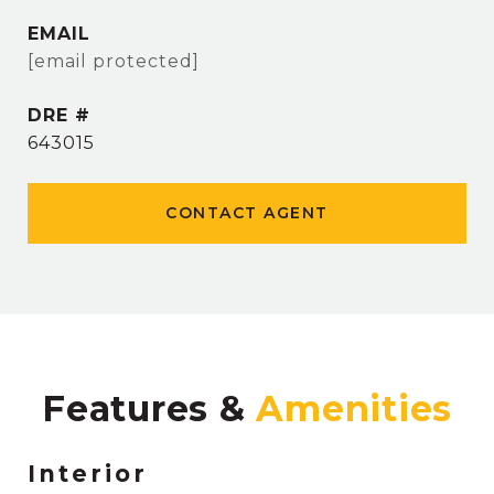
EMAIL
[email protected]
DRE #
643015
CONTACT AGENT
Features &
Interior