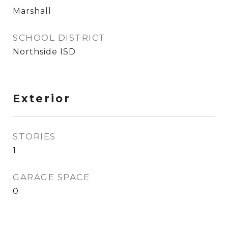
Marshall
SCHOOL DISTRICT
Northside ISD
Exterior
STORIES
1
GARAGE SPACE
0