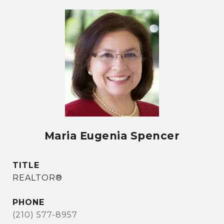
Maria Eugenia Spencer
TITLE
REALTOR®
PHONE
(210) 577-8957