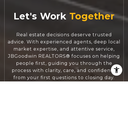
Let's Work
Real estate decisions deserve trusted
advice. With experienced agents, deep local
market expertise, and attentive service,
JBGoodwin REALTORS® focuses on helping
people first, guiding you through the
process with clarity, care, and confidence
from your first questions to closing day.
CONTACT US