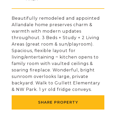
Beautifully remodeled and appointed
Allandale home preserves charm &
warmth with modern updates
throughout. 3 Beds + Study + 2 Living
Areas (great room & sun/playroom).
Spacious, flexible layout for
living/entertaining ~ kitchen opens to
family room with vaulted ceilings &
soaring fireplace. Wonderful, bright
sunroom overlooks large, private
backyard. Walk to Gullett Elementary
& NW Park. 1 yr old fridge conveys.
SHARE PROPERTY