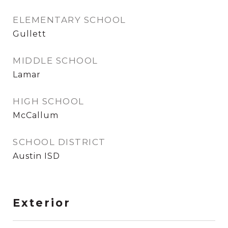
ELEMENTARY SCHOOL
Gullett
MIDDLE SCHOOL
Lamar
HIGH SCHOOL
McCallum
SCHOOL DISTRICT
Austin ISD
Exterior