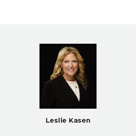
Leslie Kasen