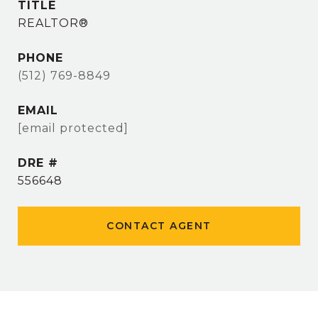
TITLE
REALTOR®
PHONE
(512) 769-8849
EMAIL
[email protected]
DRE #
556648
CONTACT AGENT