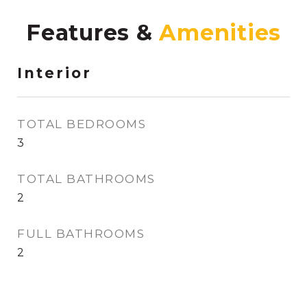
Features &
Interior
TOTAL BEDROOMS
3
TOTAL BATHROOMS
2
FULL BATHROOMS
2