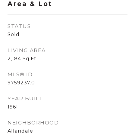
Area & Lot
STATUS
Sold
LIVING AREA
2,184
Sq.Ft.
MLS® ID
9759237.0
YEAR BUILT
1961
NEIGHBORHOOD
Allandale