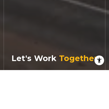
Let's Work
Real estate decisions deserve trusted
advice. With experienced agents, deep local
market expertise, and attentive service,
JBGoodwin REALTORS® focuses on helping
people first, guiding you through the
process with clarity, care, and confidence