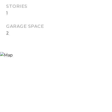
STORIES
1
GARAGE SPACE
2