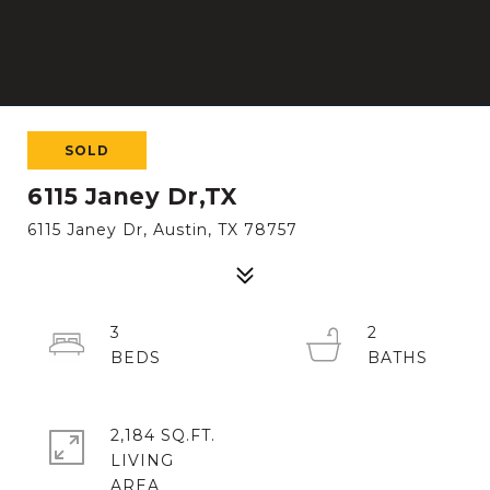
SOLD
6115 Janey Dr,TX
6115 Janey Dr, Austin, TX 78757
3
2
2,184 SQ.FT.
LIVING