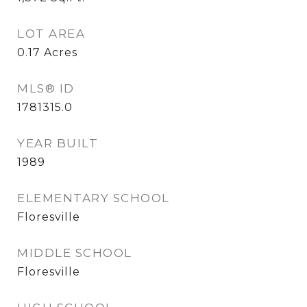
LOT AREA
0.17
Acres
MLS® ID
1781315.0
YEAR BUILT
1989
ELEMENTARY SCHOOL
Floresville
MIDDLE SCHOOL
Floresville