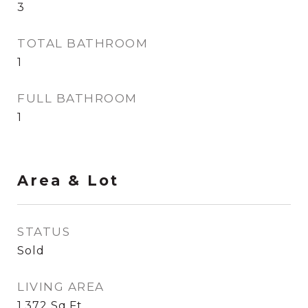
3
TOTAL BATHROOM
1
FULL BATHROOM
1
Area & Lot
STATUS
Sold
LIVING AREA
1,372
Sq.Ft.