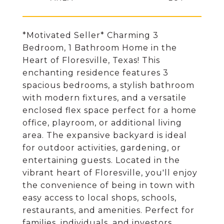
*Motivated Seller* Charming 3
Bedroom, 1 Bathroom Home in the
Heart of Floresville, Texas! This
enchanting residence features 3
spacious bedrooms, a stylish bathroom
with modern fixtures, and a versatile
enclosed flex space perfect for a home
office, playroom, or additional living
area. The expansive backyard is ideal
for outdoor activities, gardening, or
entertaining guests. Located in the
vibrant heart of Floresville, you'll enjoy
the convenience of being in town with
easy access to local shops, schools,
restaurants, and amenities. Perfect for
families, individuals, and investors