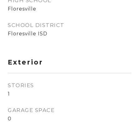
HIGH SCHOOL
Floresville
SCHOOL DISTRICT
Floresville ISD
Exterior
STORIES
1
GARAGE SPACE
0