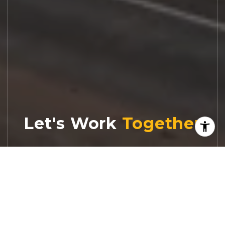
Let's Work
Real estate decisions deserve trusted
advice. With experienced agents, deep local
market expertise, and attentive service,
JBGoodwin REALTORS® focuses on helping
people first, guiding you through the
process with clarity, care, and confidence