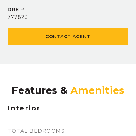
DRE #
777823
CONTACT AGENT
Features &
Interior
TOTAL BEDROOMS