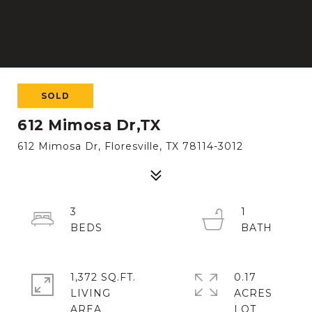
SOLD
612 Mimosa Dr,TX
612 Mimosa Dr, Floresville, TX 78114-3012
3
1
1,372 SQ.FT.
0.17
LIVING
ACRES