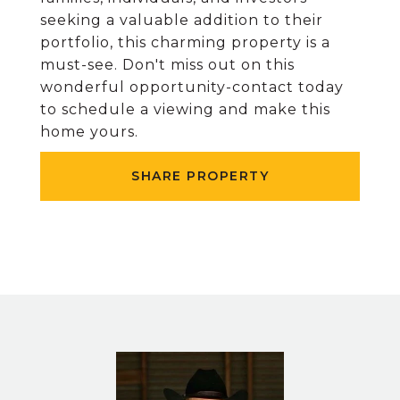
seeking a valuable addition to their
portfolio, this charming property is a
must-see. Don't miss out on this
wonderful opportunity-contact today
to schedule a viewing and make this
home yours.
SHARE PROPERTY