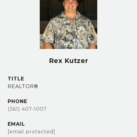
Rex Kutzer
TITLE
REALTOR®
PHONE
(361) 407-1007
EMAIL
[email protected]