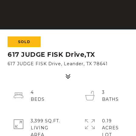
SOLD
617 JUDGE FISK Drive,TX
617 JUDGE FISK Drive, Leander, TX 78641
4
3
3,399 SQ.FT.
0.19
LIVING
ACRES