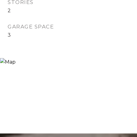
STORIES
2
GARAGE SPACE
3