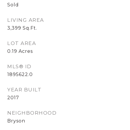
Sold
LIVING AREA
3,399
Sq.Ft.
LOT AREA
0.19
Acres
MLS® ID
1895622.0
YEAR BUILT
2017
NEIGHBORHOOD
Bryson