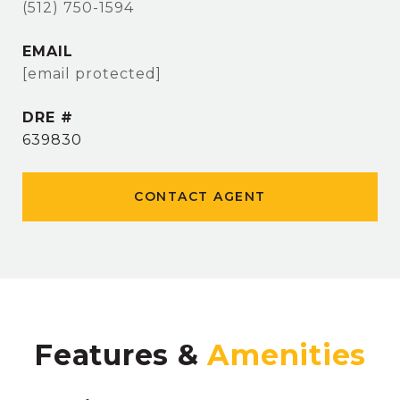
(512) 750-1594
EMAIL
[email protected]
DRE #
639830
CONTACT AGENT
Features &