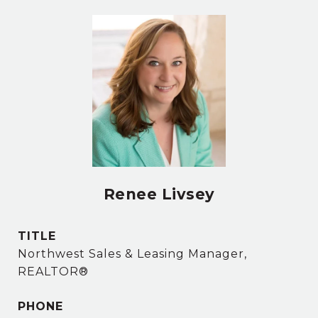
Renee Livsey
TITLE
Northwest Sales & Leasing Manager,
REALTOR®
PHONE