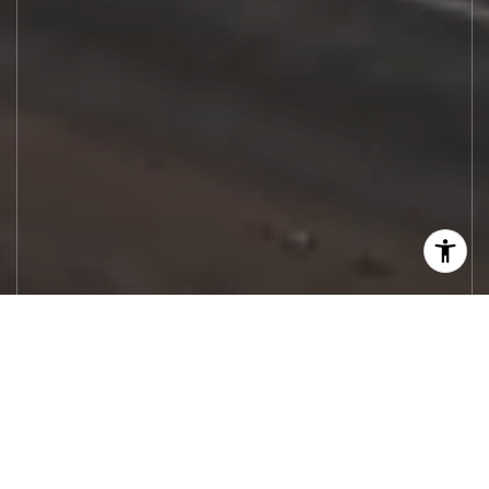
Let's Work