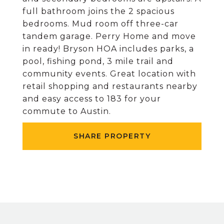
full bathroom joins the 2 spacious
bedrooms. Mud room off three-car
tandem garage. Perry Home and move
in ready! Bryson HOA includes parks, a
pool, fishing pond, 3 mile trail and
community events. Great location with
retail shopping and restaurants nearby
and easy access to 183 for your
commute to Austin.
SHARE PROPERTY