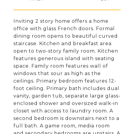
Inviting 2 story home offers a home
office with glass French doors. Formal
dining room opens to beautiful curved
staircase. Kitchen and breakfast area
open to two-story family room. Kitchen
features generous island with seating
space. Family room features wall of
windows that sour as high as the
ceilings. Primary bedroom features 12-
foot ceiling. Primary bath includes dual
vanity, garden tub, separate large glass-
enclosed shower and oversized walk-in
closet with access to laundry room. A
second bedroom is downstairs next to a
full bath. A game room, media room
and secondary bedrooms are upstairs. A