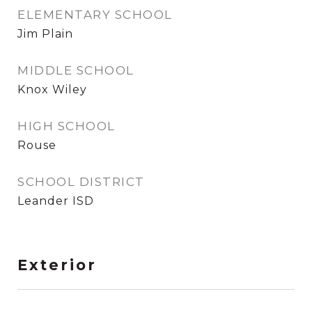
ELEMENTARY SCHOOL
Jim Plain
MIDDLE SCHOOL
Knox Wiley
HIGH SCHOOL
Rouse
SCHOOL DISTRICT
Leander ISD
Exterior