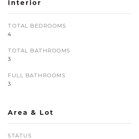
Interior
TOTAL BEDROOMS
4
TOTAL BATHROOMS
3
FULL BATHROOMS
3
Area & Lot
STATUS